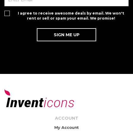
I agree to receive awesome deals by email. We won't
rent or sell or spam your email. We promise!
ACCOUNT
My Account