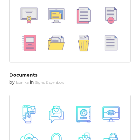
Documents
by
in
Iconika
Signs & symbols