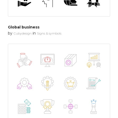
Global business
by
in
Cubydesign
Signs & symbols