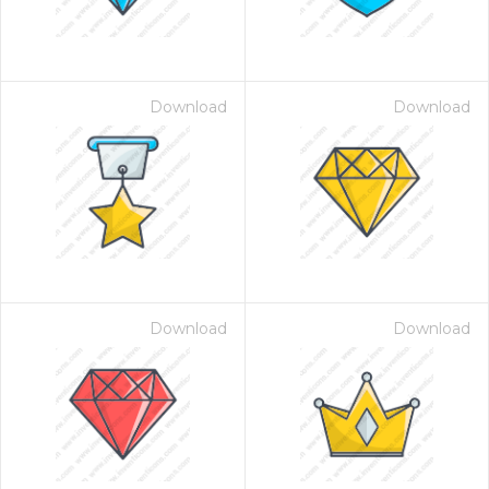
Download
Download
Download
Download
 Month - Paid Annually