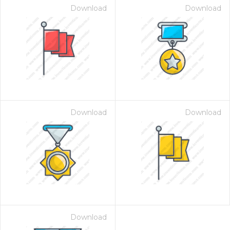
Download
Download
Download
Download
Download