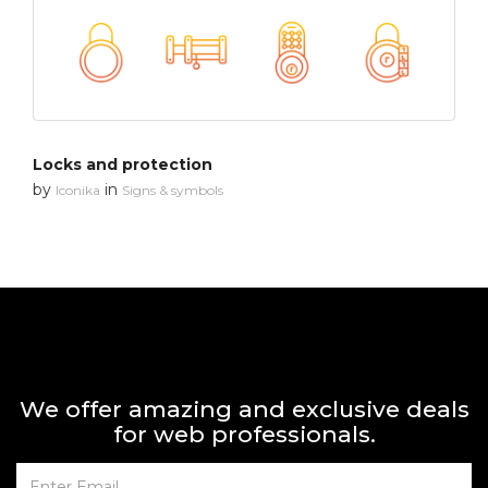
Locks and protection
by
in
Iconika
Signs & symbols
We offer amazing and exclusive deals
for web professionals.