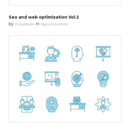
Seo and web optimization Vol.2
by
in
Cubydesign
Signs & symbols