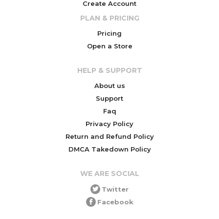
Create Account
PLAN & PRICING
Pricing
Open a Store
HELP & SUPPORT
About us
Support
Faq
Privacy Policy
Return and Refund Policy
DMCA Takedown Policy
WE ARE SOCIAL
Twitter
Facebook