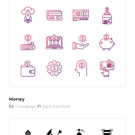
Money
by
in
Cubydesign
Signs & symbols