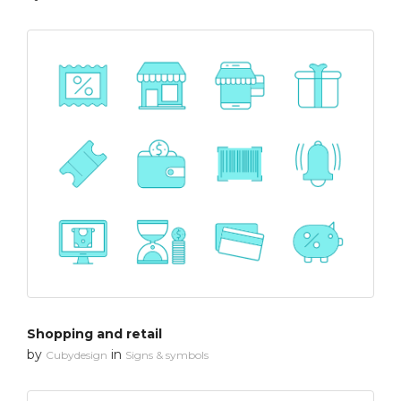
Shopping and retail
by
in
Cubydesign
Signs & symbols