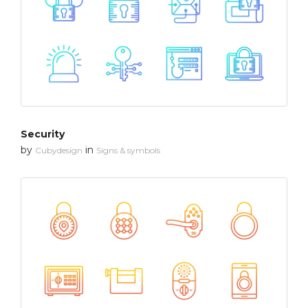
Security
by
in
Cubydesign
Signs & symbols