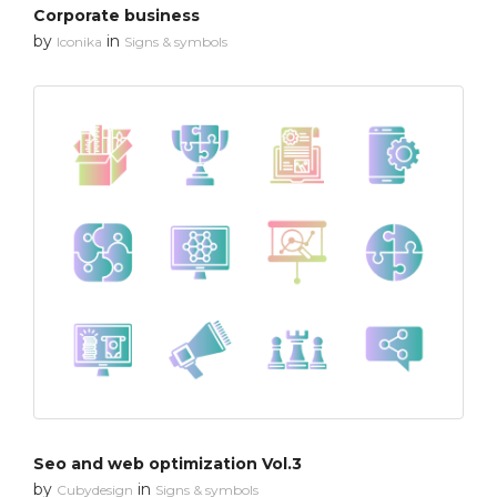
Corporate business
by
in
Iconika
Signs & symbols
Seo and web optimization Vol.3
by
in
Cubydesign
Signs & symbols