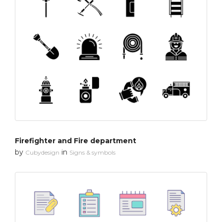
Firefighter and Fire department
by
in
Cubydesign
Signs & symbols