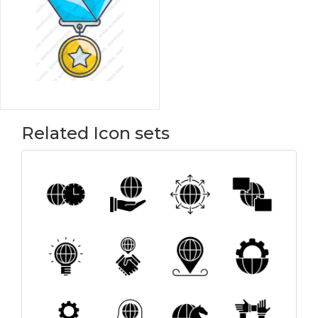
Related Icon sets