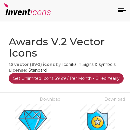
d
Awards V.2 Vector
Icons
15
vector (SVG) icons
by
Iconika
in
Signs & symbols
License:
Standard
Get Unlimited Icons $9.99 / Per Month - Billed Yearly
s
on
Download
Download