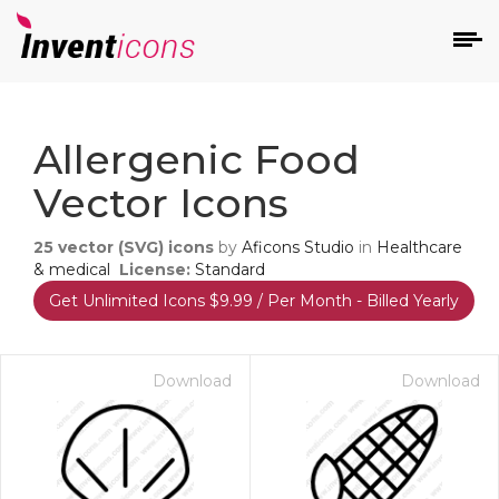
d
Allergenic Food
Vector Icons
25
vector (SVG) icons
by
Aficons Studio
in
Healthcare
& medical
License:
Standard
Get Unlimited Icons $9.99 / Per Month - Billed Yearly
s
on
Download
Download