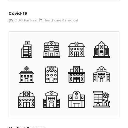
Covid-19
by
in
DUO Fankaar
Healthcare & medical