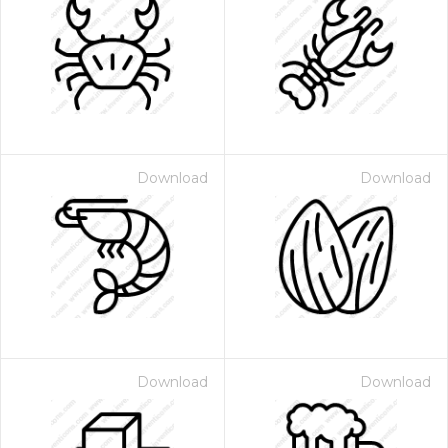
Download
Download
Download
Download