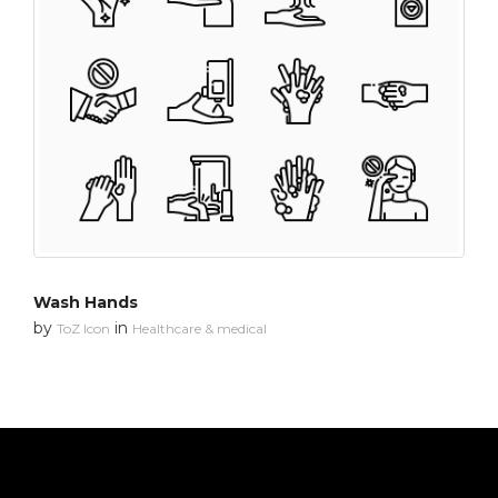
Wash Hands
by
in
ToZ Icon
Healthcare & medical