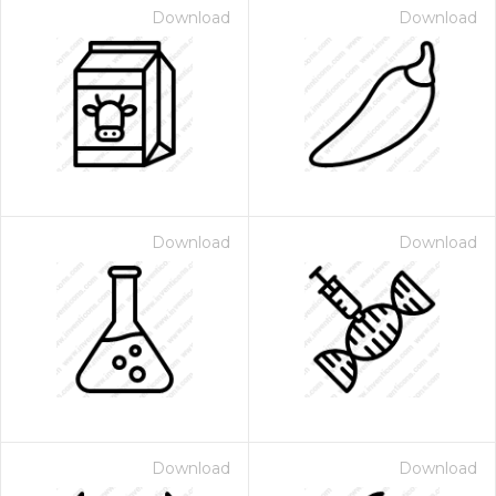
Download
Download
Download
Download
Download
Download