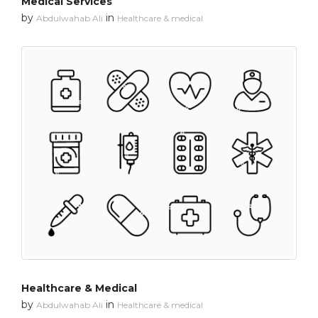
Medical Services
by
in
Abdulwahab Ali
Healthcare & medical
Healthcare & Medical
by
in
Abdulwahab Ali
Healthcare & medical