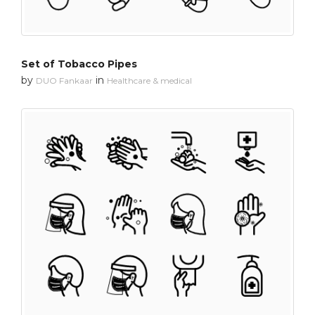
Set of Tobacco Pipes
by
in
DUO Fankaar
Healthcare & medical