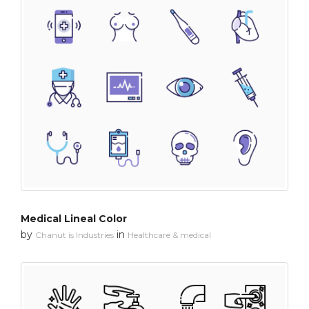
Medical Lineal Color
by
in
Chanut is Industries
Healthcare & medical