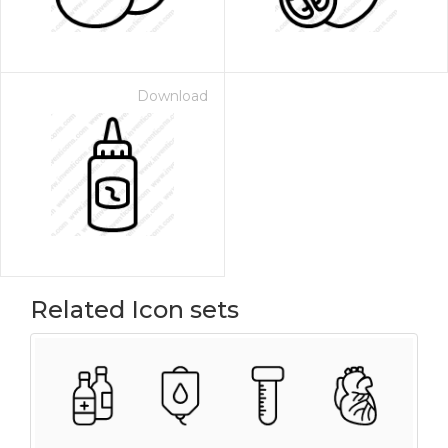
Download
Related Icon sets