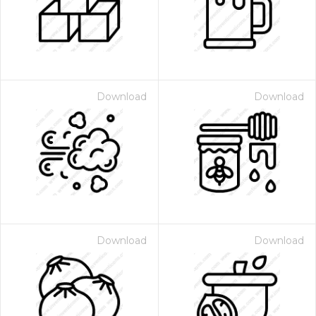
Download
Download
Download
Download