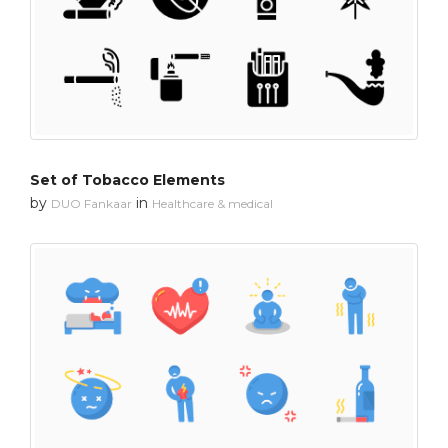
Set of Tobacco Elements
by
in
DUO Fankaar
Healthcare & medical