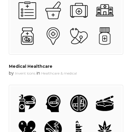
Medical Healthcare
by
in
Invent Icons
Healthcare & medical