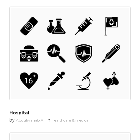
Hospital
by
in
Abdulwahab Ali
Healthcare & medical