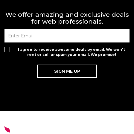
We offer amazing and exclusive deals
for web professionals.
I agree to receive awesome deals by email. We won't
rent or sell or spam your email. We promise!