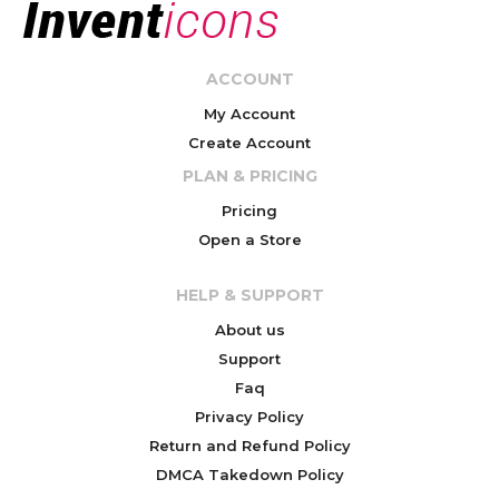
ACCOUNT
My Account
Create Account
PLAN & PRICING
Pricing
Open a Store
HELP & SUPPORT
About us
Support
Faq
Privacy Policy
Return and Refund Policy
DMCA Takedown Policy