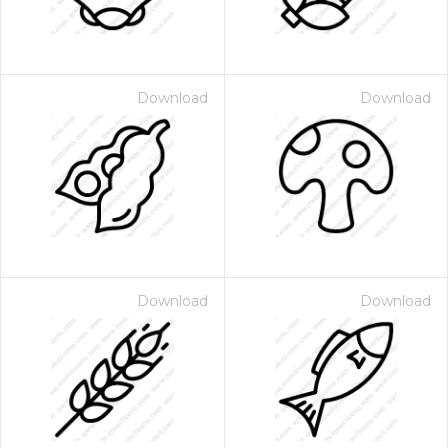
Download
Download
Download
Download
 Month - Paid Annually