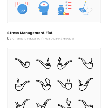
Stress Management Flat
by
in
Chanut is Industries
Healthcare & medical