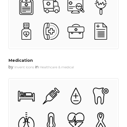
Medication
by
in
Invent Icons
Healthcare & medical