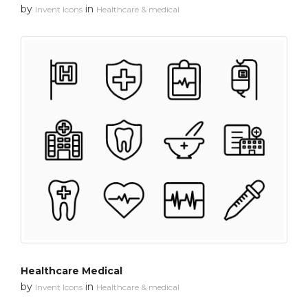
by
in
Invent Icons
Healthcare & medical
Healthcare Medical
by
in
Invent Icons
Healthcare & medical