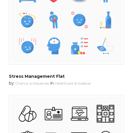
Stress Management Flat
by
in
Chanut is Industries
Healthcare & medical