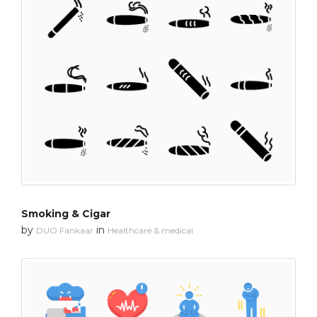
Smoking & Cigar
by
in
DUO Fankaar
Healthcare & medical