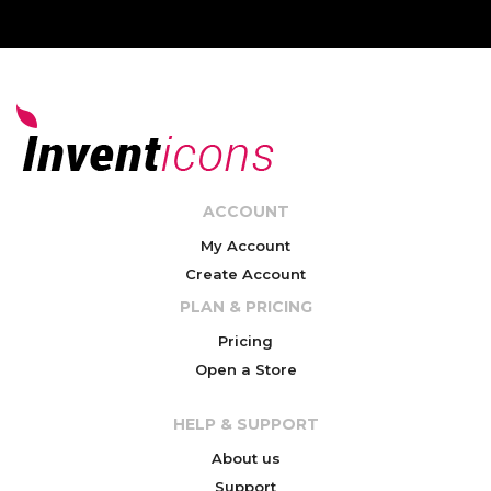
ACCOUNT
My Account
Create Account
PLAN & PRICING
Pricing
Open a Store
HELP & SUPPORT
About us
Support