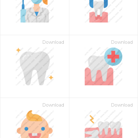
Download
Download
Download
Download