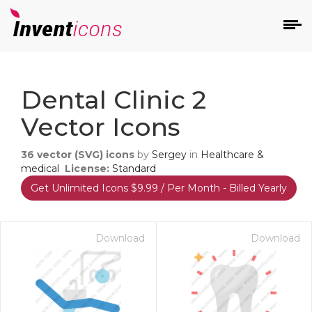
d
Dental Clinic 2
Vector Icons
36
vector (SVG) icons
by
Sergey
in
Healthcare &
medical
License:
Standard
Get Unlimited Icons $9.99 / Per Month - Billed Yearly
s
on
Download
Download