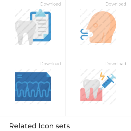
Download
Download
Download
Download
Related Icon sets