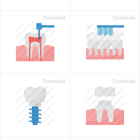
Download
Download
Download
Download
on for $1.00