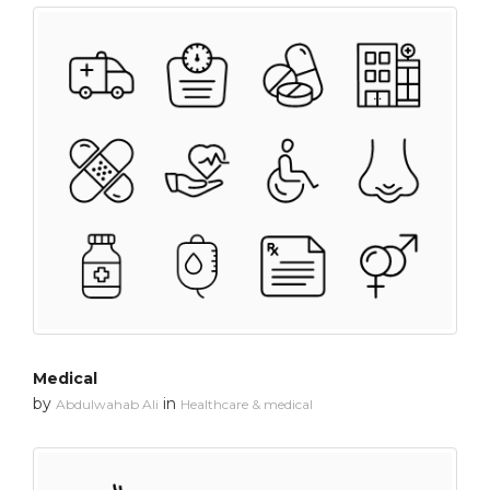
Medical
by
in
Abdulwahab Ali
Healthcare & medical