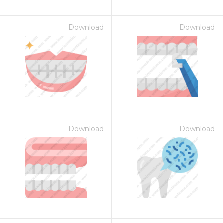
Download
Download
Download
Download