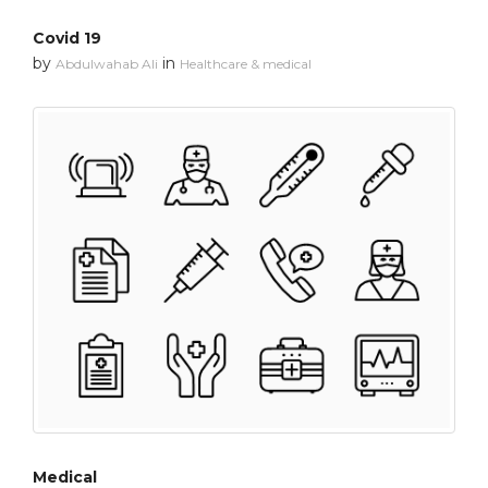
Covid 19
by
in
Abdulwahab Ali
Healthcare & medical
Medical