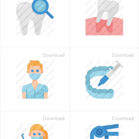
Download
Download
Download
Download