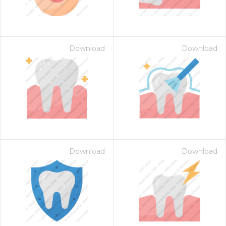
Download
Download
Download
Download