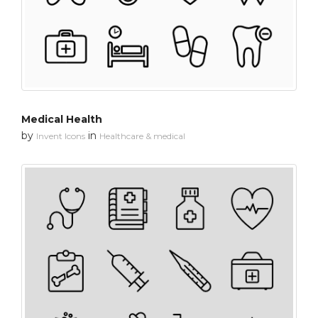
Medical Health
by
in
Invent Icons
Healthcare & medical