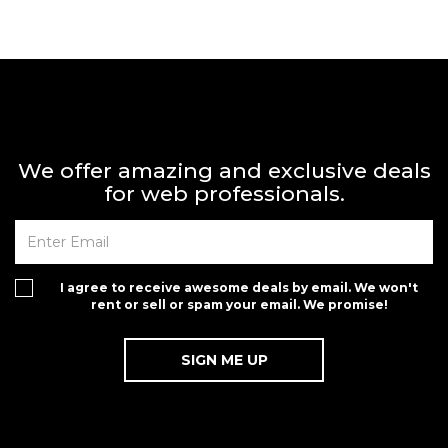
We offer amazing and exclusive deals
for web professionals.
I agree to receive awesome deals by email. We won't
rent or sell or spam your email. We promise!