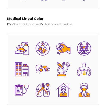
Medical Lineal Color
by
in
Chanut is Industries
Healthcare & medical