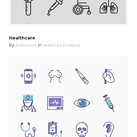
Healthcare
by
in
Invent Icons
Healthcare & medical