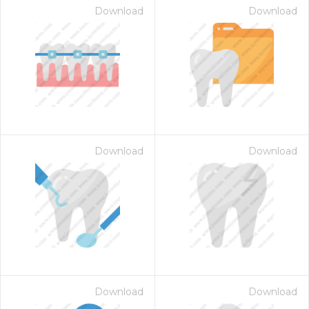
Download
Download
Download
Download
Download
Download