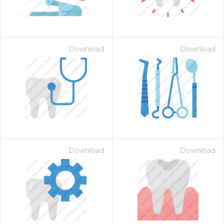
Download
Download
Download
Download
 Month - Paid Annually