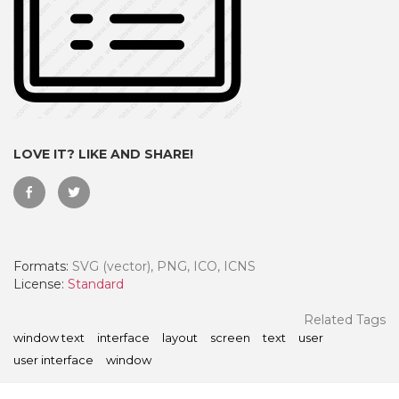
LOVE IT? LIKE AND SHARE!
Formats:
SVG (vector), PNG, ICO, ICNS
 Month - Paid Annually
License:
Standard
Related Tags
window text
interface
layout
screen
text
user
user interface
window