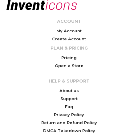
ACCOUNT
My Account
Create Account
PLAN & PRICING
Pricing
Open a Store
HELP & SUPPORT
About us
Support
Faq
Privacy Policy
Return and Refund Policy
DMCA Takedown Policy