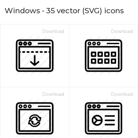
Windows
-
35
vector (SVG) icons
Download
Download
on for $1.00
Download
Download