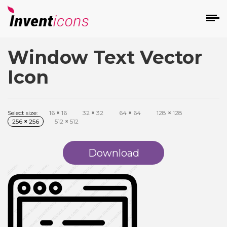
Window Text Vector
d
Icon
Select size:
16
×
16
32
×
32
64
×
64
128
×
128
256
×
256
512
×
512
s
on
Download