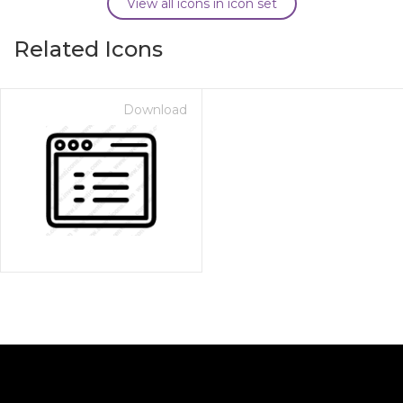
View all icons in icon set
Related Icons
Download