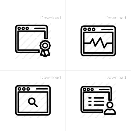
Download
Download
Download
Download