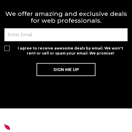
We offer amazing and exclusive deals
for web professionals.
I agree to receive awesome deals by email. We won't
rent or sell or spam your email. We promise!