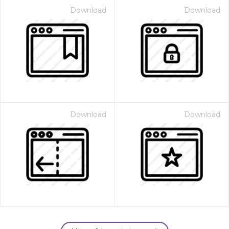
Download
Download
Download
Download