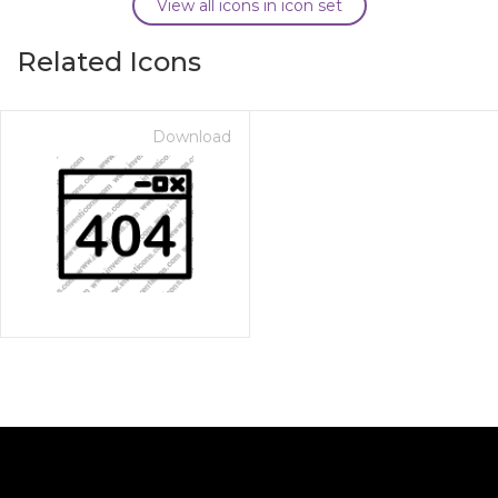
View all icons in icon set
Related Icons
Download