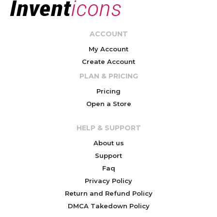
ACCOUNT
My Account
Create Account
PLAN & PRICING
Pricing
Open a Store
HELP & SUPPORT
About us
Support
Faq
Privacy Policy
Return and Refund Policy
DMCA Takedown Policy