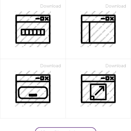
Download
Download
Download
Download