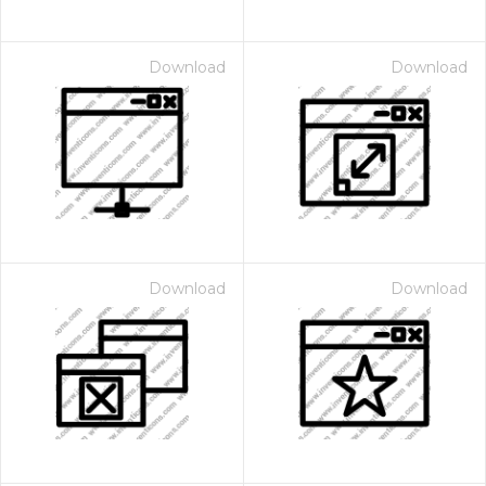
Download
Download
Download
Download