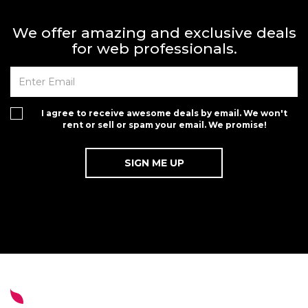
We offer amazing and exclusive deals
for web professionals.
I agree to receive awesome deals by email. We won't
rent or sell or spam your email. We promise!