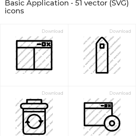
Basic Application
-
51
vector (SVG)
icons
Download
Download
on for $1.00
Download
Download