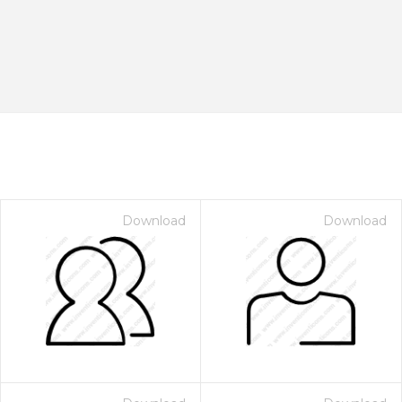
Download
Download