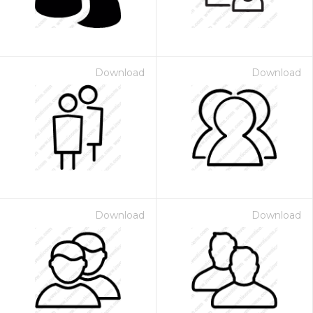
Download
Download
Download
Download