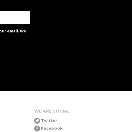
our email. We
WE ARE SOCIAL
Twitter
Facebook