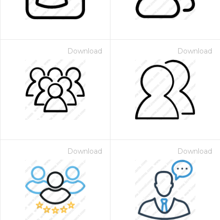
Download
Download
Download
Download