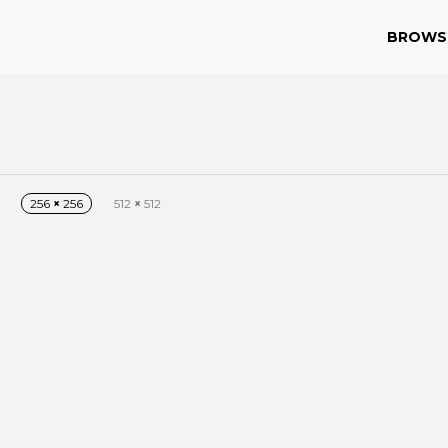
BROWS
256
×
256
512
×
512