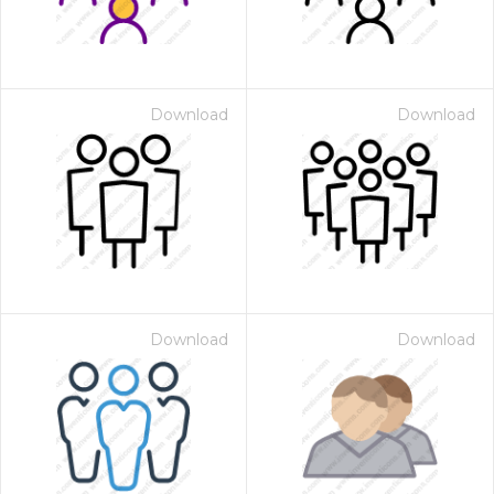
Download
Download
Download
Download