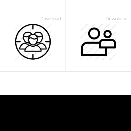
Download
Download