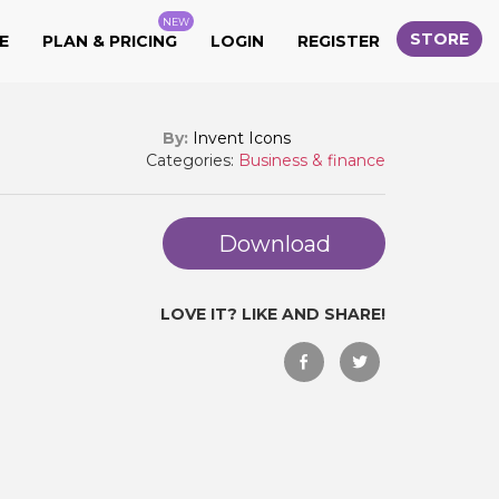
NEW
STORE
E
PLAN & PRICING
LOGIN
REGISTER
By:
Invent Icons
Categories:
Business & finance
Download
LOVE IT? LIKE AND SHARE!