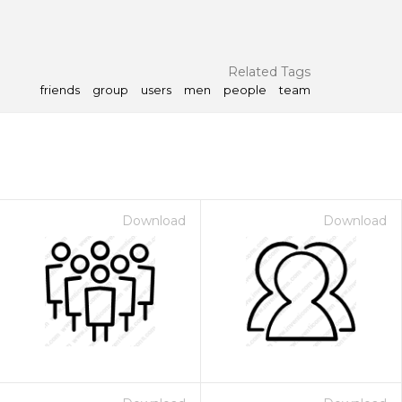
Related Tags
friends
group
users
men
people
team
Download
Download