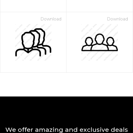
Download
Download
We offer amazing and exclusive deals