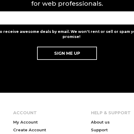
for web professionals.
to receive awesome deals by email. We won't rent or sell or spam y
promise!
ACCOUNT
HELP & SUPPORT
My Account
About us
Create Account
Support