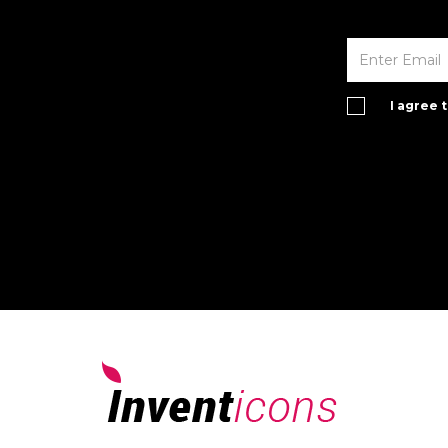
I agree 