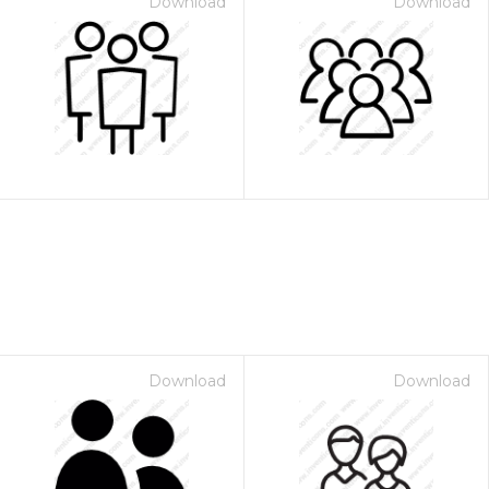
Download
Download
Download
Download