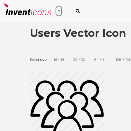
Users Vector Icon
Select size:
16
×
16
32
×
32
64
×
64
128
×
128