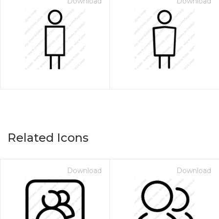
Download
Download
Related Icons
Download
Download