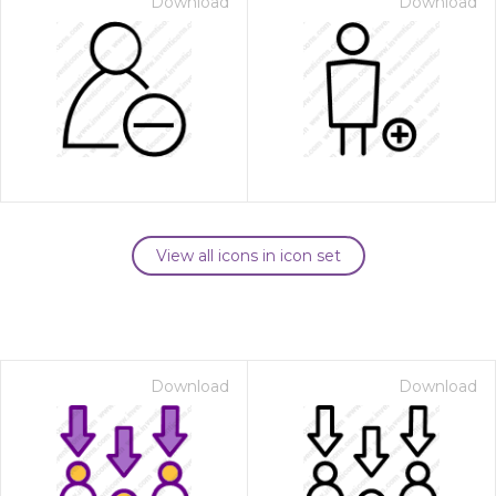
Download
Download
View all icons in icon set
Download
Download