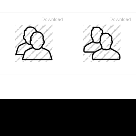
Download
Download