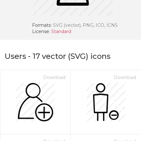
Formats:
SVG (vector), PNG, ICO, ICNS
License:
Standard
Users
-
17
vector (SVG) icons
Download
Download