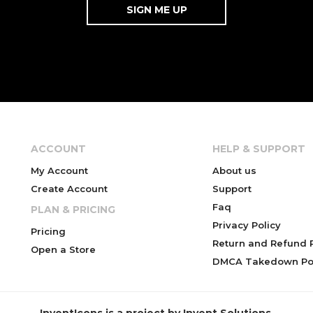
ACCOUNT
HELP & SUPPORT
My Account
About us
Create Account
Support
Faq
PLAN & PRICING
Privacy Policy
Pricing
Return and Refund P
Open a Store
DMCA Takedown Pol