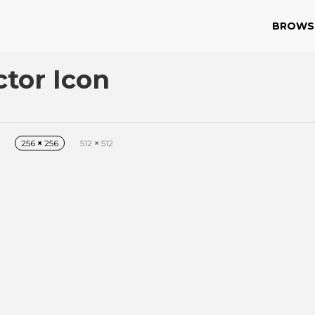
BROWS
ctor Icon
256
×
256
512
×
512