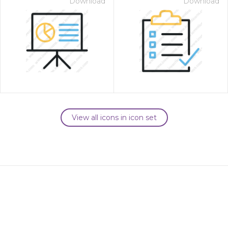
Download
Download
View all icons in icon set