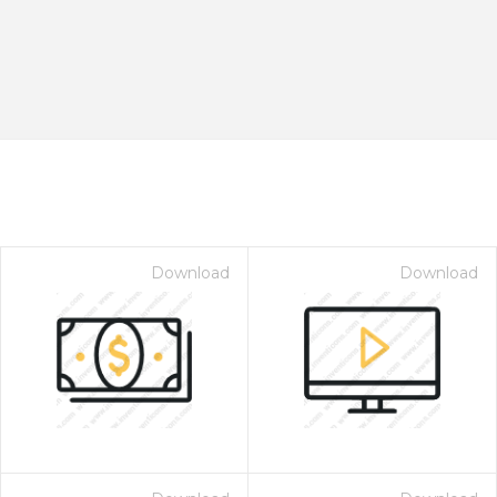
Download
Download