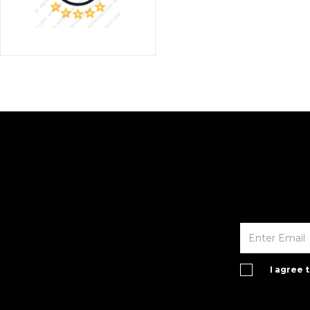
I agree 