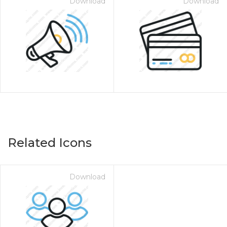
Download
Download
Related Icons
Download