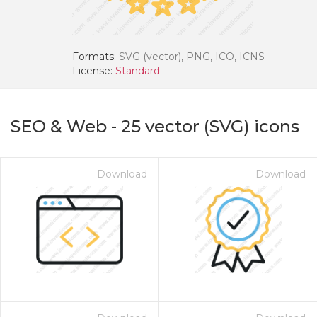
Formats:
SVG (vector), PNG, ICO, ICNS
License:
Standard
SEO & Web
-
25
vector (SVG) icons
Download
Download