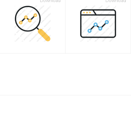
Download
Download