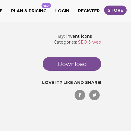
NEW
STORE
E
PLAN & PRICING
LOGIN
REGISTER
By:
Invent Icons
Categories:
SEO & web
Download
LOVE IT? LIKE AND SHARE!