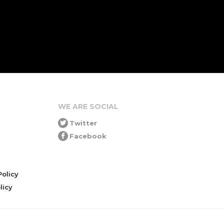
WE ARE SOCIAL
Twitter
Facebook
olicy
icy