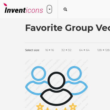
Favorite Group Ve
Select size:
16
×
16
32
×
32
64
×
64
128
×
128