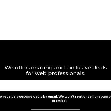
We offer amazing and exclusive deals
for web professionals.
to receive awesome deals by email. We won't rent or sell or spam y
promise!