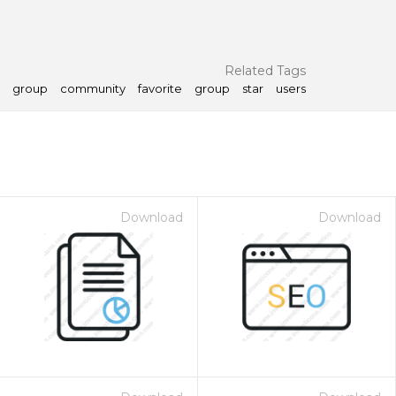
Related Tags
group
community
favorite
group
star
users
Download
Download