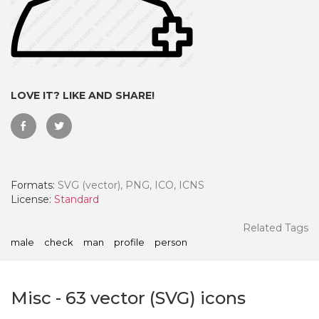
LOVE IT? LIKE AND SHARE!
Formats:
SVG (vector), PNG, ICO, ICNS
License:
Standard
 Month - Paid Annually
Related Tags
male
check
man
profile
person
Misc
-
63
vector (SVG) icons