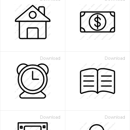
Download
Download
Download
Download