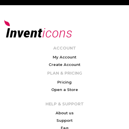
ACCOUNT
My Account
Create Account
PLAN & PRICING
Pricing
Open a Store
HELP & SUPPORT
About us
Support
Faq