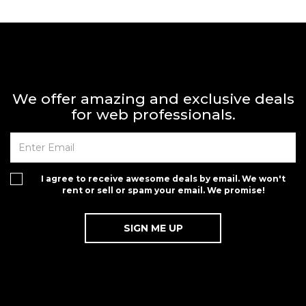
We offer amazing and exclusive deals
for web professionals.
I agree to receive awesome deals by email. We won't
rent or sell or spam your email. We promise!