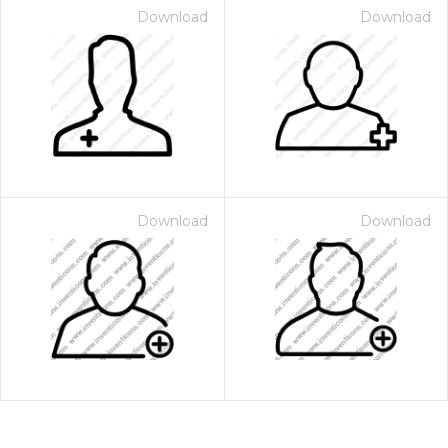
Download
Download
Download
Download