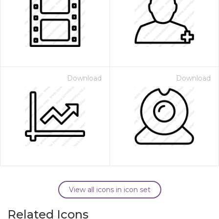
Download
Download
View all icons in icon set
Related Icons