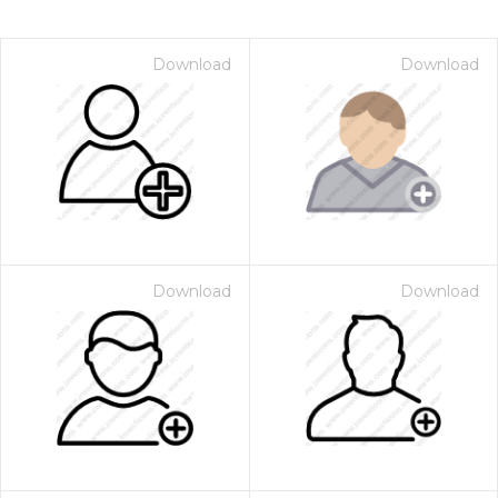
Download
Download
Download
Download