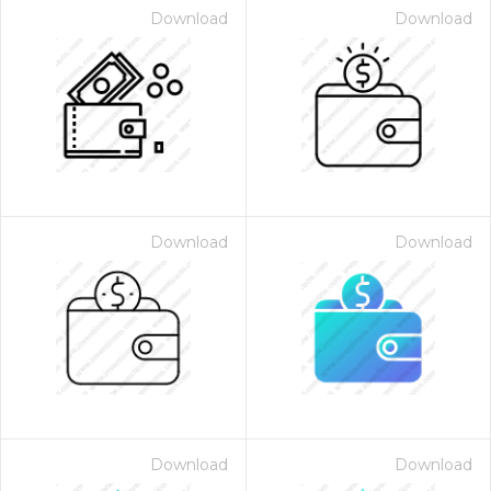
Download
Download
Download
Download
Download
Download