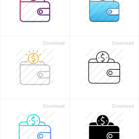
Download
Download
Download
Download