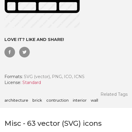
LOVE IT? LIKE AND SHARE!
Formats:
SVG (vector), PNG, ICO, ICNS
License:
Standard
 Month - Paid Annually
Related Tags
architecture
brick
contruction
interior
wall
Misc
-
63
vector (SVG) icons