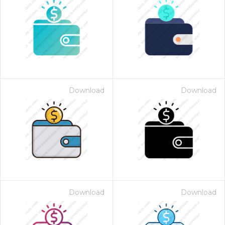
Download
Download
Download
Download