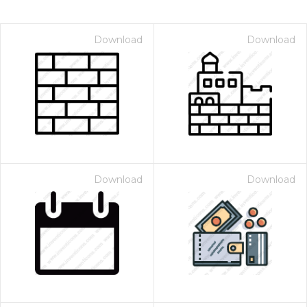
Download
Download
Download
Download