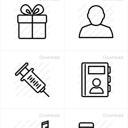
Download
Download
Download
Download