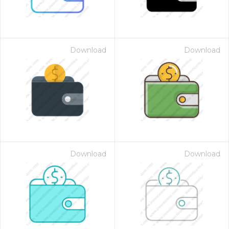
Download
Download
Download
Download