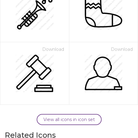
Download
Download
View all icons in icon set
Related Icons