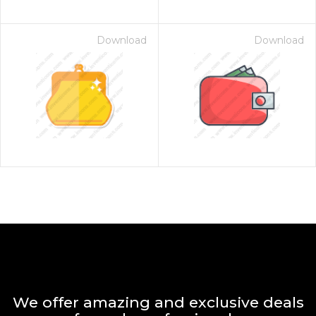
Download
Download
We offer amazing and exclusive deals