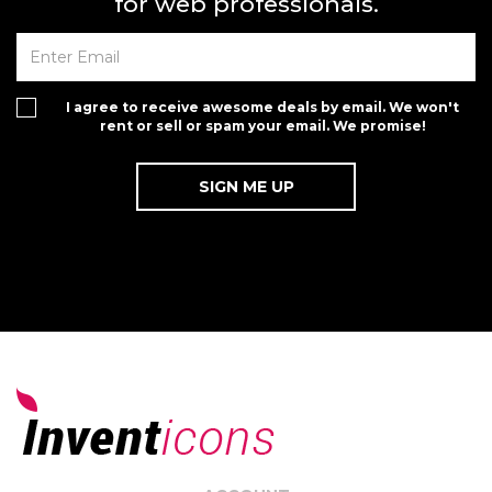
for web professionals.
I agree to receive awesome deals by email. We won't
rent or sell or spam your email. We promise!