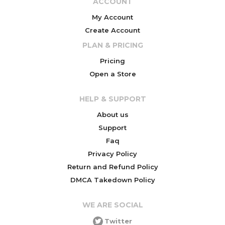
ACCOUNT
My Account
Create Account
PLAN & PRICING
Pricing
Open a Store
HELP & SUPPORT
About us
Support
Faq
Privacy Policy
Return and Refund Policy
DMCA Takedown Policy
WE ARE SOCIAL
Twitter