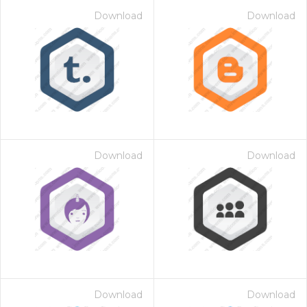
Download
Download
Download
Download
Download
Download