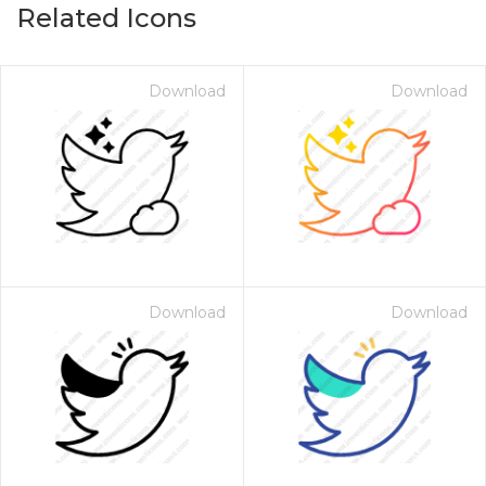
Related Icons
Download
Download
Download
Download