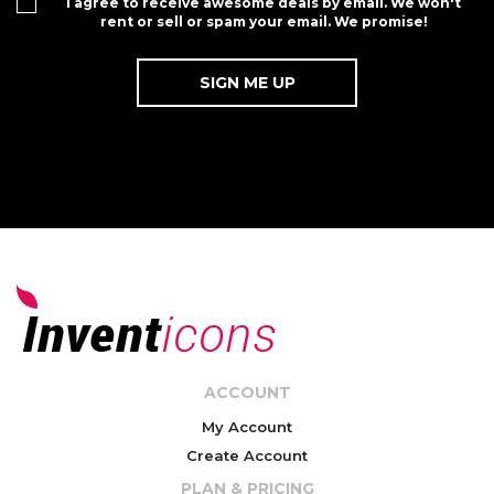
I agree to receive awesome deals by email. We won't
rent or sell or spam your email. We promise!
ACCOUNT
My Account
Create Account
PLAN & PRICING