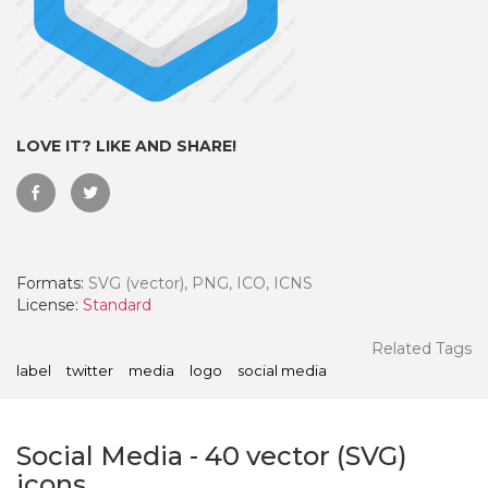
LOVE IT? LIKE AND SHARE!
Formats:
SVG (vector), PNG, ICO, ICNS
License:
Standard
 Month - Paid Annually
Related Tags
label
twitter
media
logo
social media
Social Media
-
40
vector (SVG)
icons