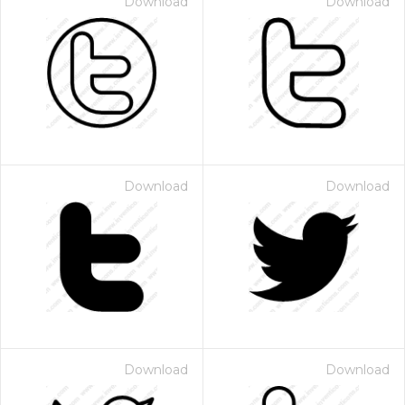
Download
Download
Download
Download
Download
Download