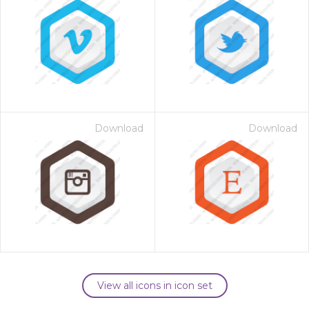
Download
Download
View all icons in icon set