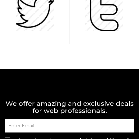
We offer amazing and exclusive deals
for web professionals.