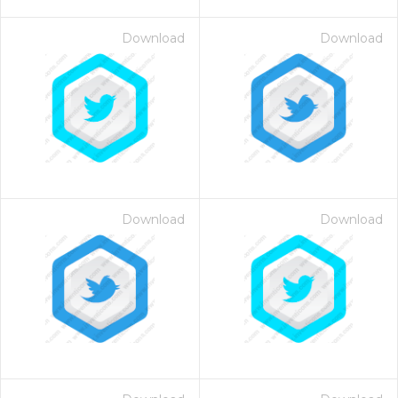
Download
Download
Download
Download