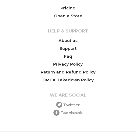
Pricing
Open a Store
HELP & SUPPORT
About us
Support
Faq
Privacy Policy
Return and Refund Policy
DMCA Takedown Policy
WE ARE SOCIAL
Twitter
Facebook