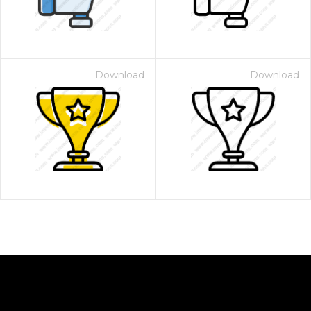
Download
Download