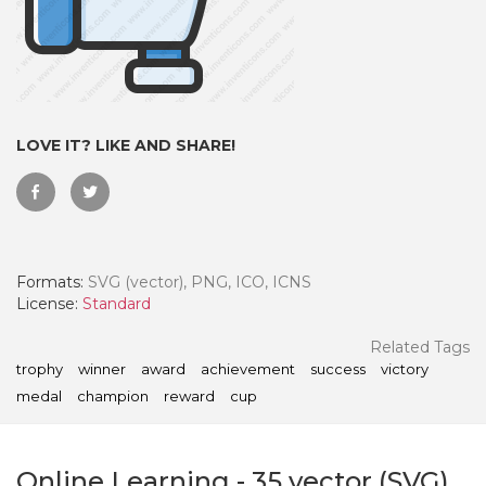
LOVE IT? LIKE AND SHARE!
Formats:
SVG (vector), PNG, ICO, ICNS
License:
Standard
 Month - Paid Annually
Related Tags
trophy
winner
award
achievement
success
victory
medal
champion
reward
cup
Online Learning
-
35
vector (SVG)