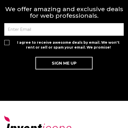
We offer amazing and exclusive deals
for web professionals.
I agree to receive awesome deals by email. We won't
rent or sell or spam your email. We promise!