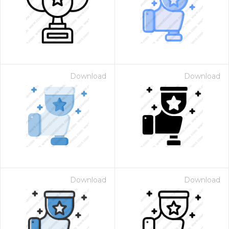
Download
Download
Download
Download