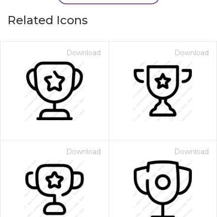
Related Icons
Download
Download
Download
Download