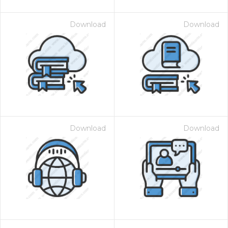
Download
Download
Download
Download