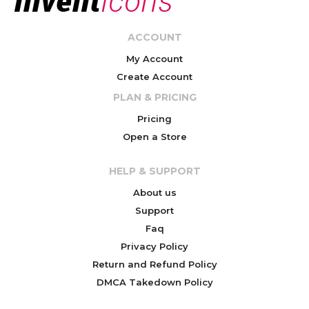
ACCOUNT
My Account
Create Account
PLAN & PRICING
Pricing
Open a Store
HELP & SUPPORT
About us
Support
Faq
Privacy Policy
Return and Refund Policy
DMCA Takedown Policy