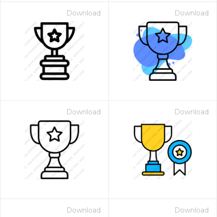
Download
Download
Download
Download
Download
Download