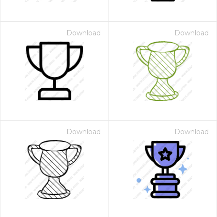
Download
Download
Download
Download