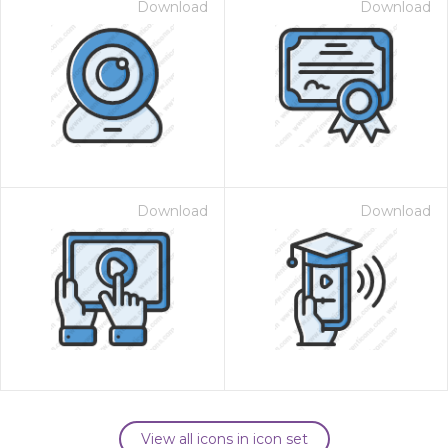
Download
Download
Download
Download
View all icons in icon set