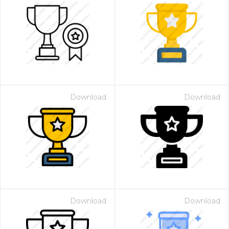
Download
Download
Download
Download