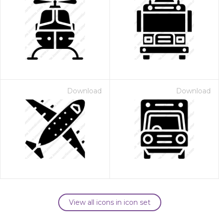
Download
Download
View all icons in icon set