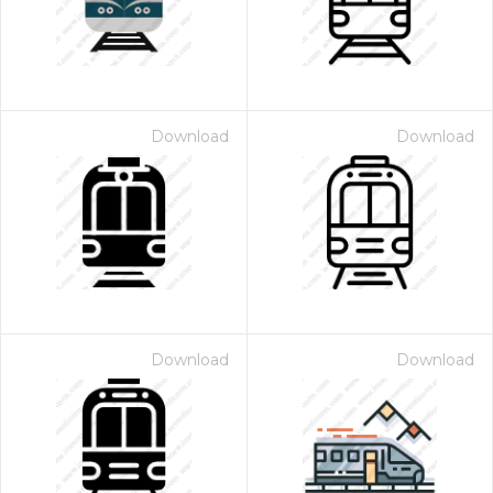
Download
Download
Download
Download