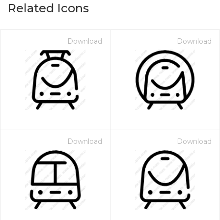
Related Icons
Download
Download
Download
Download