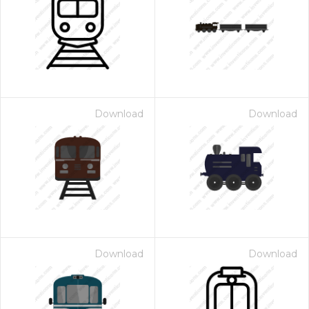
Download
Download
Download
Download