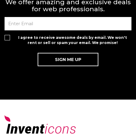
We offer amazing and exclusive deals
for web professionals.
I agree to receive awesome deals by email. We won't
rent or sell or spam your email. We promise!