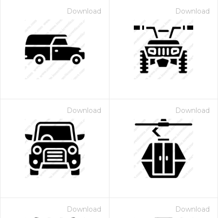
Download
Download
Download
Download
Download
Download