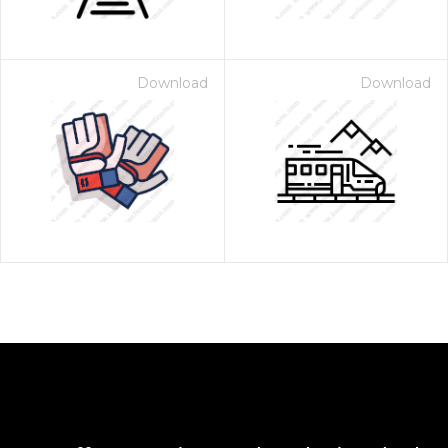
Download
Download