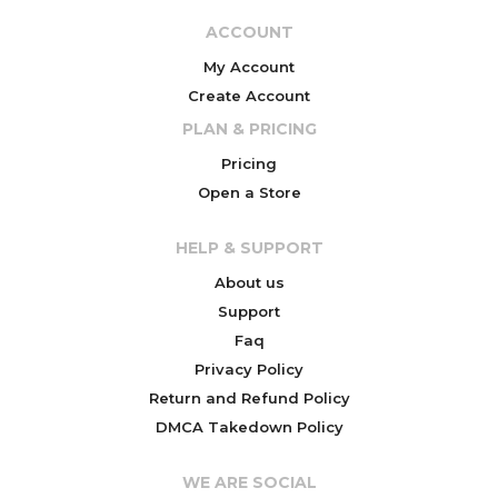
ACCOUNT
My Account
Create Account
PLAN & PRICING
Pricing
Open a Store
HELP & SUPPORT
About us
Support
Faq
Privacy Policy
Return and Refund Policy
DMCA Takedown Policy
WE ARE SOCIAL