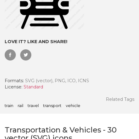
LOVE IT? LIKE AND SHARE!
Formats:
SVG (vector), PNG, ICO, ICNS
License:
Standard
 Month - Paid Annually
Related Tags
train
rail
travel
transport
vehicle
Transportation & Vehicles
-
30
vector (SVG) icons