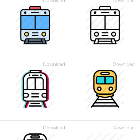
Download
Download
Download
Download
Download
Download