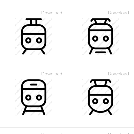
Download
Download
Download
Download