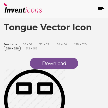
Tongue Vector Icon
d
Select size:
16
×
16
32
×
32
64
×
64
128
×
128
256
×
256
512
×
512
Download
s
on