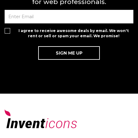
for web professionals.
I agree to receive awesome deals by email. We won't
rent or sell or spam your email. We promise!