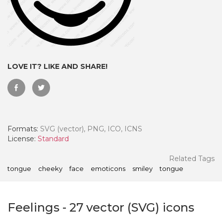
LOVE IT? LIKE AND SHARE!
Formats:
SVG (vector), PNG, ICO, ICNS
License:
Standard
 Month - Paid Annually
Related Tags
tongue
cheeky
face
emoticons
smiley
tongue
Feelings
-
27
vector (SVG) icons