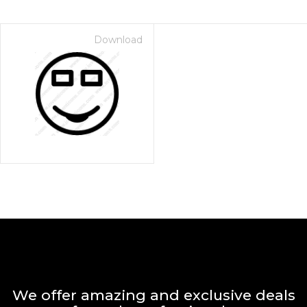
Download
We offer amazing and exclusive deals