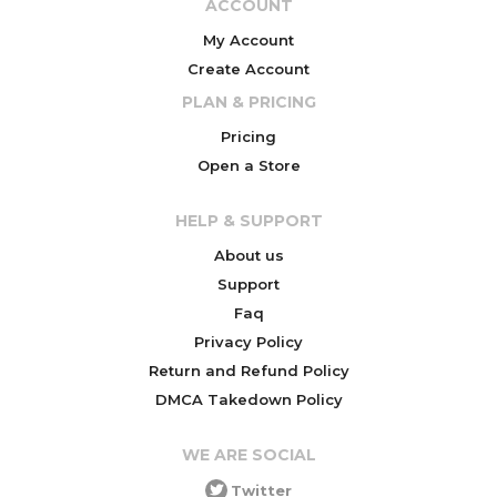
ACCOUNT
My Account
Create Account
PLAN & PRICING
Pricing
Open a Store
HELP & SUPPORT
About us
Support
Faq
Privacy Policy
Return and Refund Policy
DMCA Takedown Policy
WE ARE SOCIAL
Twitter