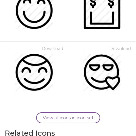
Download
Download
View all icons in icon set
Related Icons