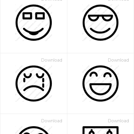
Download
Download
Download
Download