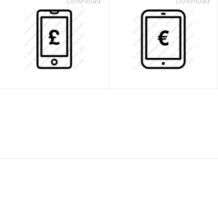
Download
Download