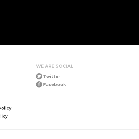
WE ARE SOCIAL
Twitter
Facebook
olicy
icy