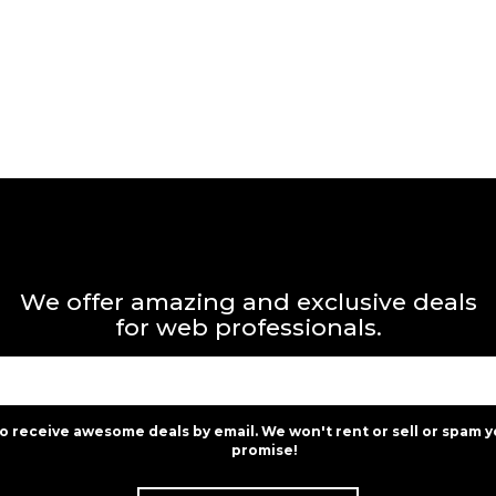
We offer amazing and exclusive deals
for web professionals.
to receive awesome deals by email. We won't rent or sell or spam y
promise!