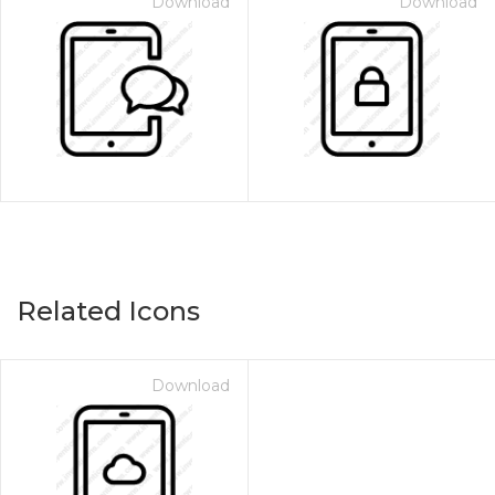
Download
Download
Related Icons
Download