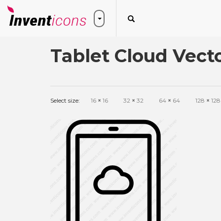
Tablet Cloud Vect
Select size:
16
×
16
32
×
32
64
×
64
128
×
128