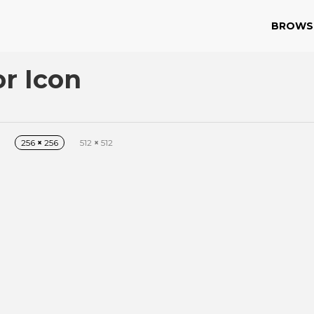
BROWS
or Icon
256
×
256
512
×
512