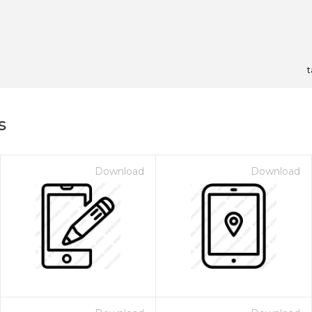
t
s
Download
Download