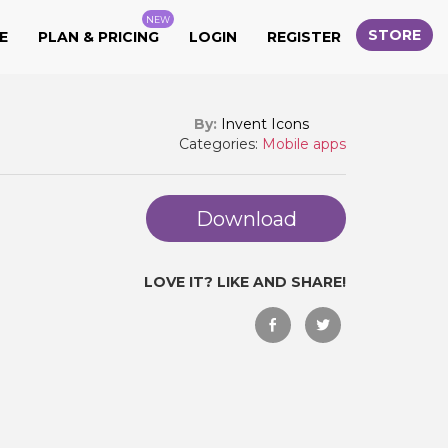
NEW
STORE
E
PLAN & PRICING
LOGIN
REGISTER
By:
Invent Icons
Categories:
Mobile apps
Download
LOVE IT? LIKE AND SHARE!