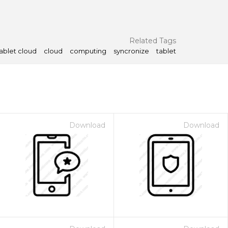
Related Tags
ablet cloud
cloud
computing
syncronize
tablet
Download
Download