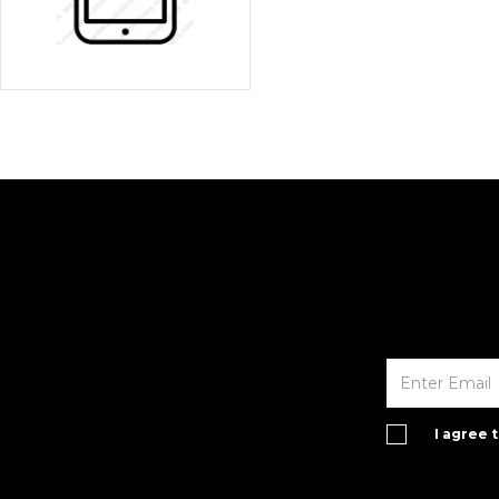
I agree 