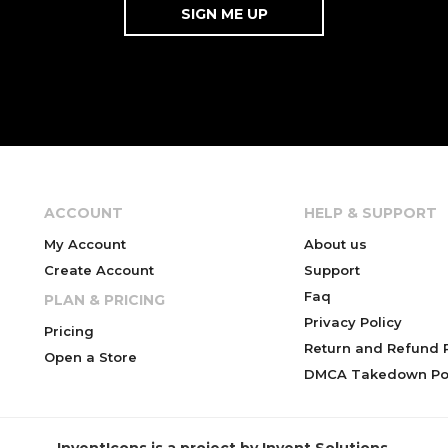
ACCOUNT
HELP & SUPPORT
My Account
About us
Create Account
Support
Faq
PLAN & PRICING
Privacy Policy
Pricing
Return and Refund P
Open a Store
DMCA Takedown Pol