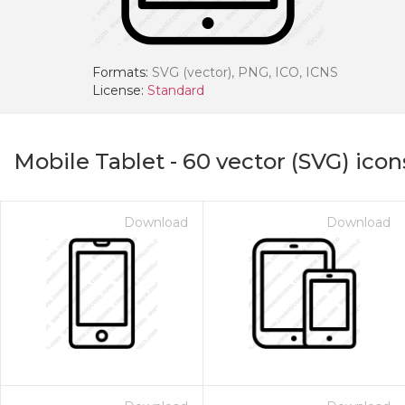
Formats:
SVG (vector), PNG, ICO, ICNS
License:
Standard
Mobile Tablet
-
60
vector (SVG) icon
Download
Download