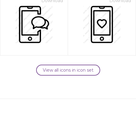
Download
Download
View all icons in icon set