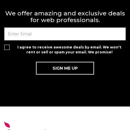
We offer amazing and exclusive deals
for web professionals.
I agree to receive awesome deals by email. We won't
rent or sell or spam your email. We promise!