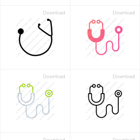
Download
Download
Download
Download