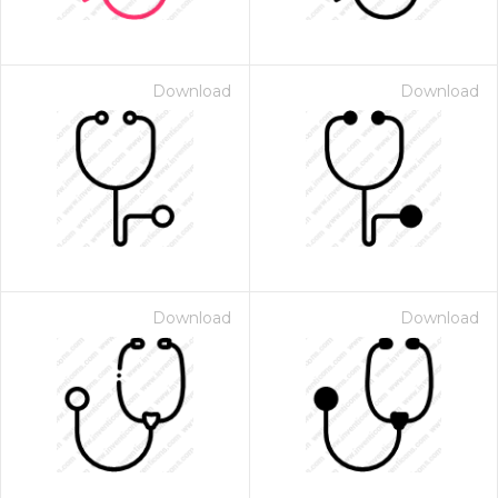
Download
Download
Download
Download