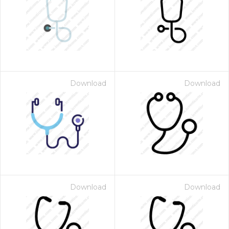
Download
Download
Download
Download