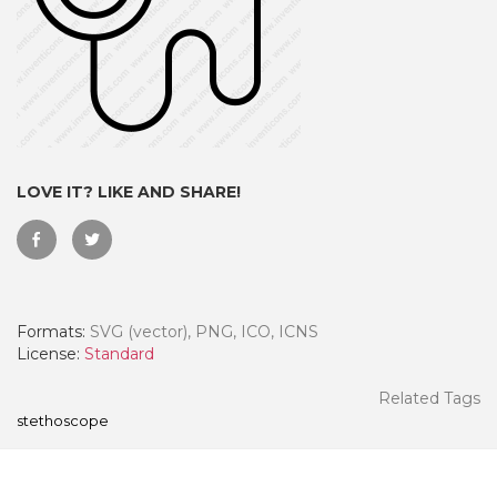
LOVE IT? LIKE AND SHARE!
Formats:
SVG (vector), PNG, ICO, ICNS
 Month - Paid Annually
License:
Standard
Related Tags
stethoscope