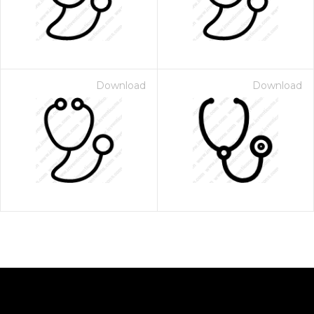
Download
Download