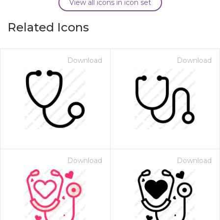
View all icons in icon set
Related Icons
Download
Download
Download
Download