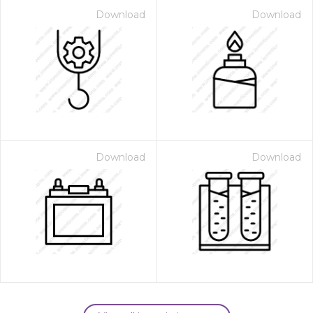
Download
Download
Download
Download