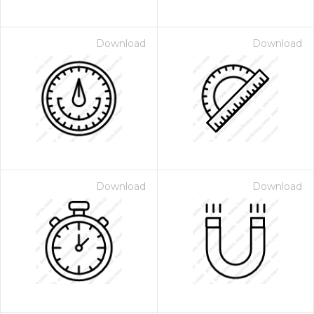
Download
Download
Download
Download