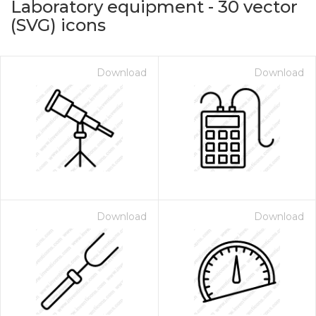
Laboratory equipment
-
30
vector
(SVG) icons
Download
Download
on for $1.00
Download
Download