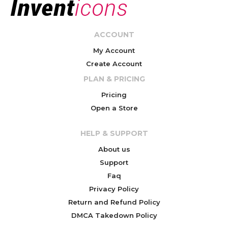
ACCOUNT
My Account
Create Account
PLAN & PRICING
Pricing
Open a Store
HELP & SUPPORT
About us
Support
Faq
Privacy Policy
Return and Refund Policy
DMCA Takedown Policy