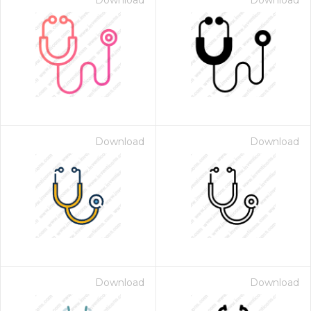
Download
Download
Download
Download
Download
Download