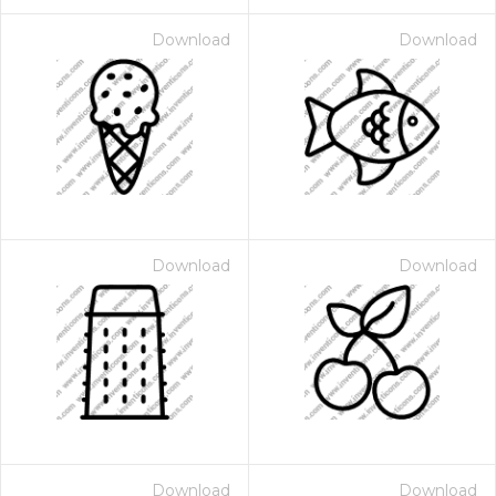
Download
Download
Download
Download
Download
Download