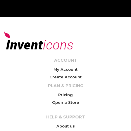
ACCOUNT
My Account
Create Account
PLAN & PRICING
Pricing
Open a Store
HELP & SUPPORT
About us