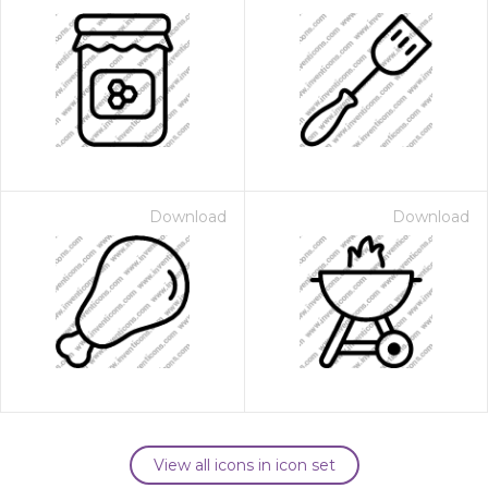
Download
Download
View all icons in icon set