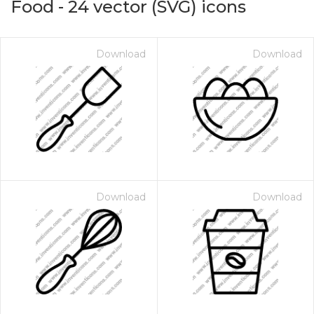
Food
-
24
vector (SVG) icons
Download
Download
Download
Download
on for $1.00