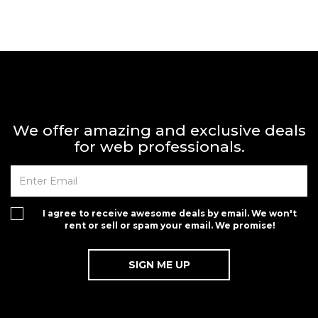
We offer amazing and exclusive deals
for web professionals.
I agree to receive awesome deals by email. We won't
rent or sell or spam your email. We promise!