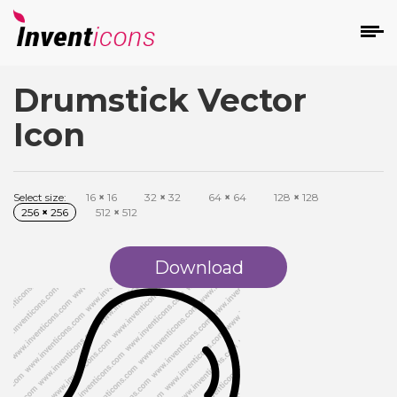
Drumstick Vector
d
Icon
Select size:
16
×
16
32
×
32
64
×
64
128
×
128
256
×
256
512
×
512
s
on
Download