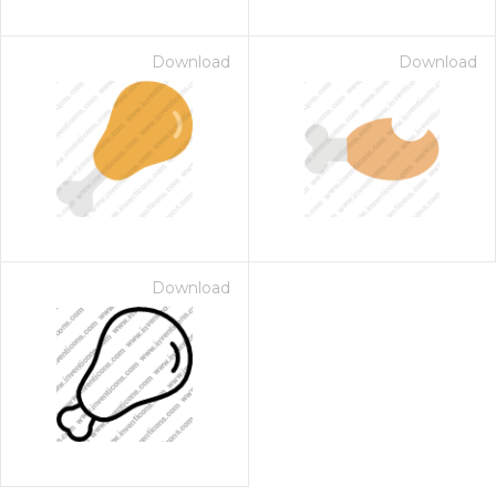
Download
Download
Download