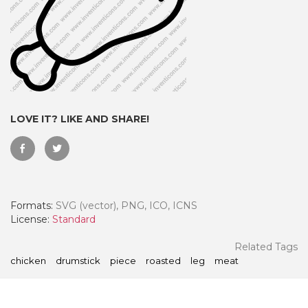
LOVE IT? LIKE AND SHARE!
Formats:
SVG (vector), PNG, ICO, ICNS
 Month - Paid Annually
License:
Standard
Related Tags
chicken
drumstick
piece
roasted
leg
meat