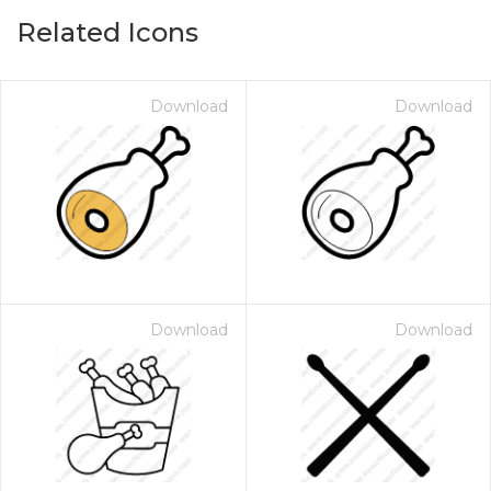
Related Icons
Download
Download
Download
Download