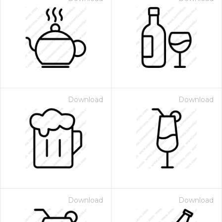
Download
Download
Download
Download