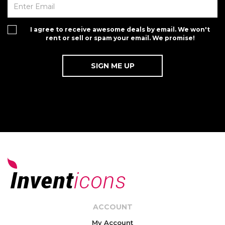
I agree to receive awesome deals by email. We won't
rent or sell or spam your email. We promise!
ACCOUNT
My Account