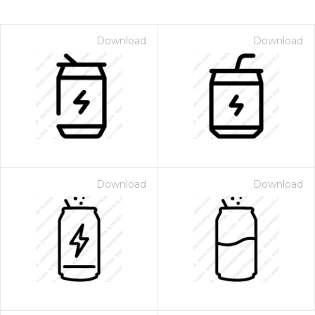
Download
Download
Download
Download