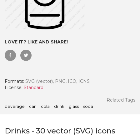
LOVE IT? LIKE AND SHARE!
Formats:
SVG (vector), PNG, ICO, ICNS
License:
Standard
 Month - Paid Annually
Related Tags
beverage
can
cola
drink
glass
soda
Drinks
-
30
vector (SVG) icons