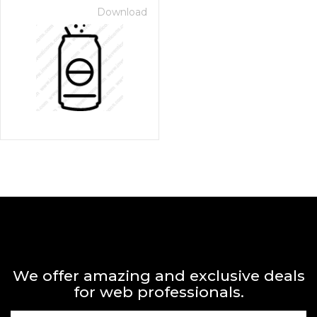
Download
We offer amazing and exclusive deals
for web professionals.