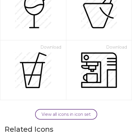
Download
Download
View all icons in icon set
Related Icons