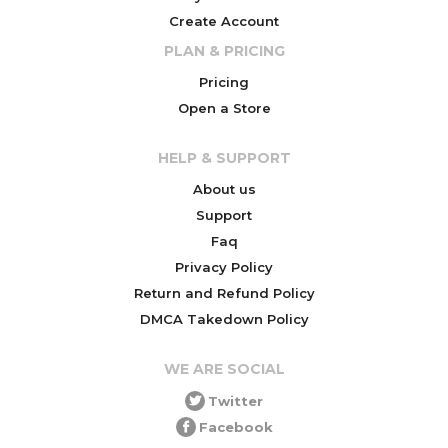
Create Account
PLAN & PRICING
Pricing
Open a Store
HELP & SUPPORT
About us
Support
Faq
Privacy Policy
Return and Refund Policy
DMCA Takedown Policy
WE ARE SOCIAL
Twitter
Facebook