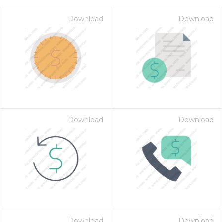
Download
Download
Download
Download
on for $1.00
Download
Download