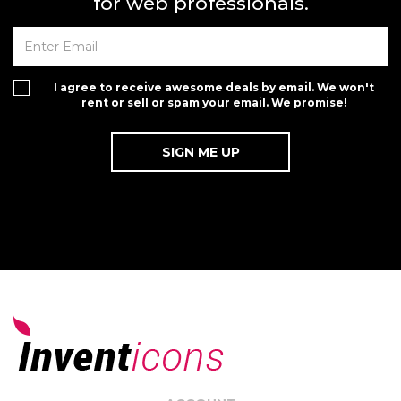
for web professionals.
I agree to receive awesome deals by email. We won't
rent or sell or spam your email. We promise!