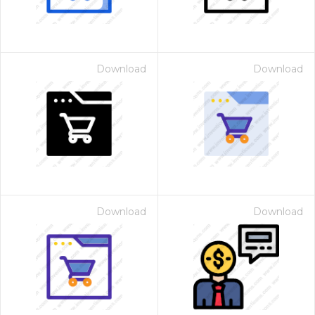
Download
Download
Download
Download