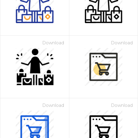
Download
Download
Download
Download