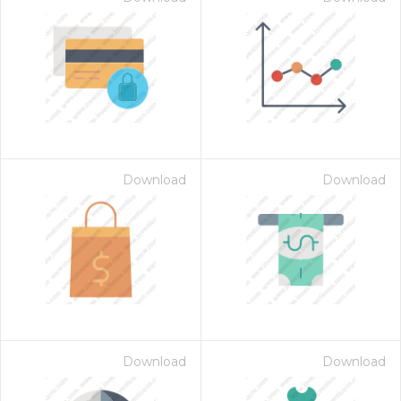
Download
Download
Download
Download