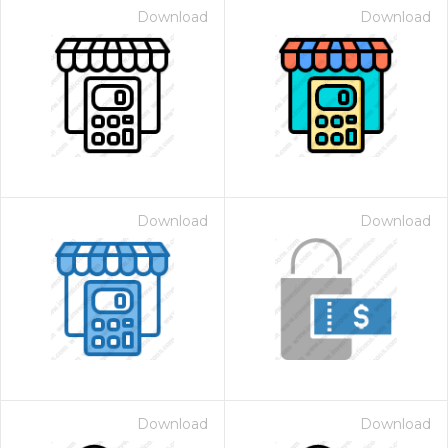
Download
Download
Download
Download
Download
Download