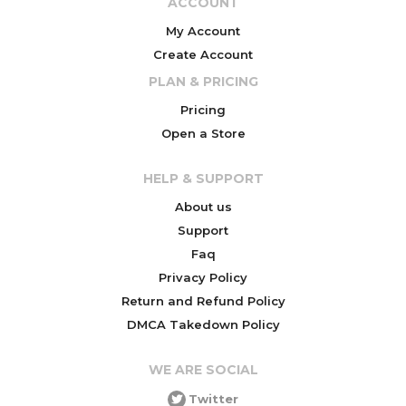
ACCOUNT
My Account
Create Account
PLAN & PRICING
Pricing
Open a Store
HELP & SUPPORT
About us
Support
Faq
Privacy Policy
Return and Refund Policy
DMCA Takedown Policy
WE ARE SOCIAL
Twitter