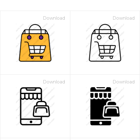
Download
Download
Download
Download