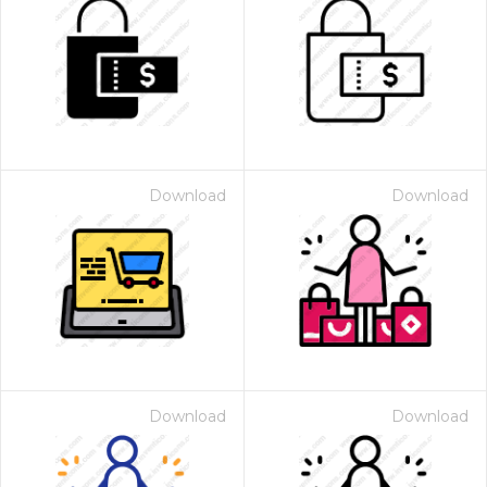
Download
Download
Download
Download