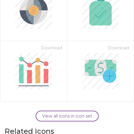
Download
Download
View all icons in icon set
Related Icons