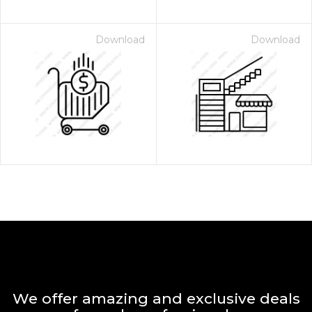
Download
Download
We offer amazing and exclusive deals