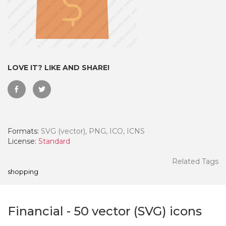
LOVE IT? LIKE AND SHARE!
Formats:
SVG (vector), PNG, ICO, ICNS
License:
Standard
 Month - Paid Annually
Related Tags
shopping
Financial
-
50
vector (SVG) icons