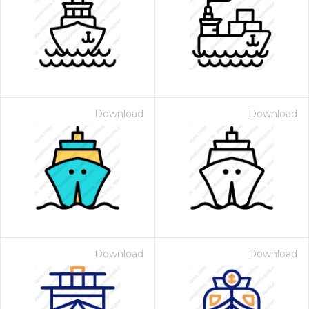
Download
Download
Download
Download