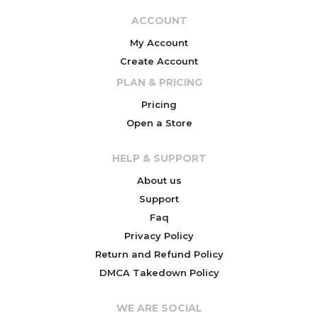
ACCOUNT
My Account
Create Account
PLAN & PRICING
Pricing
Open a Store
HELP & SUPPORT
About us
Support
Faq
Privacy Policy
Return and Refund Policy
DMCA Takedown Policy
WE ARE SOCIAL