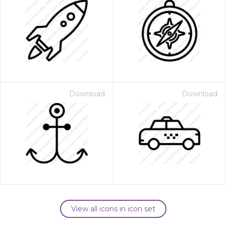
Download
Download
View all icons in icon set