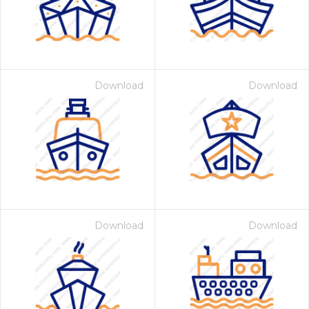
Download
Download
Download
Download