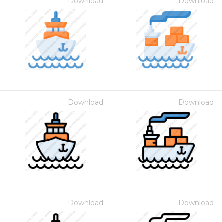
Download
Download
Download
Download
Download
Download