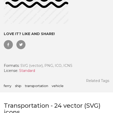
LOVE IT? LIKE AND SHARE!
Formats:
SVG (vector), PNG, ICO, ICNS
License:
Standard
 Month - Paid Annually
Related Tags
ferry
ship
transportation
vehicle
Transportation
-
24
vector (SVG)
icons