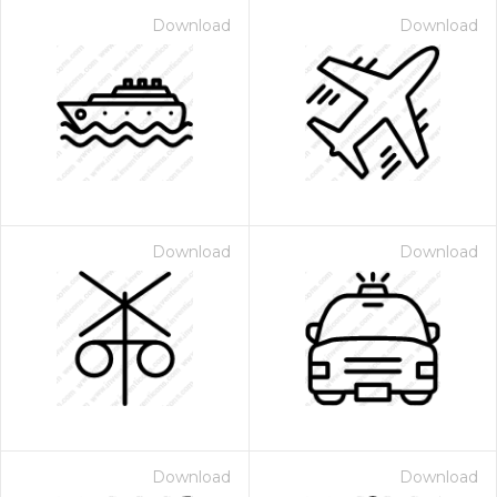
Download
Download
Download
Download
Download
Download