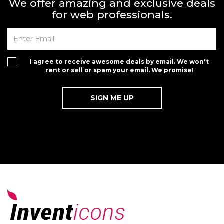
We offer amazing and exclusive deals
for web professionals.
I agree to receive awesome deals by email. We won't
rent or sell or spam your email. We promise!