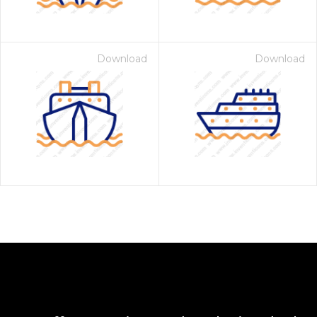
Download
Download