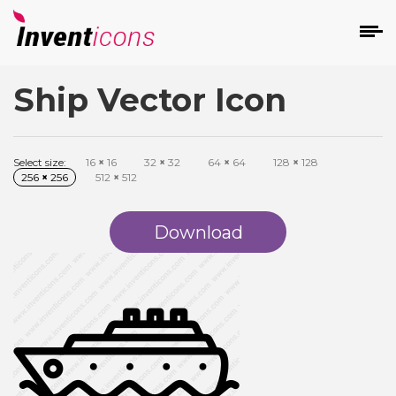
Ship Vector Icon
d
Select size:
16
×
16
32
×
32
64
×
64
128
×
128
256
×
256
512
×
512
Download
s
on