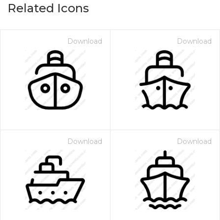
Related Icons
Download
Download
Download
Download