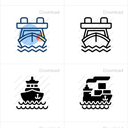
Download
Download
Download
Download