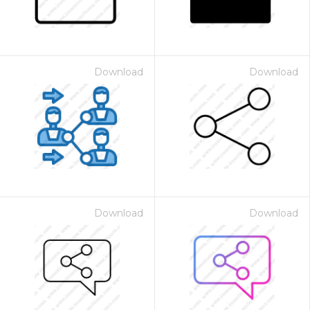
Download
Download
Download
Download