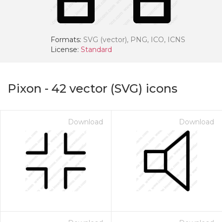
Formats:
SVG (vector), PNG, ICO, ICNS
License:
Standard
Pixon
-
42
vector (SVG) icons
Download
Download