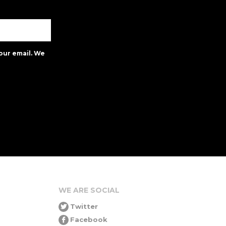
our email. We
WE ARE SOCIAL
Twitter
Facebook