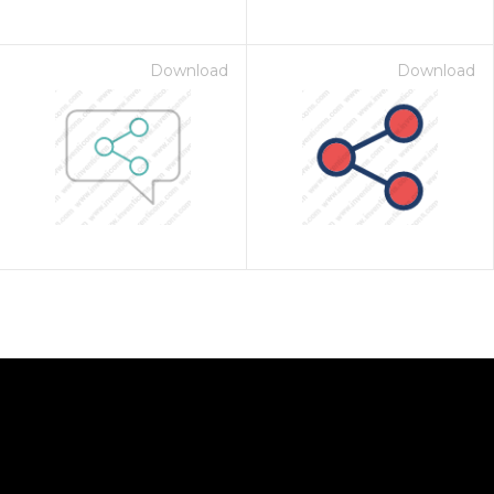
Download
Download