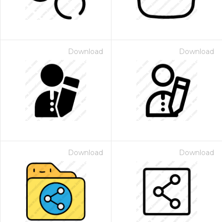
Download
Download
Download
Download