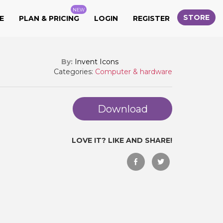
NEW
STORE
E
PLAN & PRICING
LOGIN
REGISTER
By:
Invent Icons
Categories:
Computer & hardware
Download
LOVE IT? LIKE AND SHARE!