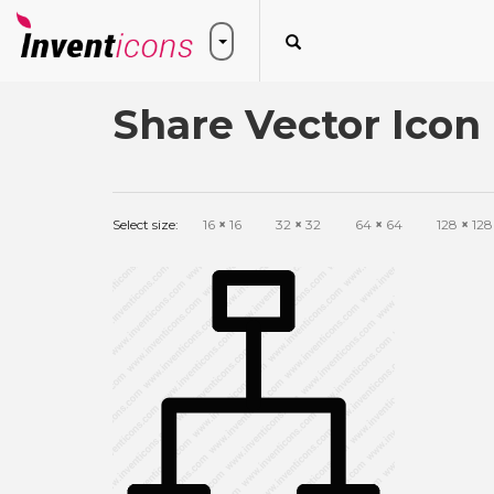
Share Vector Icon
Select size:
16
×
16
32
×
32
64
×
64
128
×
128