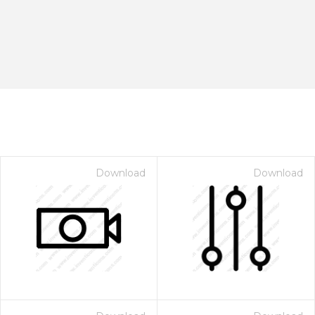
Download
Download