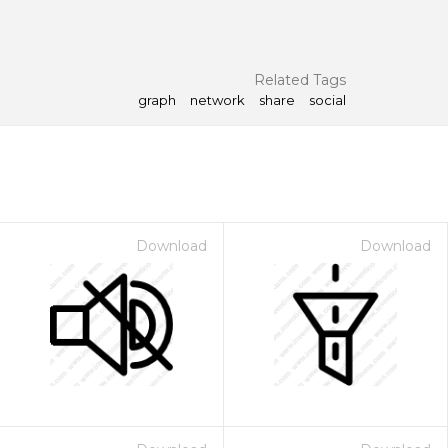
Related Tags
graph
network
share
social
Download
Download