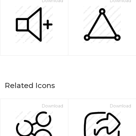
Download
Download
Related Icons
Download
Download