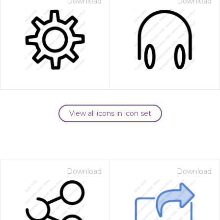
Download
Download
View all icons in icon set
Download
Download