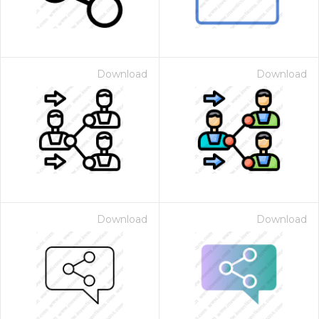
Download
Download
Download
Download