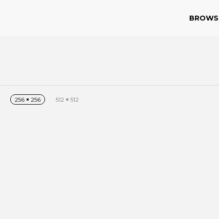
BROWS
256
×
256
512
×
512