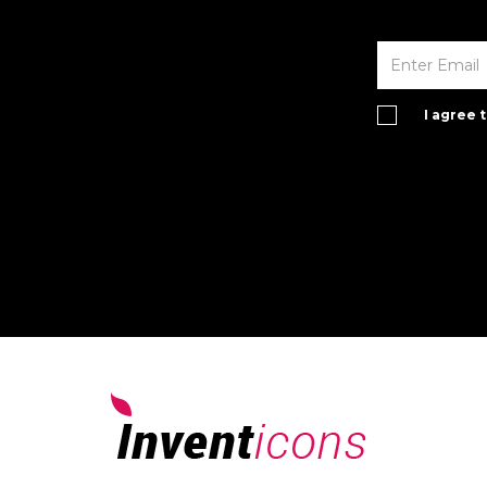
I agree 