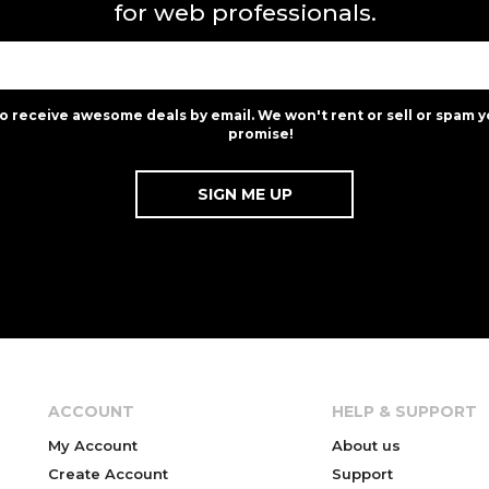
for web professionals.
to receive awesome deals by email. We won't rent or sell or spam y
promise!
ACCOUNT
HELP & SUPPORT
My Account
About us
Create Account
Support