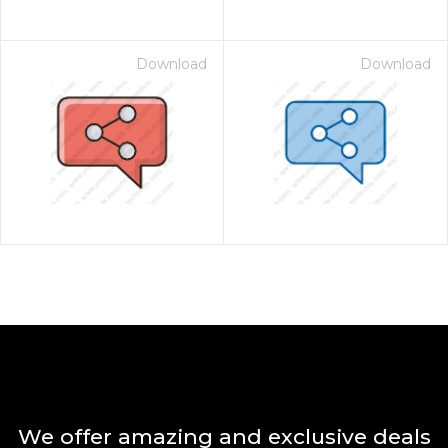
Download
Download
We offer amazing and exclusive deals