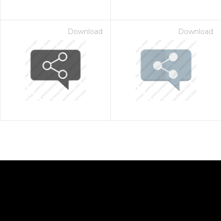
Download
Download