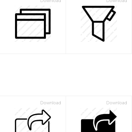
Download
Download
Download
Download