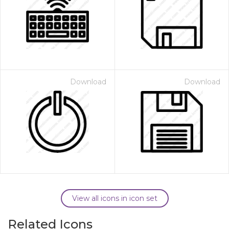
Download
Download
View all icons in icon set
Related Icons