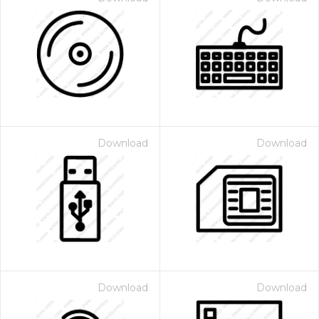
Download
Download
Download
Download