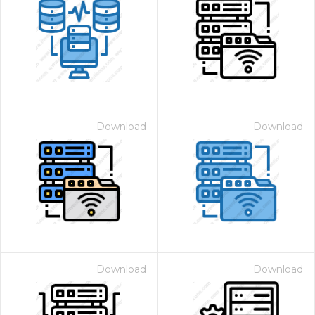
Download
Download
Download
Download