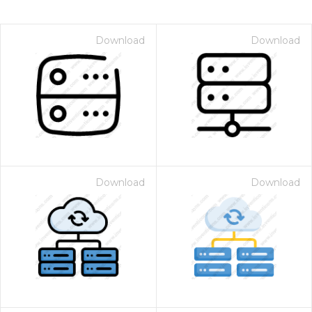
Download
Download
Download
Download