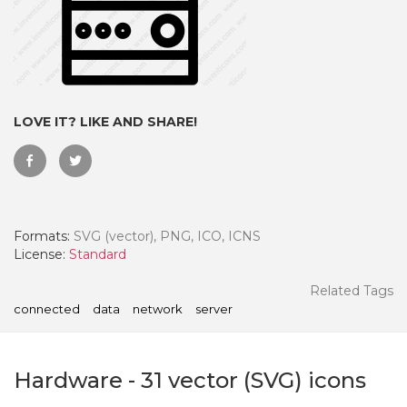
LOVE IT? LIKE AND SHARE!
Formats:
SVG (vector), PNG, ICO, ICNS
License:
Standard
 Month - Paid Annually
Related Tags
connected
data
network
server
Hardware
-
31
vector (SVG) icons