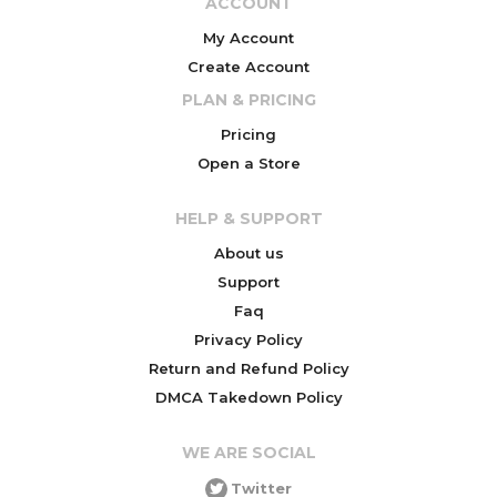
ACCOUNT
My Account
Create Account
PLAN & PRICING
Pricing
Open a Store
HELP & SUPPORT
About us
Support
Faq
Privacy Policy
Return and Refund Policy
DMCA Takedown Policy
WE ARE SOCIAL
Twitter