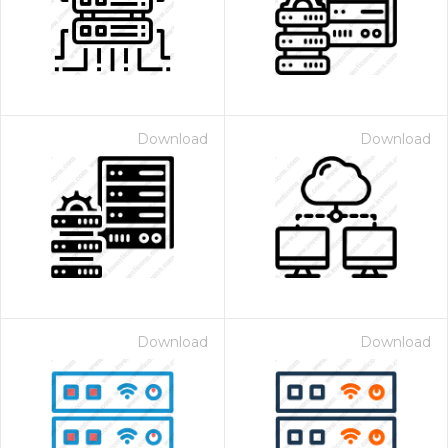
Download
Download
Download
Download