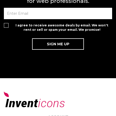
for web professionals.
I agree to receive awesome deals by email. We won't
rent or sell or spam your email. We promise!