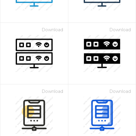
Download
Download
Download
Download