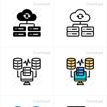
Download
Download
Download
Download
Download
Download