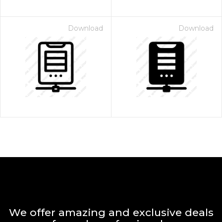
Download
Download
We offer amazing and exclusive deals