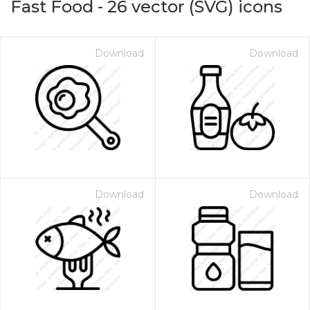
Fast Food
-
26
vector (SVG) icons
Download
Download
Download
Download
on for $1.00