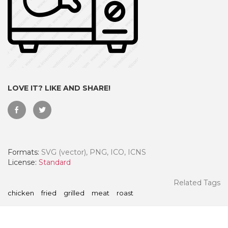
LOVE IT? LIKE AND SHARE!
Formats:
SVG (vector), PNG, ICO, ICNS
 Month - Paid Annually
License:
Standard
Related Tags
chicken
fried
grilled
meat
roast