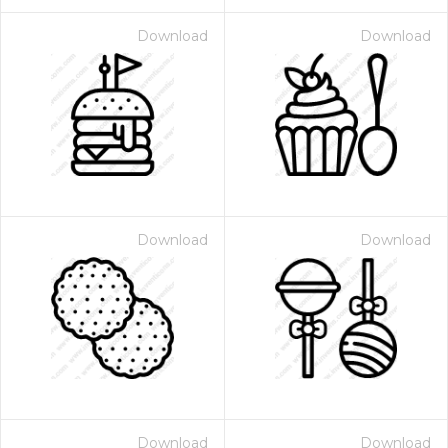
Download
Download
Download
Download
Download
Download