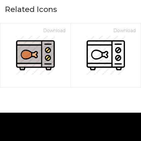
Related Icons
Download
Download