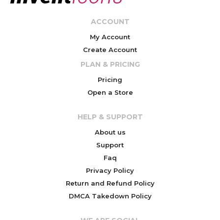
ACCOUNT
My Account
Create Account
PLAN & PRICING
Pricing
Open a Store
HELP & SUPPORT
About us
Support
Faq
Privacy Policy
Return and Refund Policy
DMCA Takedown Policy