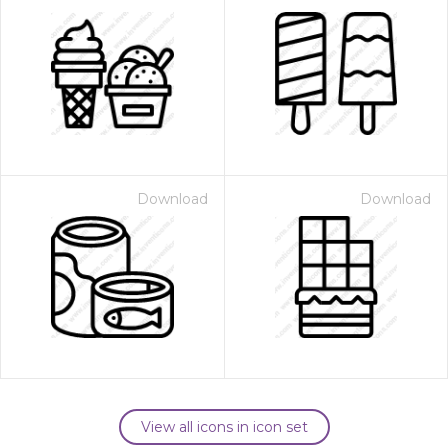
Download
Download
View all icons in icon set