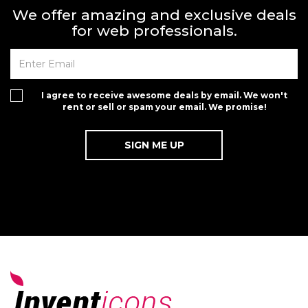
We offer amazing and exclusive deals
for web professionals.
I agree to receive awesome deals by email. We won't
rent or sell or spam your email. We promise!