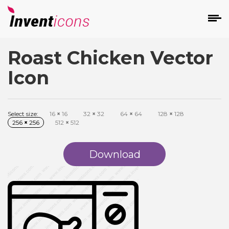
Roast Chicken Vector
d
Icon
Select size:
16
×
16
32
×
32
64
×
64
128
×
128
256
×
256
512
×
512
s
on
Download