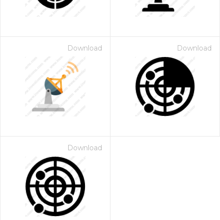
Download
Download
Download