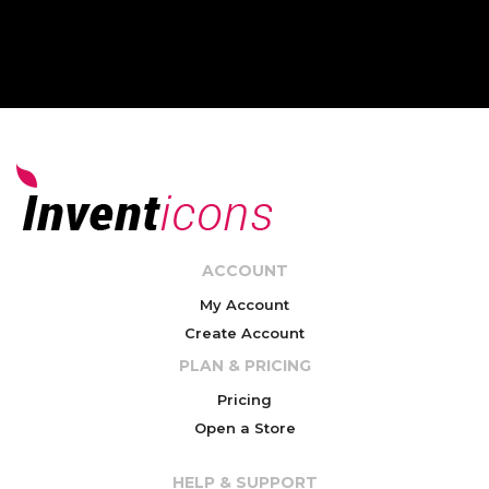
ACCOUNT
My Account
Create Account
PLAN & PRICING
Pricing
Open a Store
HELP & SUPPORT