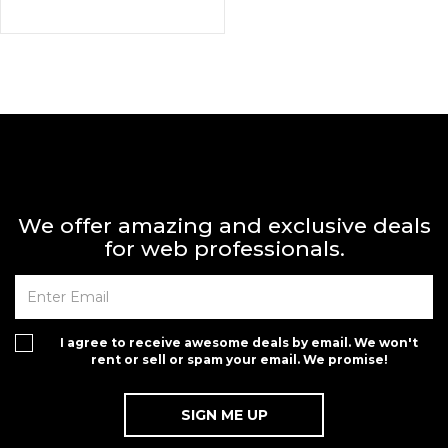
We offer amazing and exclusive deals
for web professionals.
I agree to receive awesome deals by email. We won't
rent or sell or spam your email. We promise!