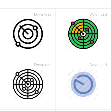
Download
Download
Download
Download