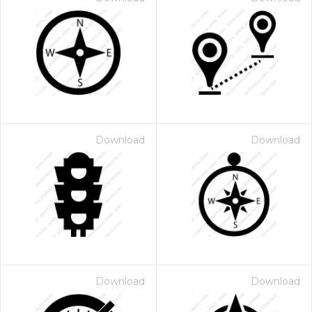
Download
Download
Download
Download