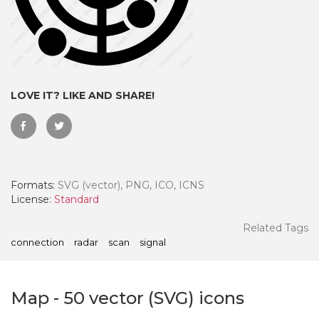
LOVE IT? LIKE AND SHARE!
Formats:
SVG (vector), PNG, ICO, ICNS
License:
Standard
 Month - Paid Annually
Related Tags
connection
radar
scan
signal
Map
-
50
vector (SVG) icons