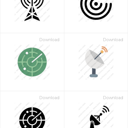
Download
Download
Download
Download