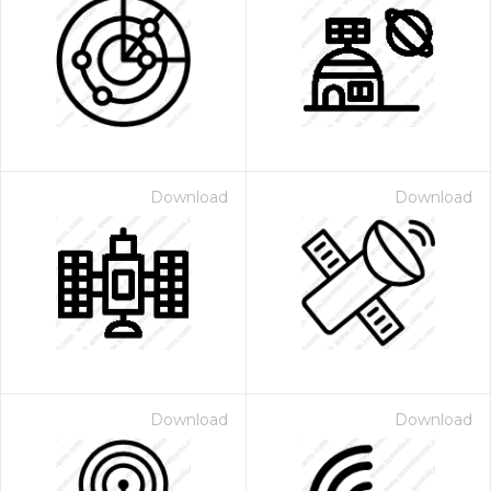
Download
Download
Download
Download