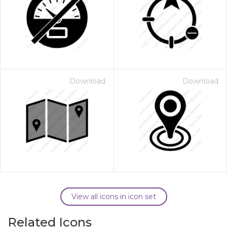
Download
Download
View all icons in icon set
Related Icons