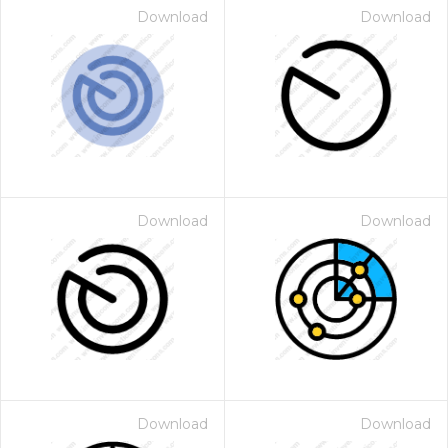
Download
Download
Download
Download
Download
Download