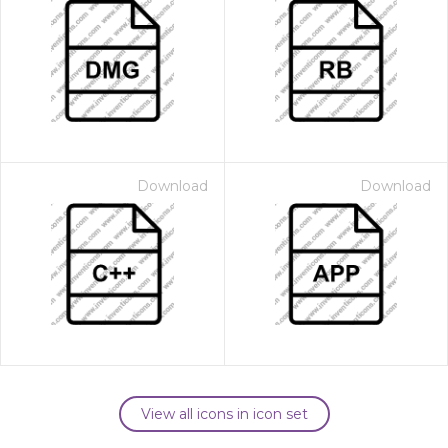
Download
Download
View all icons in icon set