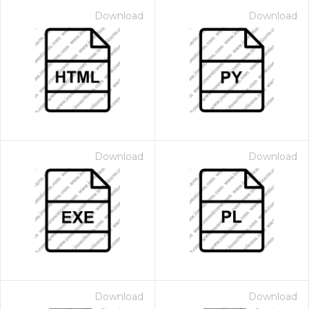
Download
Download
Download
Download
Download
Download