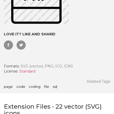
LOVE IT? LIKE AND SHARE!
Formats:
SVG (vector), PNG, ICO, ICNS
License:
Standard
 Month - Paid Annually
Related Tags
page
code
coding
file
sql
Extension Files
-
22
vector (SVG)
icons