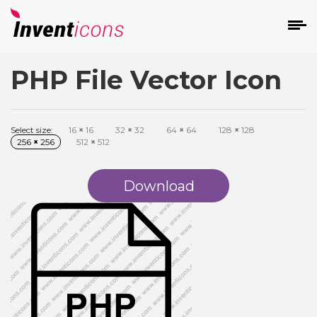
PHP File Vector Icon
d
Select size:
16
×
16
32
×
32
64
×
64
128
×
128
256
×
256
512
×
512
Download
s
on