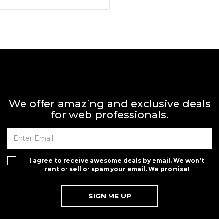
We offer amazing and exclusive deals
for web professionals.
I agree to receive awesome deals by email. We won't
rent or sell or spam your email. We promise!