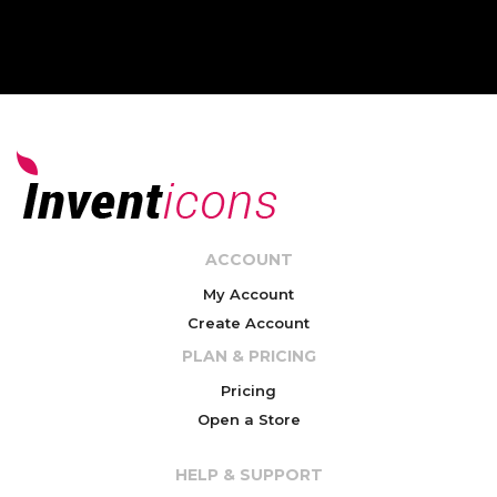
ACCOUNT
My Account
Create Account
PLAN & PRICING
Pricing
Open a Store
HELP & SUPPORT