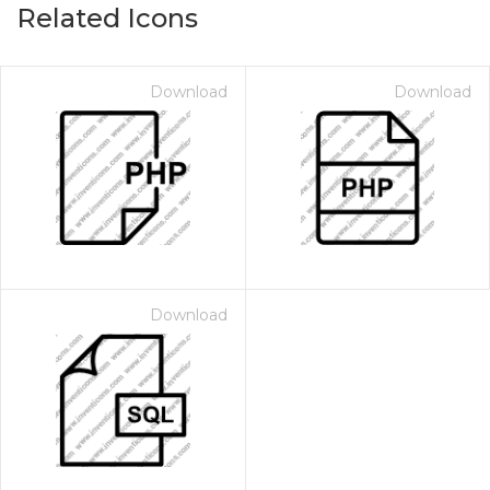
Related Icons
Download
Download
Download