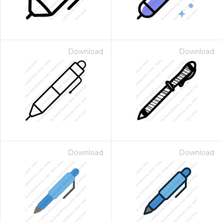
Download
Download
Download
Download