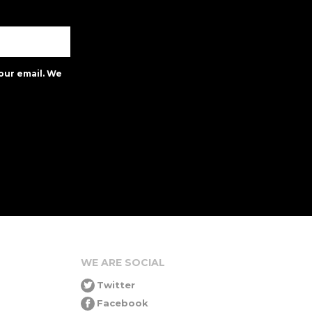
our email. We
WE ARE SOCIAL
Twitter
Facebook