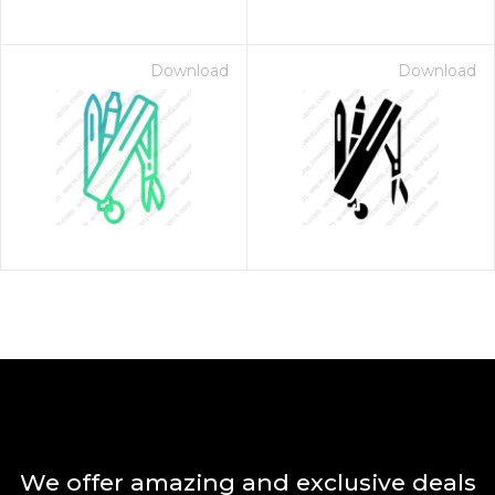
Download
Download
We offer amazing and exclusive deals