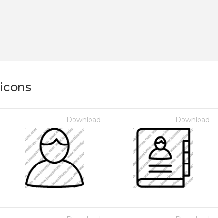
 icons
Download
Download