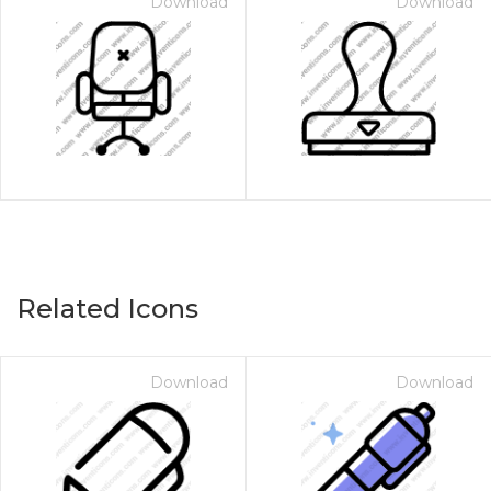
Download
Download
Related Icons
Download
Download