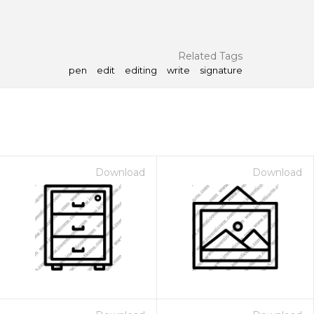
Related Tags
pen
edit
editing
write
signature
Download
Download