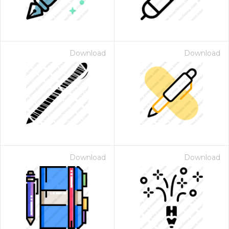
Download
Download
Download
Download