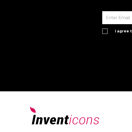
I agree 