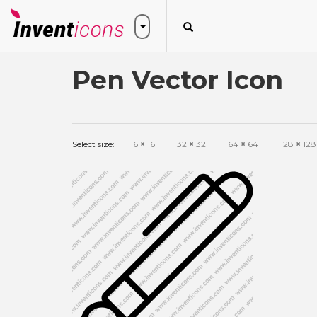
Pen Vector Icon
Select size:
16
×
16
32
×
32
64
×
64
128
×
128