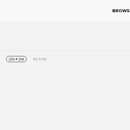
BROWS
256
×
256
512
×
512