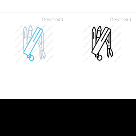
Download
Download