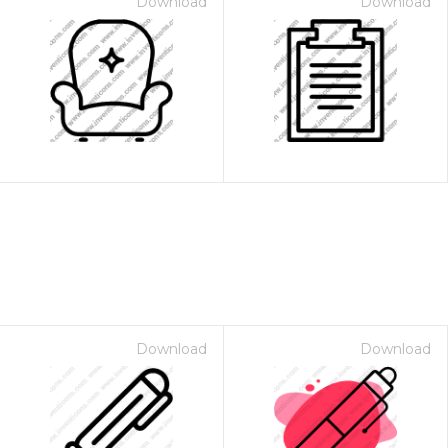
Download
Download
Download
Download