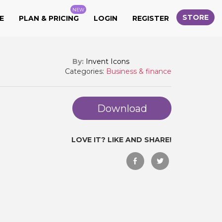
NEW
STORE
E
PLAN & PRICING
LOGIN
REGISTER
By:
Invent Icons
Categories:
Business & finance
Download
LOVE IT? LIKE AND SHARE!