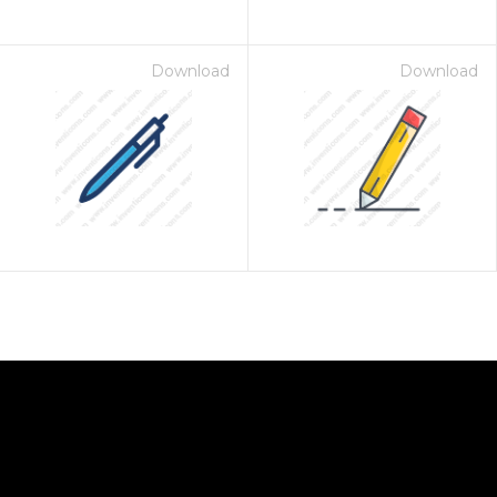
Download
Download