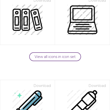
Download
Download
View all icons in icon set
Download
Download