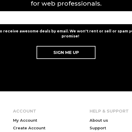
for web professionals.
to receive awesome deals by email. We won't rent or sell or spam y
promise!
ACCOUNT
HELP & SUPPORT
My Account
About us
Create Account
Support