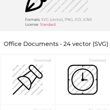
Formats:
SVG (vector), PNG, ICO, ICNS
License:
Standard
Office Documents
-
24
vector (SVG)
Download
Download