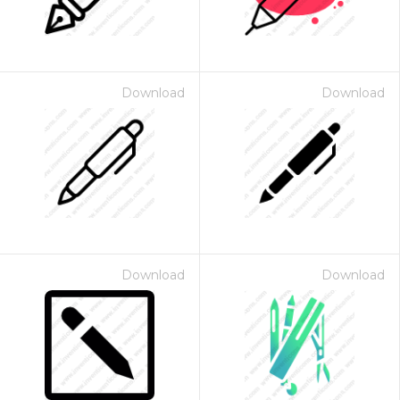
Download
Download
Download
Download