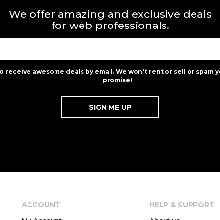
We offer amazing and exclusive deals
for web professionals.
to receive awesome deals by email. We won't rent or sell or spam y
promise!
ACCOUNT
HELP & SUPPORT