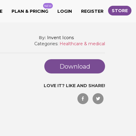
NEW
STORE
E
PLAN & PRICING
LOGIN
REGISTER
By:
Invent Icons
Categories:
Healthcare & medical
Download
LOVE IT? LIKE AND SHARE!