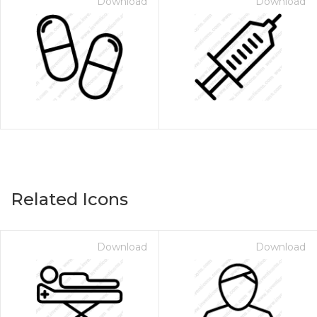
Download
Download
Related Icons
Download
Download