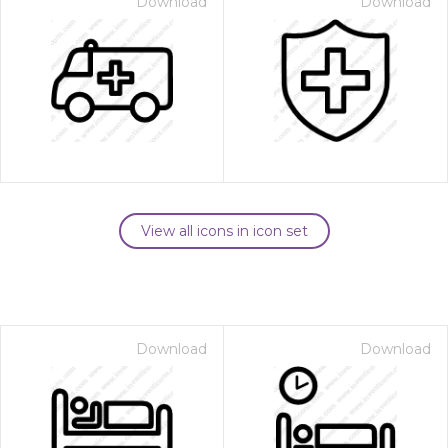
Download
Download
View all icons in icon set
Download
Download