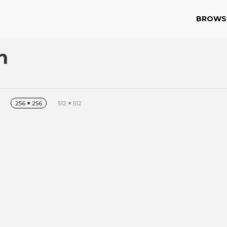
BROWS
n
256
×
256
512
×
512