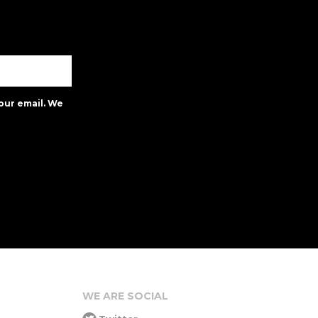
our email. We
WE ARE SOCIAL