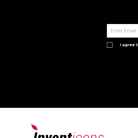
I agree 