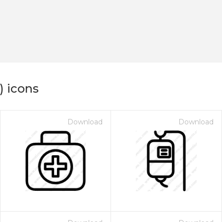
) icons
Download
Download