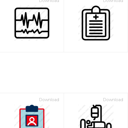
Download
Download
Download
Download