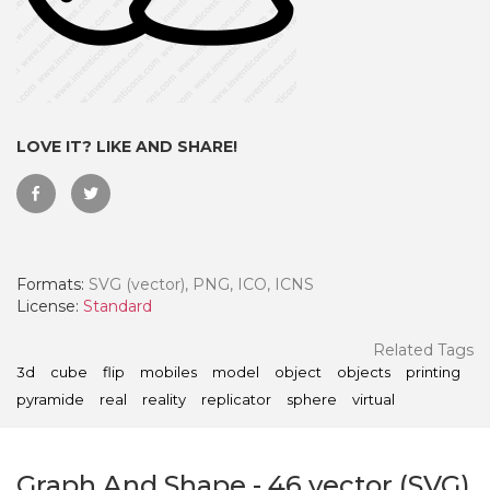
LOVE IT? LIKE AND SHARE!
Formats:
SVG (vector), PNG, ICO, ICNS
License:
Standard
 Month - Paid Annually
Related Tags
3d
cube
flip
mobiles
model
object
objects
printing
pyramide
real
reality
replicator
sphere
virtual
Graph And Shape
-
46
vector (SVG)