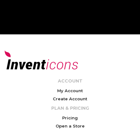
ACCOUNT
My Account
Create Account
PLAN & PRICING
Pricing
Open a Store