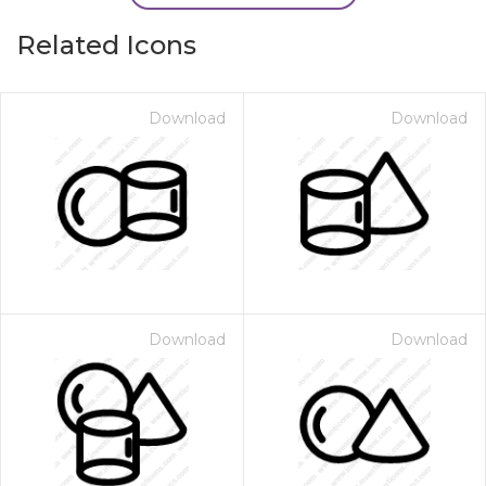
Related Icons
Download
Download
Download
Download