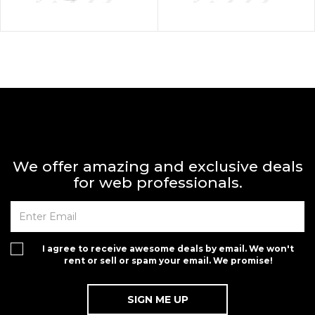
We offer amazing and exclusive deals
for web professionals.
I agree to receive awesome deals by email. We won't
rent or sell or spam your email. We promise!