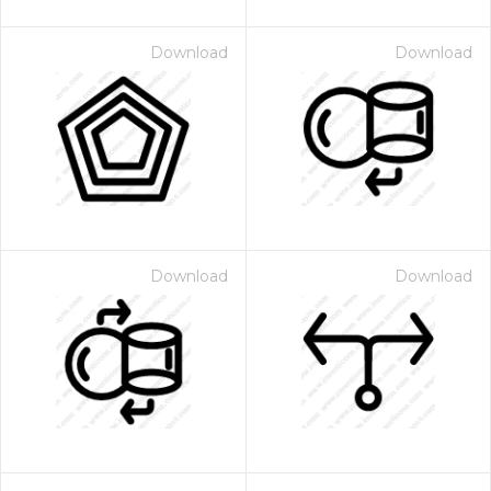
Download
Download
Download
Download