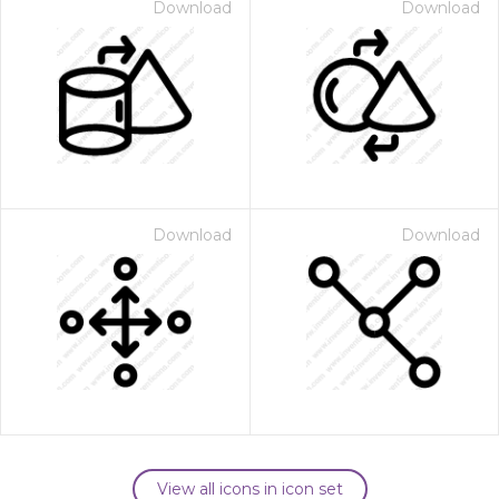
Download
Download
Download
Download
View all icons in icon set