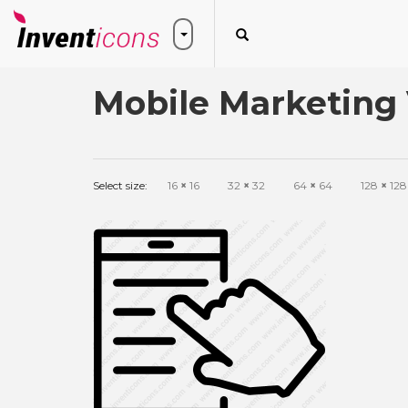
Mobile Marketing 
Select size:
16
×
16
32
×
32
64
×
64
128
×
128