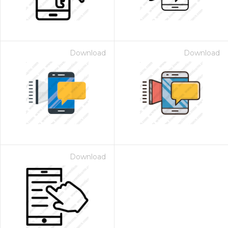
Download
Download
Download