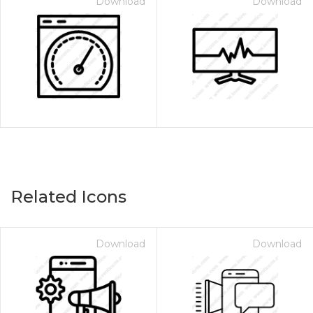
Download
Download
Related Icons
Download
Download