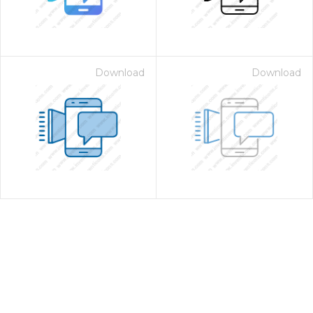
Download
Download