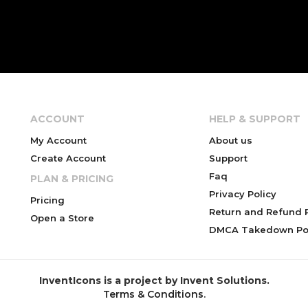
ACCOUNT
HELP & SUPPORT
My Account
About us
Create Account
Support
Faq
PLAN & PRICING
Privacy Policy
Pricing
Return and Refund P
Open a Store
DMCA Takedown Pol
InventIcons is a project by Invent Solutions.
Terms & Conditions
.