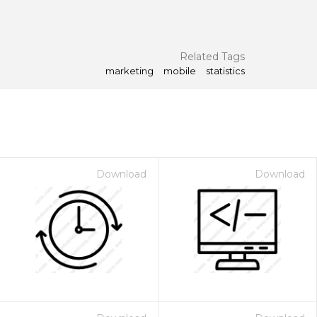
Related Tags
marketing
mobile
statistics
Download
Download