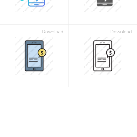
Download
Download