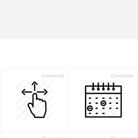
Download
Download