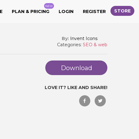
NEW
STORE
E
PLAN & PRICING
LOGIN
REGISTER
By:
Invent Icons
Categories:
SEO & web
Download
LOVE IT? LIKE AND SHARE!