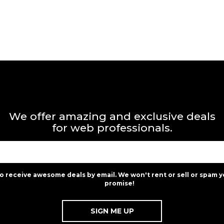
We offer amazing and exclusive deals
for web professionals.
to receive awesome deals by email. We won't rent or sell or spam y
promise!