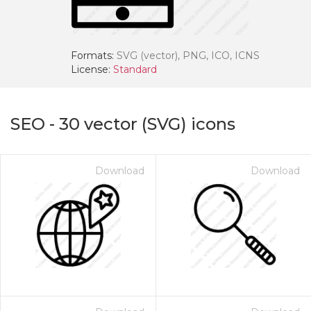
Formats:
SVG (vector), PNG, ICO, ICNS
License:
Standard
SEO
-
30
vector (SVG) icons
Download
Download