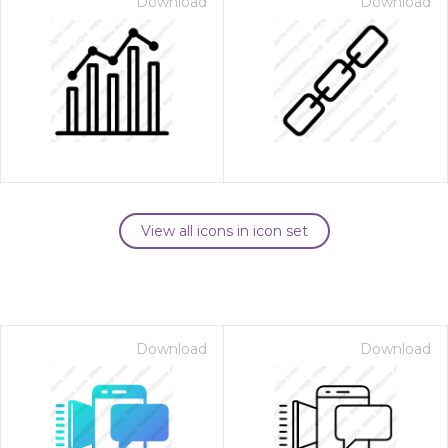
Download
Download
View all icons in icon set
Download
Download