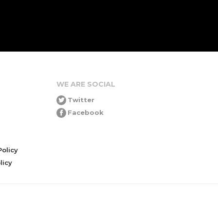
WE ARE SOCIAL
Twitter
Facebook
olicy
icy