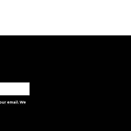
our email. We