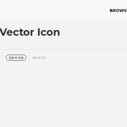
BROWS
Vector Icon
256
×
256
512
×
512