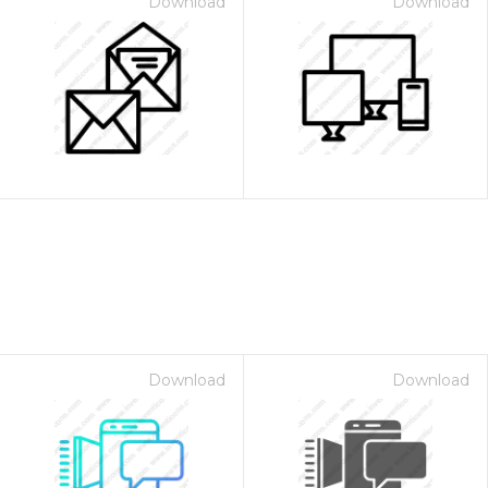
Download
Download
Download
Download