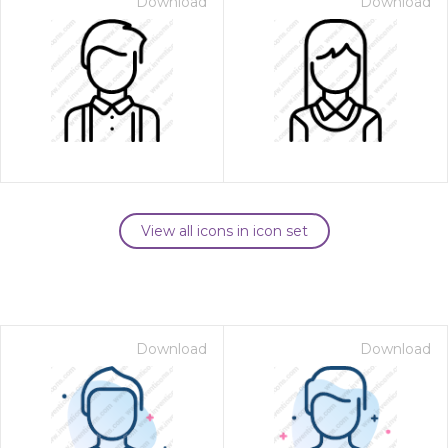
Download
Download
View all icons in icon set
Download
Download