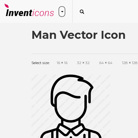
Man Vector Icon
Select size:
16
×
16
32
×
32
64
×
64
128
×
128