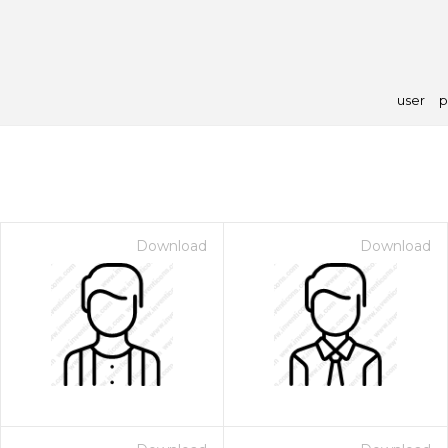
user
p
Download
Download