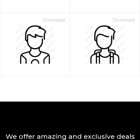
Download
Download
We offer amazing and exclusive deals