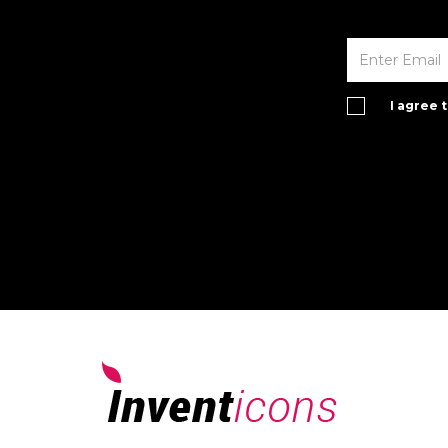
I agree 