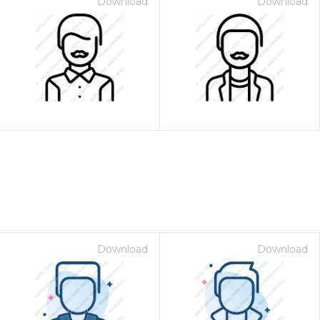
Download
Download
Download
Download