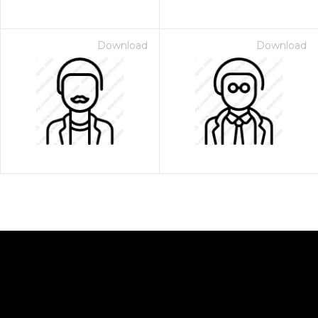
Download
Download