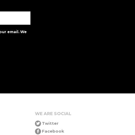
our email. We
WE ARE SOCIAL
Twitter
Facebook