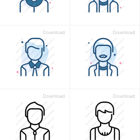
Download
Download
Download
Download