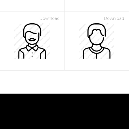
Download
Download