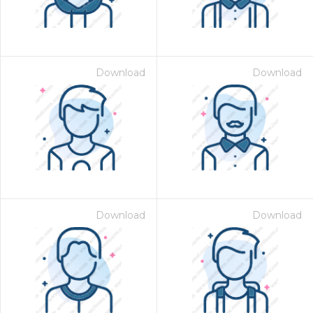
Download
Download
Download
Download