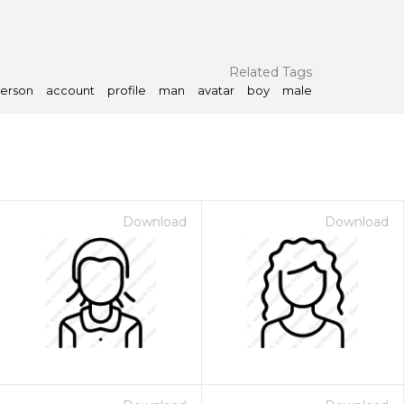
Related Tags
erson
account
profile
man
avatar
boy
male
Download
Download