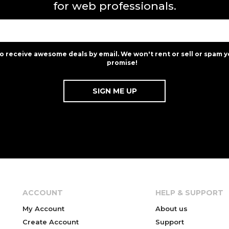
for web professionals.
to receive awesome deals by email. We won't rent or sell or spam y
promise!
ACCOUNT
HELP & SUPPORT
My Account
About us
Create Account
Support