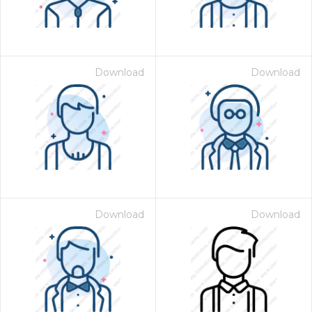
Download
Download
Download
Download