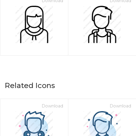
Download
Download
Related Icons
Download
Download