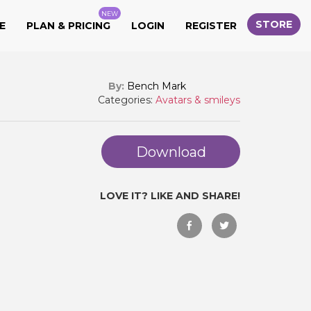
NEW
STORE
E
PLAN & PRICING
LOGIN
REGISTER
By:
Bench Mark
Categories:
Avatars & smileys
Download
LOVE IT? LIKE AND SHARE!