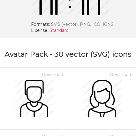
Formats:
SVG (vector), PNG, ICO, ICNS
License:
Standard
Avatar Pack
-
30
vector (SVG) icons
Download
Download