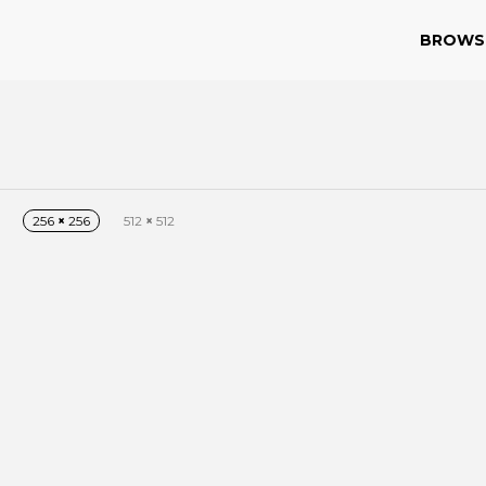
BROWS
256
×
256
512
×
512