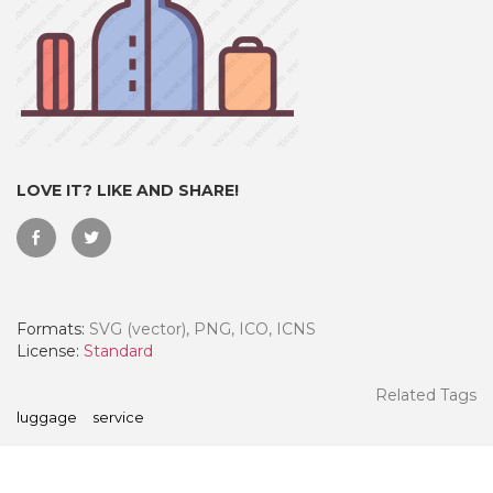
LOVE IT? LIKE AND SHARE!
Formats:
SVG (vector), PNG, ICO, ICNS
 Month - Paid Annually
License:
Standard
Related Tags
luggage
service