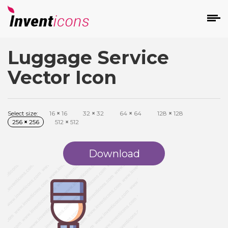
Luggage Service
d
Vector Icon
Select size:
16
×
16
32
×
32
64
×
64
128
×
128
256
×
256
512
×
512
s
on
Download