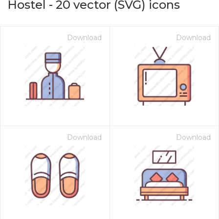
Hostel
-
20
vector (SVG) icons
Download
Download
Download
Download
on for $1.00