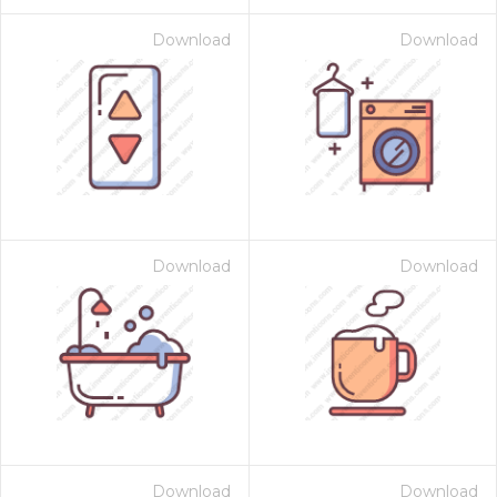
Download
Download
Download
Download
Download
Download