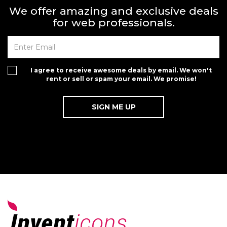
We offer amazing and exclusive deals
for web professionals.
I agree to receive awesome deals by email. We won't
rent or sell or spam your email. We promise!