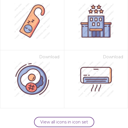
Download
Download
View all icons in icon set