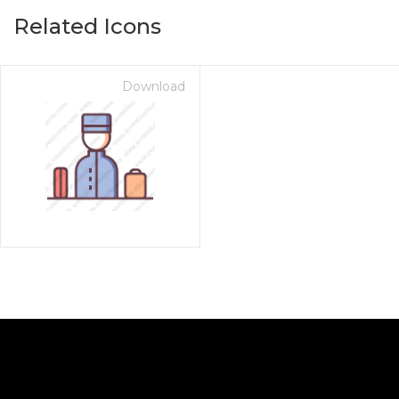
Related Icons
Download