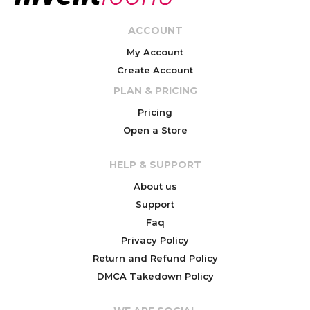
ACCOUNT
My Account
Create Account
PLAN & PRICING
Pricing
Open a Store
HELP & SUPPORT
About us
Support
Faq
Privacy Policy
Return and Refund Policy
DMCA Takedown Policy