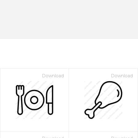
Download
Download