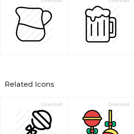
Download
Download
Related Icons
Download
Download