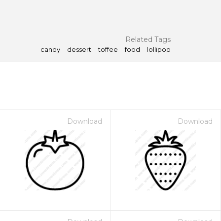
Related Tags
candy
dessert
toffee
food
lollipop
Download
Download