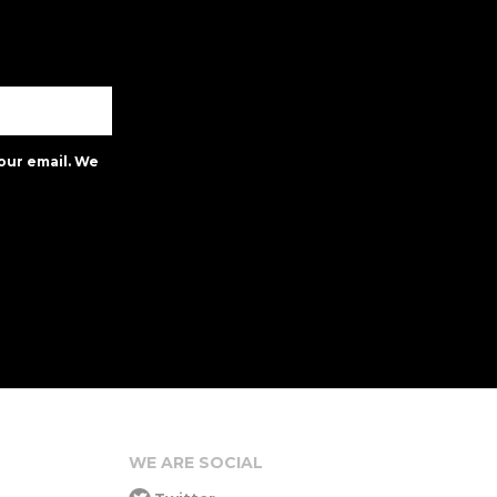
our email. We
WE ARE SOCIAL