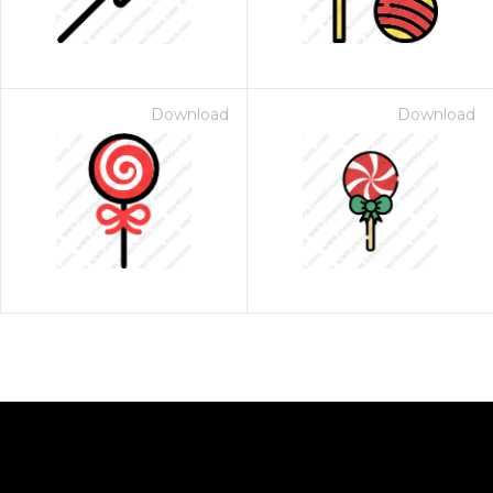
Download
Download