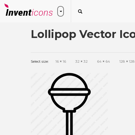
Lollipop Vector Ic
Select size:
16
×
16
32
×
32
64
×
64
128
×
128