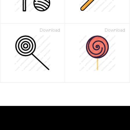
Download
Download