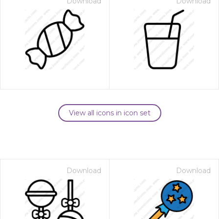
Download
Download
View all icons in icon set
Download
Download