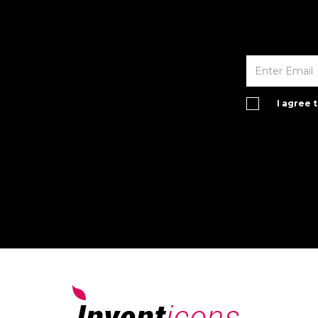
I agree 