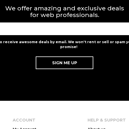
We offer amazing and exclusive deals
for web professionals.
to receive awesome deals by email. We won't rent or sell or spam y
promise!
ACCOUNT
HELP & SUPPORT