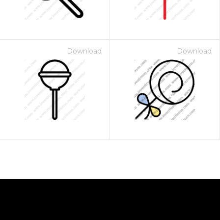
Download
Download