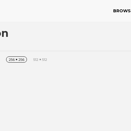
BROWS
on
256
×
256
512
×
512