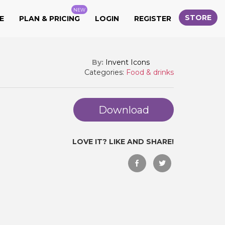
NEW
STORE
E
PLAN & PRICING
LOGIN
REGISTER
By:
Invent Icons
Categories:
Food & drinks
Download
LOVE IT? LIKE AND SHARE!