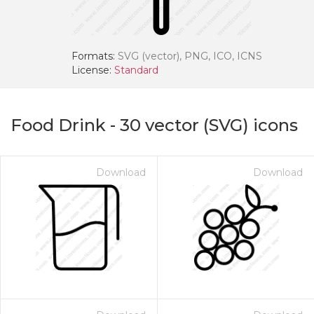
Formats:
SVG (vector), PNG, ICO, ICNS
License:
Standard
Food Drink
-
30
vector (SVG) icons
Download
Download