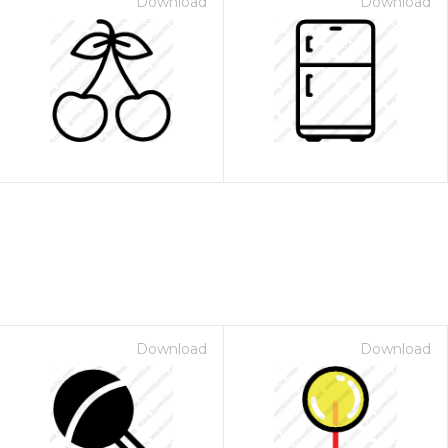
Download
Download
Download
Download