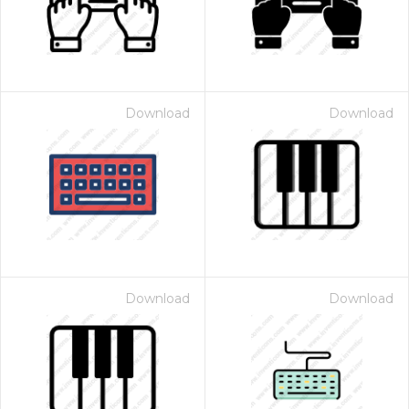
Download
Download
Download
Download