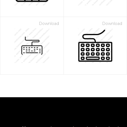
Download
Download