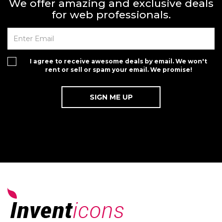
We offer amazing and exclusive deals
for web professionals.
I agree to receive awesome deals by email. We won't
rent or sell or spam your email. We promise!