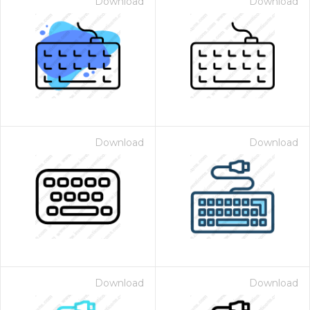
Download
Download
Download
Download
Download
Download