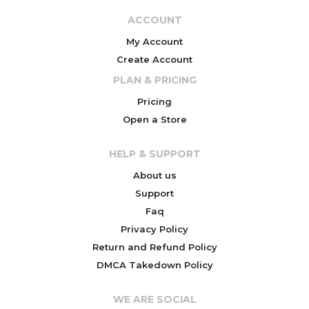
ACCOUNT
My Account
Create Account
PLAN & PRICING
Pricing
Open a Store
HELP & SUPPORT
About us
Support
Faq
Privacy Policy
Return and Refund Policy
DMCA Takedown Policy
WE ARE SOCIAL