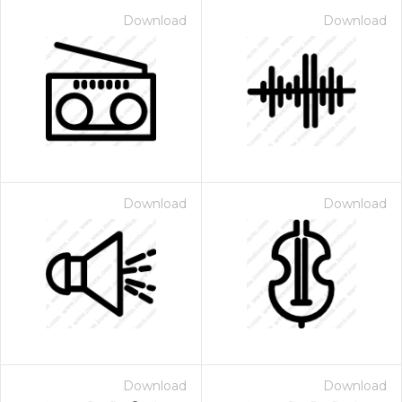
Download
Download
Download
Download
Download
Download