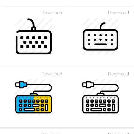
Download
Download
Download
Download