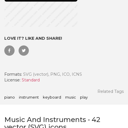
LOVE IT? LIKE AND SHARE!
Formats:
SVG (vector), PNG, ICO, ICNS
License:
Standard
 Month - Paid Annually
Related Tags
piano
instrument
keyboard
music
play
Music And Instruments
-
42
vector (SVG) icons