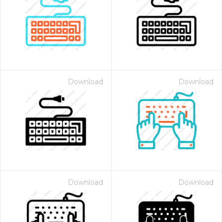
Download
Download
Download
Download