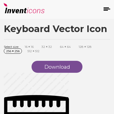
Keyboard Vector Icon
d
Select size:
16
×
16
32
×
32
64
×
64
128
×
128
256
×
256
512
×
512
Download
s
on