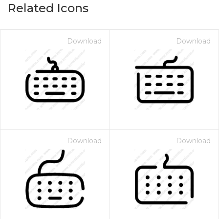
Related Icons
Download
Download
Download
Download