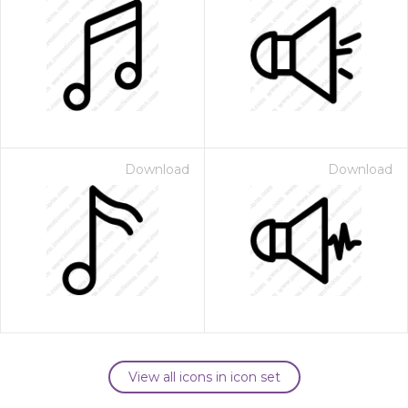
Download
Download
View all icons in icon set