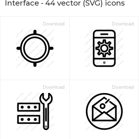
Interface
-
44
vector (SVG) icons
Download
Download
Download
Download
on for $1.00