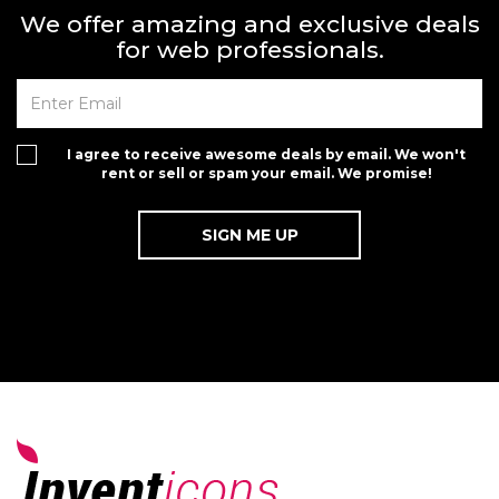
We offer amazing and exclusive deals
for web professionals.
I agree to receive awesome deals by email. We won't
rent or sell or spam your email. We promise!