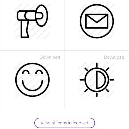
Download
Download
View all icons in icon set