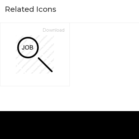
Related Icons
Download