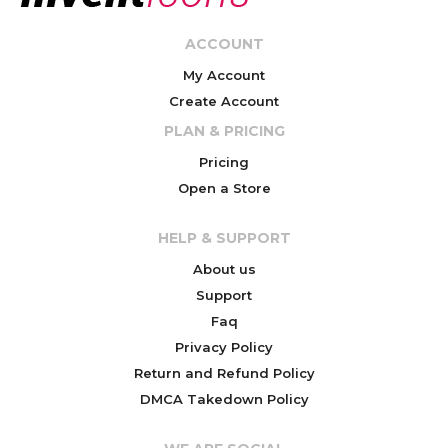
ACCOUNT
My Account
Create Account
PLAN & PRICING
Pricing
Open a Store
HELP & SUPPORT
About us
Support
Faq
Privacy Policy
Return and Refund Policy
DMCA Takedown Policy