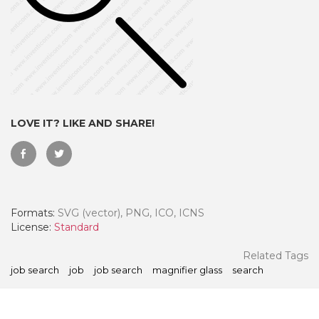
LOVE IT? LIKE AND SHARE!
Formats:
SVG (vector), PNG, ICO, ICNS
 Month - Paid Annually
License:
Standard
Related Tags
job search
job
job search
magnifier glass
search