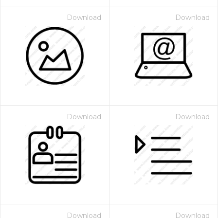
Download
Download
Download
Download
Download
Download