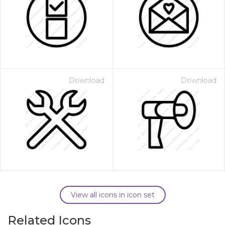
Download
Download
View all icons in icon set
Related Icons