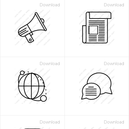
Download
Download
Download
Download
Download
Download