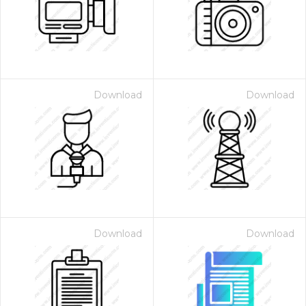
Download
Download
Download
Download