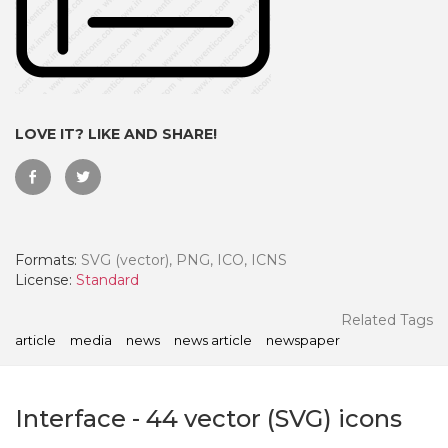
LOVE IT? LIKE AND SHARE!
Formats:
SVG (vector), PNG, ICO, ICNS
License:
Standard
 Month - Paid Annually
Related Tags
article
media
news
news article
newspaper
Interface
-
44
vector (SVG) icons