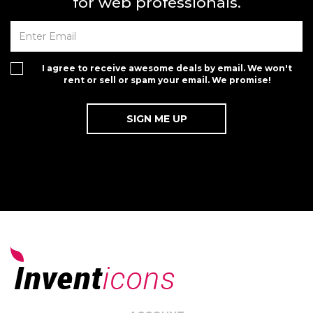
for web professionals.
I agree to receive awesome deals by email. We won't
rent or sell or spam your email. We promise!