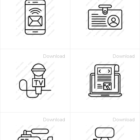
Download
Download
Download
Download