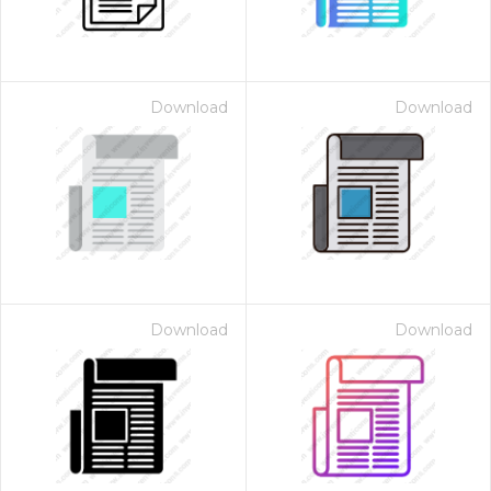
Download
Download
Download
Download