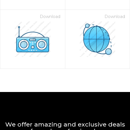
Download
Download
We offer amazing and exclusive deals