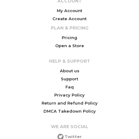
ACCOUNT
My Account
Create Account
PLAN & PRICING
Pricing
Open a Store
HELP & SUPPORT
About us
Support
Faq
Privacy Policy
Return and Refund Policy
DMCA Takedown Policy
WE ARE SOCIAL
Twitter