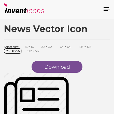
News Vector Icon
d
Select size:
16
×
16
32
×
32
64
×
64
128
×
128
256
×
256
512
×
512
Download
s
on