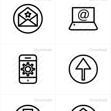
Download
Download
Download
Download