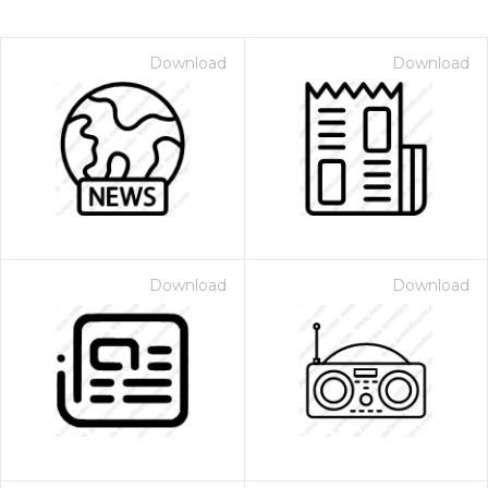
Download
Download
Download
Download