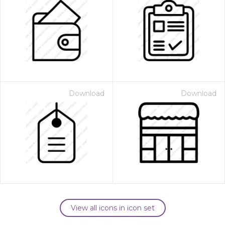
Download
Download
View all icons in icon set