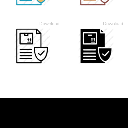
Download
Download