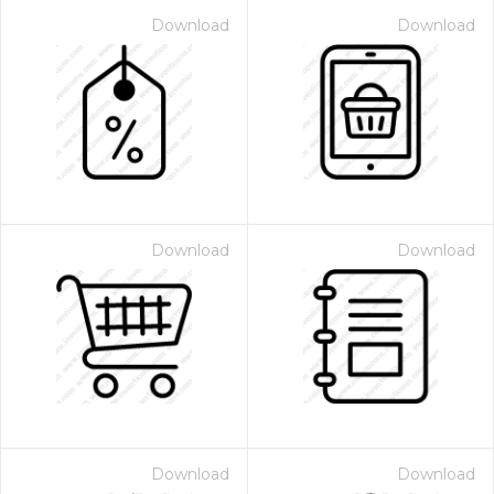
Download
Download
Download
Download
Download
Download