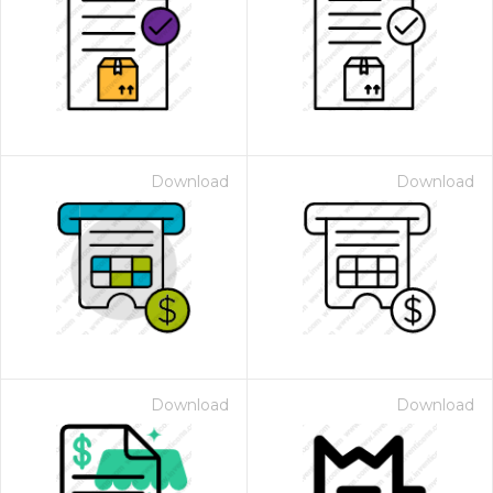
Download
Download
Download
Download