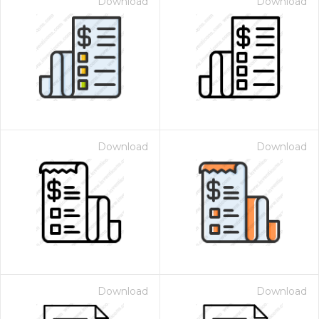
Download
Download
Download
Download
Download
Download