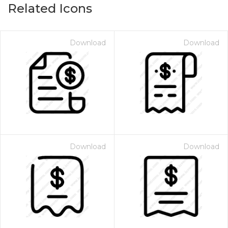
Related Icons
Download
Download
Download
Download