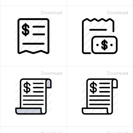
Download
Download
Download
Download