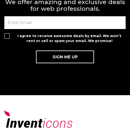
We offer amazing and exclusive deals
for web professionals.
I agree to receive awesome deals by email. We won't
rent or sell or spam your email. We promise!