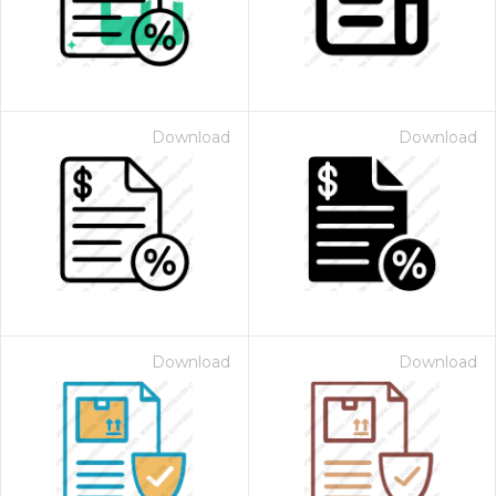
Download
Download
Download
Download