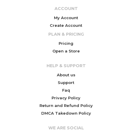
ACCOUNT
My Account
Create Account
PLAN & PRICING
Pricing
Open a Store
HELP & SUPPORT
About us
Support
Faq
Privacy Policy
Return and Refund Policy
DMCA Takedown Policy
WE ARE SOCIAL