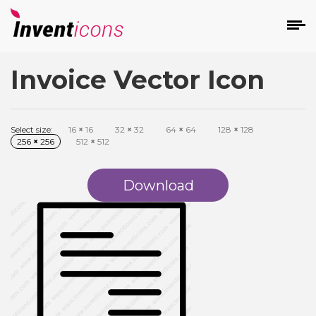
Invoice Vector Icon
d
Select size:
16
×
16
32
×
32
64
×
64
128
×
128
256
×
256
512
×
512
Download
s
on