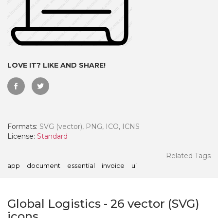
LOVE IT? LIKE AND SHARE!
Formats:
SVG (vector), PNG, ICO, ICNS
License:
Standard
 Month - Paid Annually
Related Tags
app
document
essential
invoice
ui
Global Logistics
-
26
vector (SVG)
icons