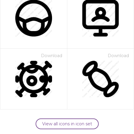
Download
Download
View all icons in icon set