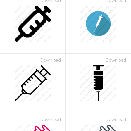
Download
Download
Download
Download
Download
Download