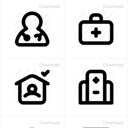
Download
Download
Download
Download
Download
Download