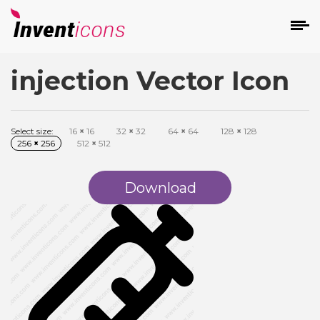
injection Vector Icon
d
Select size:
16
×
16
32
×
32
64
×
64
128
×
128
256
×
256
512
×
512
Download
s
on