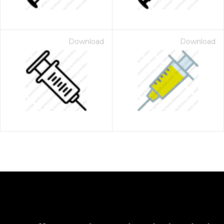
Download
Download