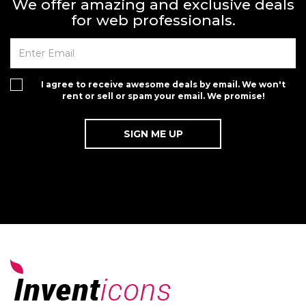
We offer amazing and exclusive deals
for web professionals.
I agree to receive awesome deals by email. We won't
rent or sell or spam your email. We promise!