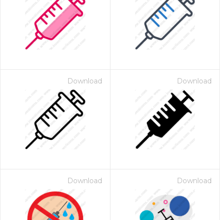
Download
Download
Download
Download