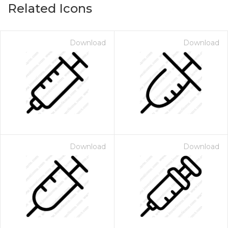
Related Icons
Download
Download
Download
Download