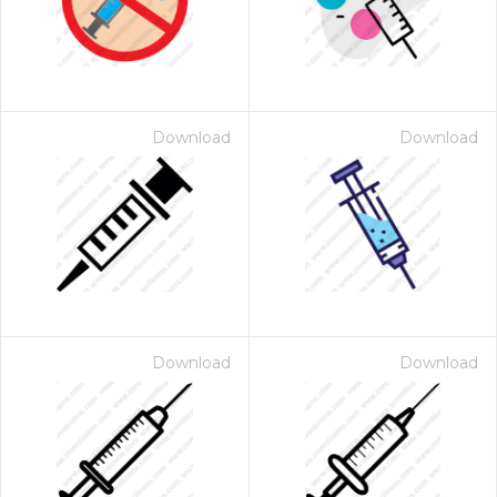
Download
Download
Download
Download