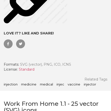
LOVE IT? LIKE AND SHARE!
Formats:
SVG (vector), PNG, ICO, ICNS
License:
Standard
 Month - Paid Annually
Related Tags
injection
medicine
medical
injec
vaccine
injector
Work From Home 1.1
-
25
vector
(SVG) icons