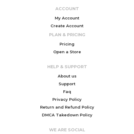
ACCOUNT
My Account
Create Account
PLAN & PRICING
Pricing
Open a Store
HELP & SUPPORT
About us
Support
Faq
Privacy Policy
Return and Refund Policy
DMCA Takedown Policy
WE ARE SOCIAL