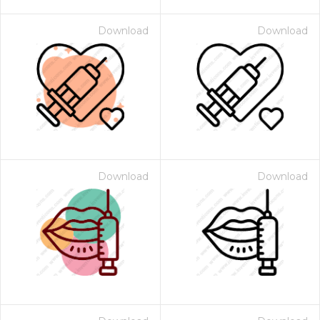
Download
Download
Download
Download