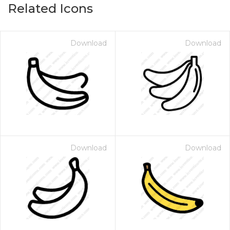
Related Icons
Download
Download
Download
Download