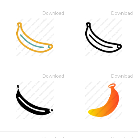
Download
Download
Download
Download