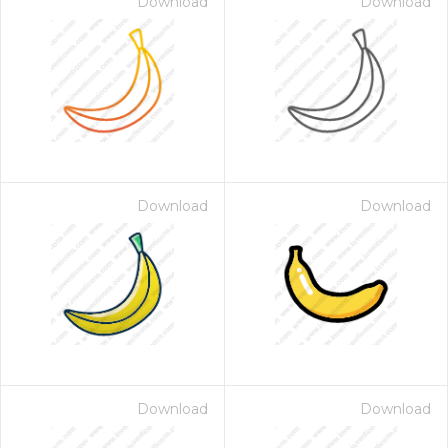
Download
Download
Download
Download
Download
Download