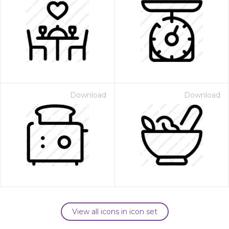
Download
Download
View all icons in icon set