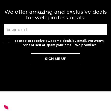
We offer amazing and exclusive deals
for web professionals.
I agree to receive awesome deals by email. We won't
rent or sell or spam your email. We promise!