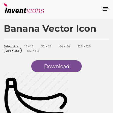
Banana Vector Icon
d
Select size:
16
×
16
32
×
32
64
×
64
128
×
128
256
×
256
512
×
512
Download
s
on