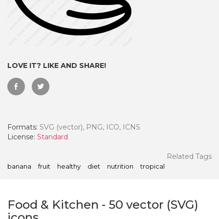
LOVE IT? LIKE AND SHARE!
Formats:
SVG (vector), PNG, ICO, ICNS
License:
Standard
 Month - Paid Annually
Related Tags
banana
fruit
healthy
diet
nutrition
tropical
Food & Kitchen
-
50
vector (SVG)
icons