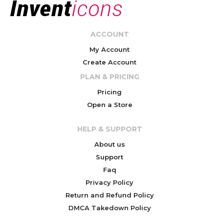
ACCOUNT
My Account
Create Account
PLAN & PRICING
Pricing
Open a Store
HELP & SUPPORT
About us
Support
Faq
Privacy Policy
Return and Refund Policy
DMCA Takedown Policy