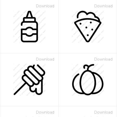
Download
Download
Download
Download
Download
Download