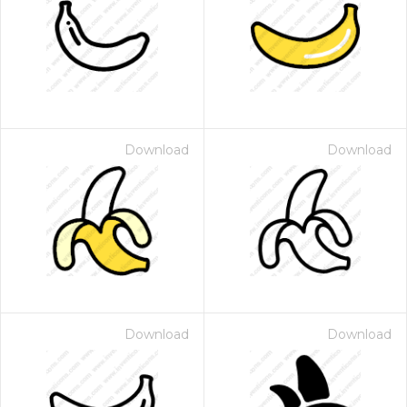
Download
Download
Download
Download