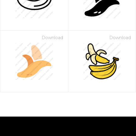
Download
Download