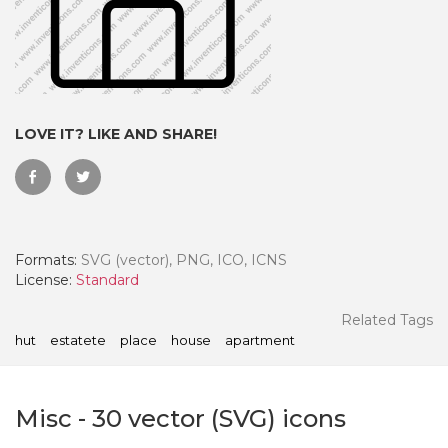
LOVE IT? LIKE AND SHARE!
Formats:
SVG (vector), PNG, ICO, ICNS
License:
Standard
 Month - Paid Annually
Related Tags
hut
estatete
place
house
apartment
Misc
-
30
vector (SVG) icons