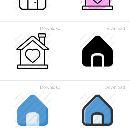
Download
Download
Download
Download