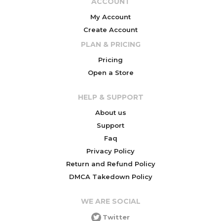
ACCOUNT
My Account
Create Account
PLAN & PRICING
Pricing
Open a Store
HELP & SUPPORT
About us
Support
Faq
Privacy Policy
Return and Refund Policy
DMCA Takedown Policy
WE ARE SOCIAL
Twitter