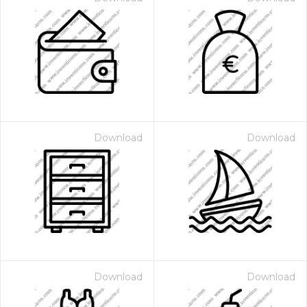
Download
Download
Download
Download