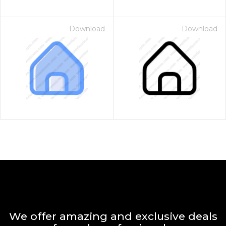
Download
Download
We offer amazing and exclusive deals