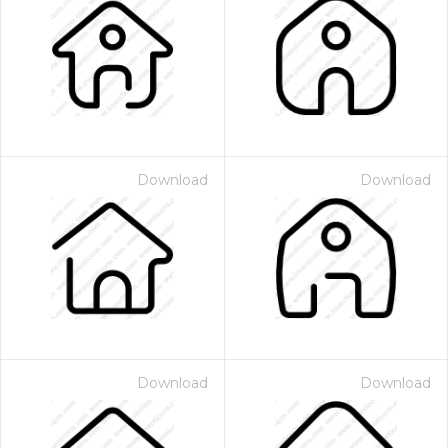
Download
Download
Download
Download