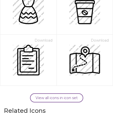
Download
Download
View all icons in icon set
Related Icons