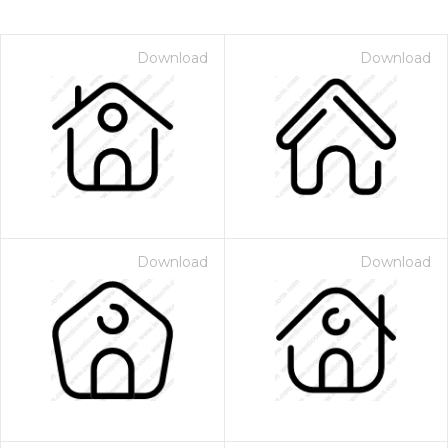
Download
Download
Download
Download