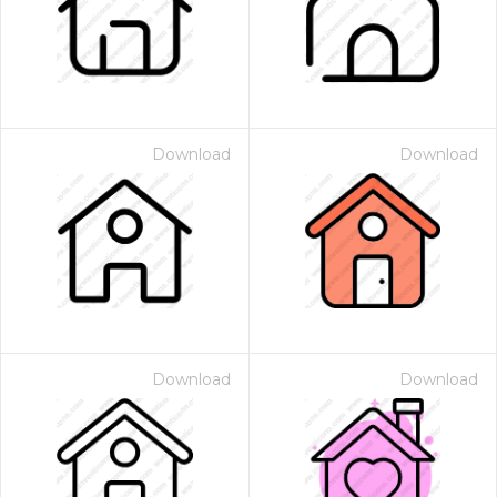
Download
Download
Download
Download