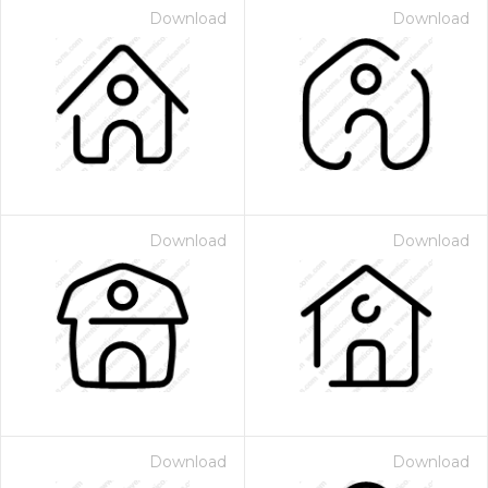
Download
Download
Download
Download
Download
Download