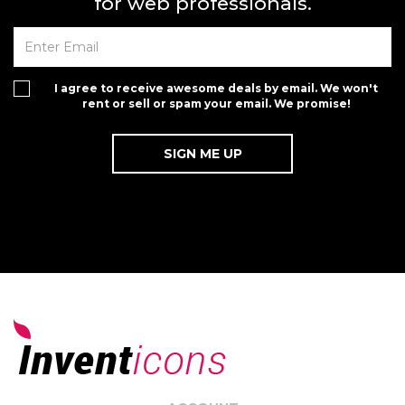
for web professionals.
I agree to receive awesome deals by email. We won't
rent or sell or spam your email. We promise!