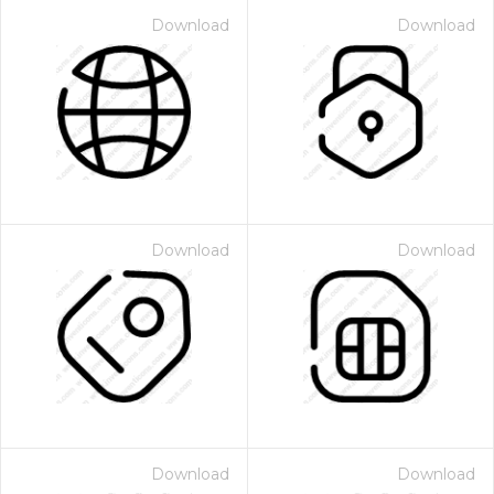
Download
Download
Download
Download
Download
Download