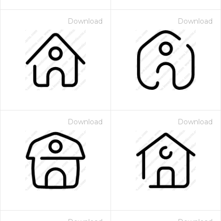
Download
Download
Download
Download