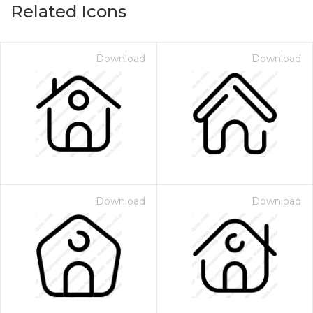
Related Icons
Download
Download
Download
Download