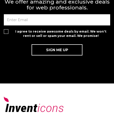
We offer amazing and exclusive deals
for web professionals.
I agree to receive awesome deals by email. We won't
rent or sell or spam your email. We promise!