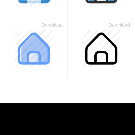
Download
Download