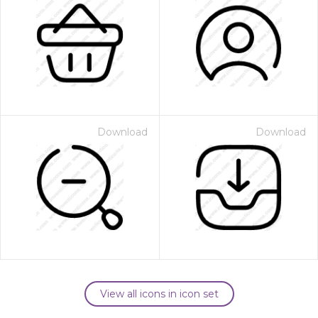
Download
Download
View all icons in icon set