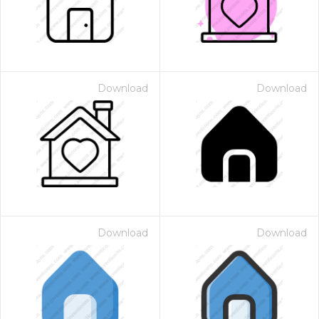
Download
Download
Download
Download