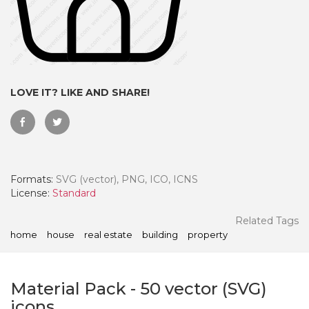
LOVE IT? LIKE AND SHARE!
Formats:
SVG (vector), PNG, ICO, ICNS
License:
Standard
 Month - Paid Annually
Related Tags
home
house
real estate
building
property
Material Pack
-
50
vector (SVG)
icons