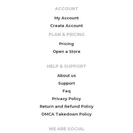
ACCOUNT
My Account
Create Account
PLAN & PRICING
Pricing
Open a Store
HELP & SUPPORT
About us
Support
Faq
Privacy Policy
Return and Refund Policy
DMCA Takedown Policy
WE ARE SOCIAL