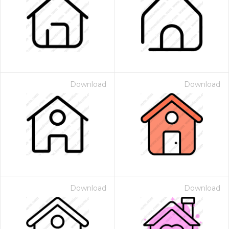
Download
Download
Download
Download