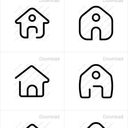
Download
Download
Download
Download
Download
Download