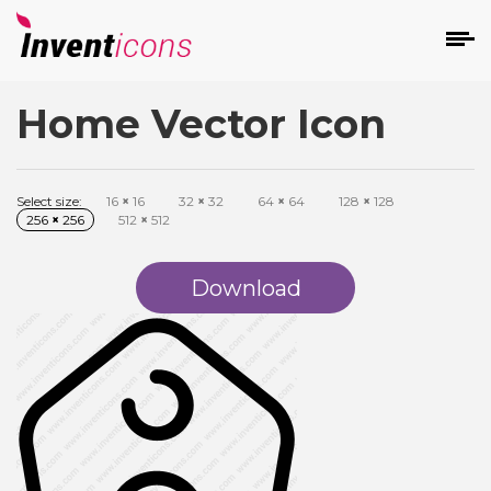
Home Vector Icon
d
Select size:
16
×
16
32
×
32
64
×
64
128
×
128
256
×
256
512
×
512
Download
s
on