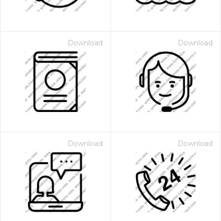
Download
Download
Download
Download