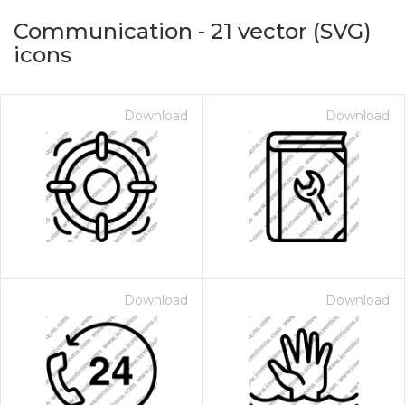
Communication
-
21
vector (SVG)
icons
Download
Download
on for $1.00
Download
Download