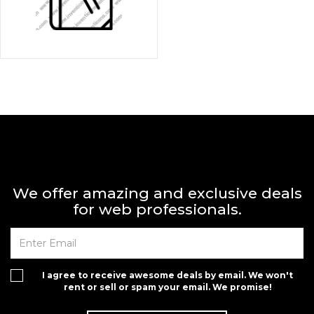
We offer amazing and exclusive deals
for web professionals.
I agree to receive awesome deals by email. We won't
rent or sell or spam your email. We promise!