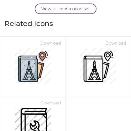
View all icons in icon set
Related Icons
Download
Download
Download