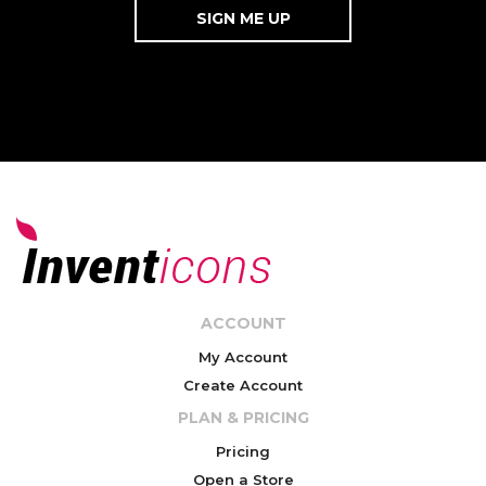
ACCOUNT
My Account
Create Account
PLAN & PRICING
Pricing
Open a Store