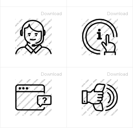
Download
Download
Download
Download