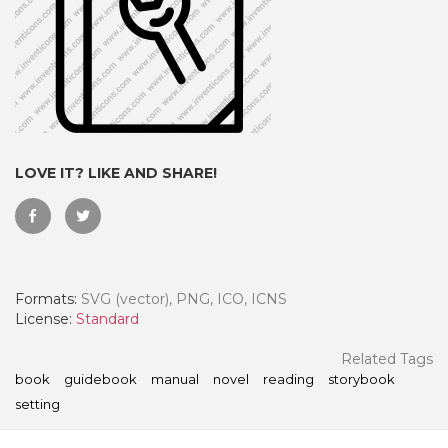
LOVE IT? LIKE AND SHARE!
Formats:
SVG (vector), PNG, ICO, ICNS
 Month - Paid Annually
License:
Standard
Related Tags
book
guidebook
manual
novel
reading
storybook
setting