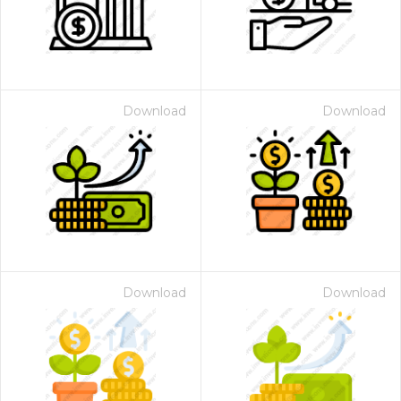
Download
Download
Download
Download