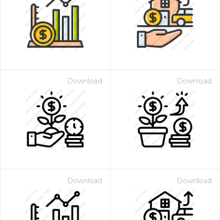
Download
Download
Download
Download