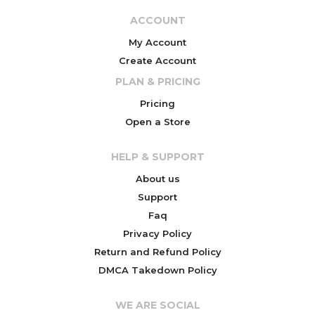
ACCOUNT
My Account
Create Account
PLAN & PRICING
Pricing
Open a Store
HELP & SUPPORT
About us
Support
Faq
Privacy Policy
Return and Refund Policy
DMCA Takedown Policy
WE ARE SOCIAL