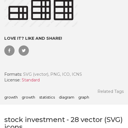
LOVE IT? LIKE AND SHARE!
Formats:
SVG (vector), PNG, ICO, ICNS
License:
Standard
 Month - Paid Annually
Related Tags
growth
growth
statistics
diagram
graph
stock investment
-
28
vector (SVG)
icons