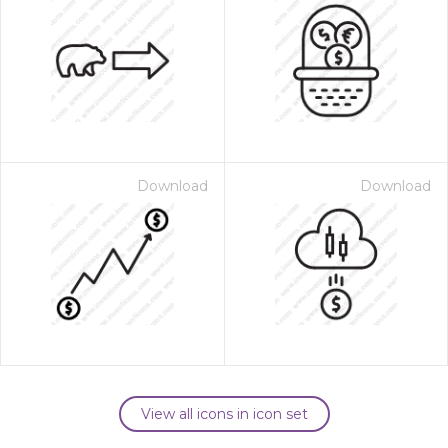
Download
Download
View all icons in icon set