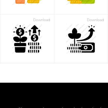
Download
Download