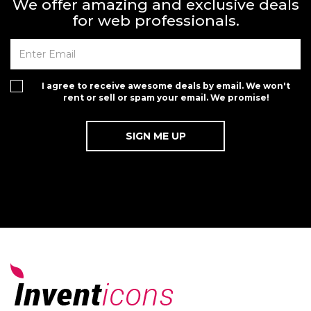
We offer amazing and exclusive deals
for web professionals.
I agree to receive awesome deals by email. We won't
rent or sell or spam your email. We promise!