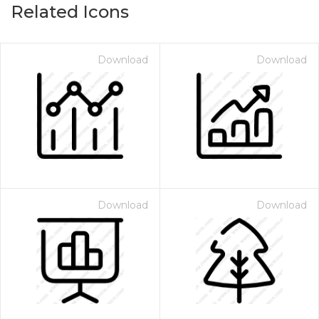
Related Icons
Download
Download
Download
Download