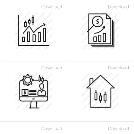
Download
Download
Download
Download
Download
Download