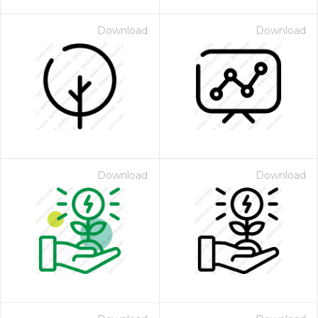
Download
Download
Download
Download