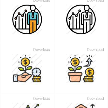
Download
Download
Download
Download
Download
Download