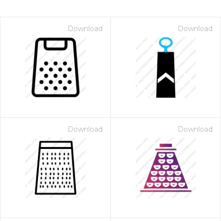
Download
Download
Download
Download