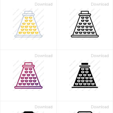
Download
Download
Download
Download
Download
Download