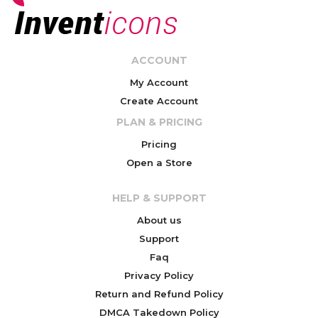
ACCOUNT
My Account
Create Account
PLAN & PRICING
Pricing
Open a Store
HELP & SUPPORT
About us
Support
Faq
Privacy Policy
Return and Refund Policy
DMCA Takedown Policy