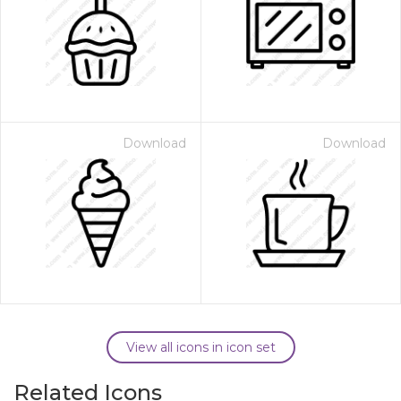
Download
Download
View all icons in icon set
Related Icons