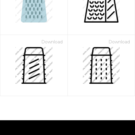
Download
Download