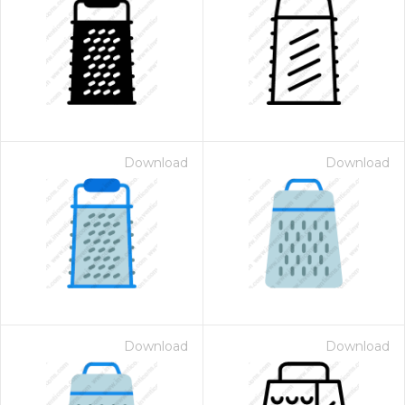
Download
Download
Download
Download