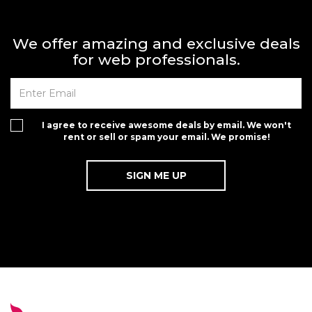
We offer amazing and exclusive deals
for web professionals.
I agree to receive awesome deals by email. We won't
rent or sell or spam your email. We promise!