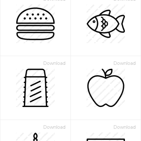
Download
Download
Download
Download