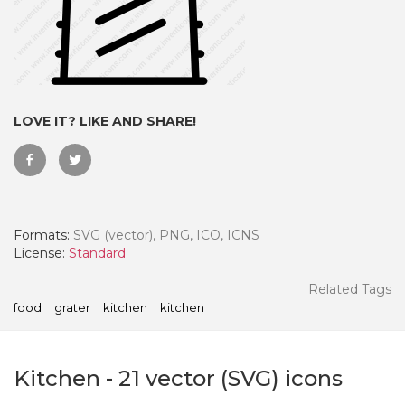
LOVE IT? LIKE AND SHARE!
Formats:
SVG (vector), PNG, ICO, ICNS
License:
Standard
 Month - Paid Annually
Related Tags
food
grater
kitchen
kitchen
Kitchen
-
21
vector (SVG) icons