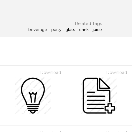
Related Tags
beverage
party
glass
drink
juice
Download
Download