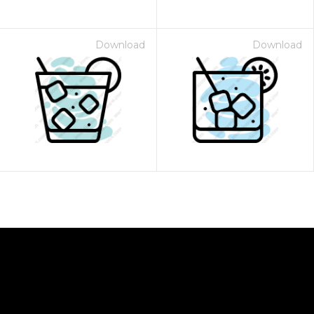
Download
Download