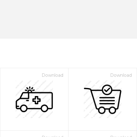
Download
Download