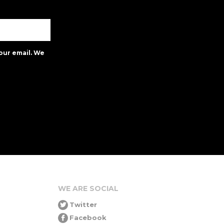
our email. We
WE ARE SOCIAL
Twitter
Facebook