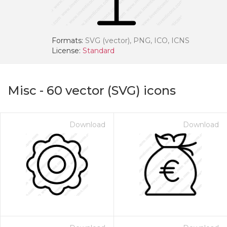
Formats:
SVG (vector), PNG, ICO, ICNS
License:
Standard
Misc
-
60
vector (SVG) icons
Download
Download