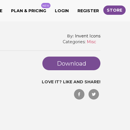
NEW
STORE
E
PLAN & PRICING
LOGIN
REGISTER
By:
Invent Icons
Categories:
Misc
Download
LOVE IT? LIKE AND SHARE!