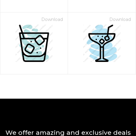
Download
Download
We offer amazing and exclusive deals