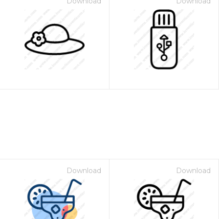
Download
Download
Download
Download