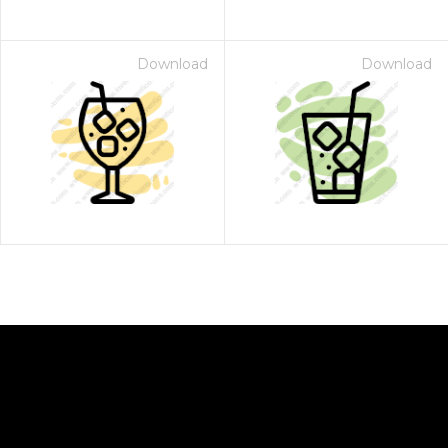
Download
Download