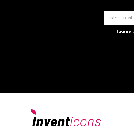
I agree 