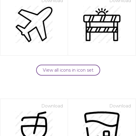
Download
Download
View all icons in icon set
Download
Download