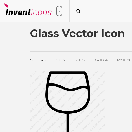
Glass Vector Icon
Select size:
16
×
16
32
×
32
64
×
64
128
×
128