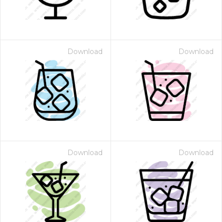
Download
Download
Download
Download