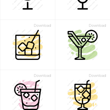
Download
Download
Download
Download