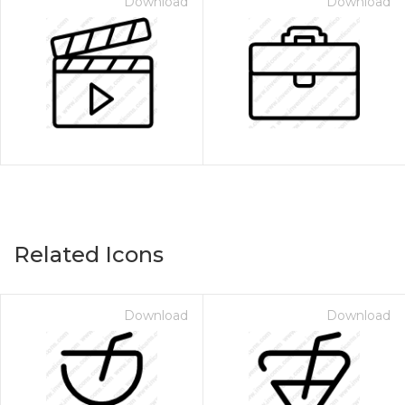
Download
Download
Related Icons
Download
Download