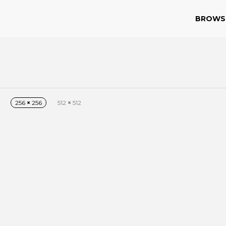
BROWS
256
×
256
512
×
512