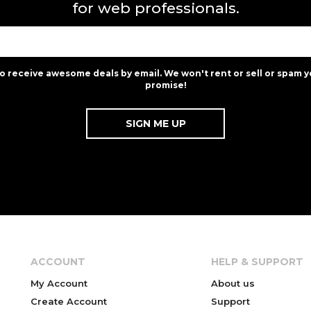
for web professionals.
to receive awesome deals by email. We won't rent or sell or spam y
promise!
ACCOUNT
HELP & SUPPORT
My Account
About us
Create Account
Support