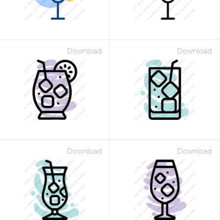
Download
Download
Download
Download