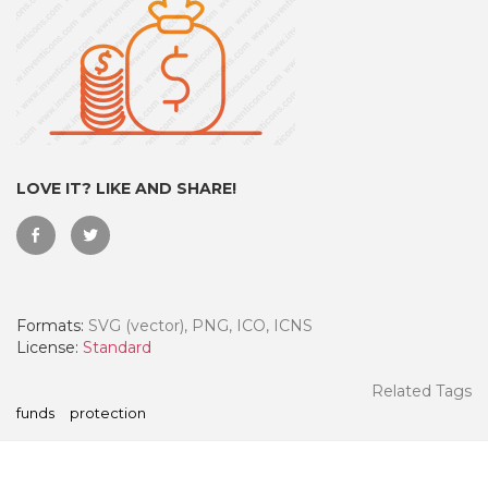
LOVE IT? LIKE AND SHARE!
Formats:
SVG (vector), PNG, ICO, ICNS
 Month - Paid Annually
License:
Standard
Related Tags
funds
protection