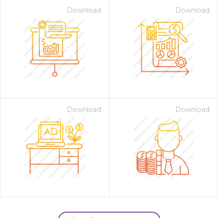
Download
Download
Download
Download