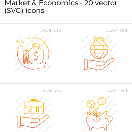
Market & Economics
-
20
vector
(SVG) icons
Download
Download
on for $1.00
Download
Download