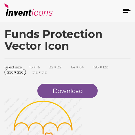
Funds Protection
d
Vector Icon
Select size:
16
×
16
32
×
32
64
×
64
128
×
128
256
×
256
512
×
512
s
on
Download