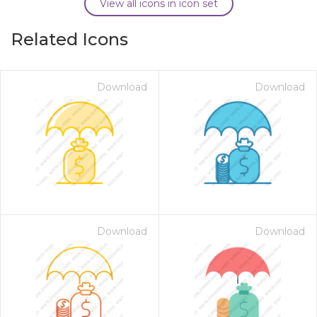
View all icons in icon set
Related Icons
Download
Download
Download
Download