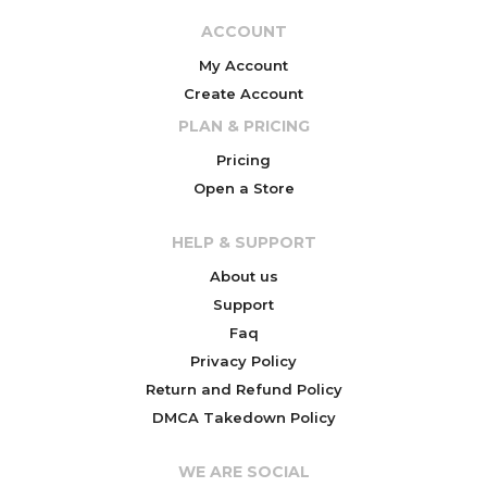
ACCOUNT
My Account
Create Account
PLAN & PRICING
Pricing
Open a Store
HELP & SUPPORT
About us
Support
Faq
Privacy Policy
Return and Refund Policy
DMCA Takedown Policy
WE ARE SOCIAL