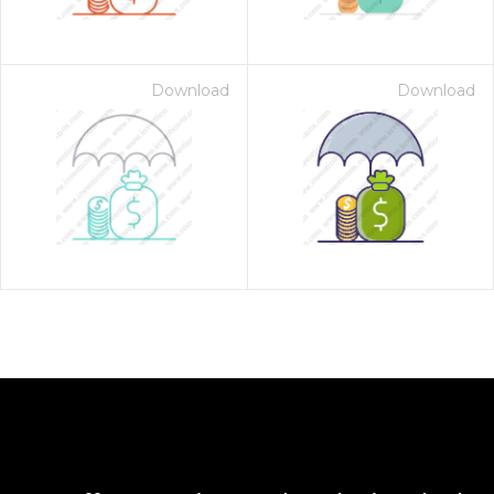
Download
Download