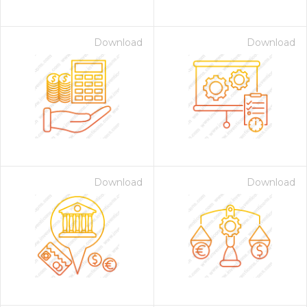
Download
Download
Download
Download