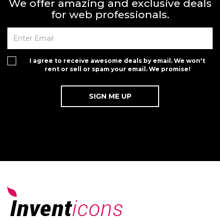
We offer amazing and exclusive deals
for web professionals.
I agree to receive awesome deals by email. We won't
rent or sell or spam your email. We promise!