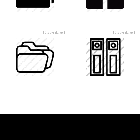
Download
Download