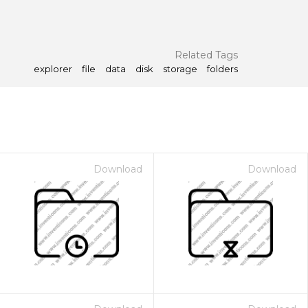
Related Tags
explorer
file
data
disk
storage
folders
Download
Download