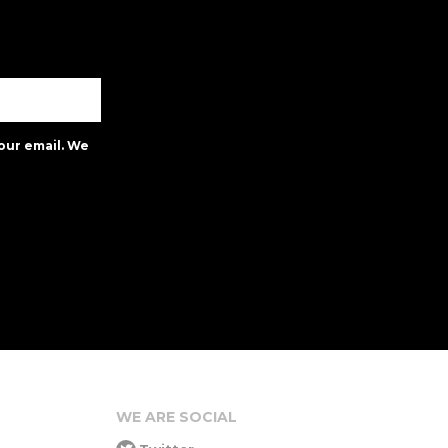
our email. We
WE ARE SOCIAL