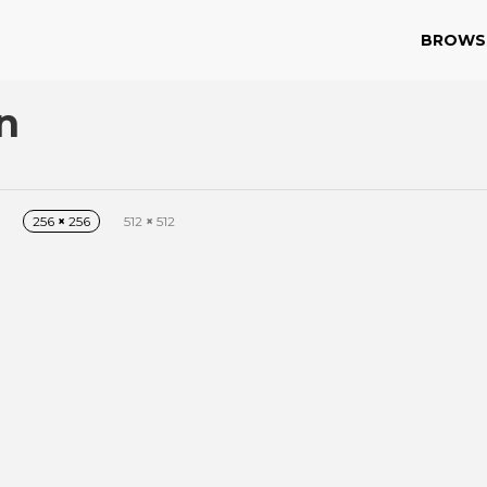
BROWS
n
256
×
256
512
×
512