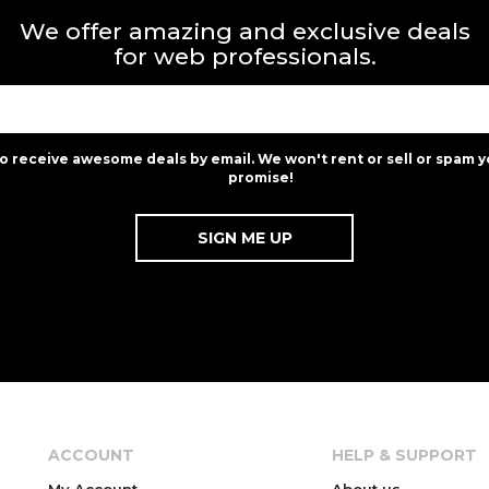
We offer amazing and exclusive deals
for web professionals.
to receive awesome deals by email. We won't rent or sell or spam y
promise!
ACCOUNT
HELP & SUPPORT