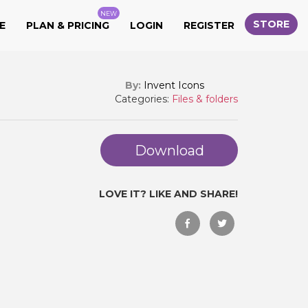
NEW
STORE
E
PLAN & PRICING
LOGIN
REGISTER
By:
Invent Icons
Categories:
Files & folders
Download
LOVE IT? LIKE AND SHARE!