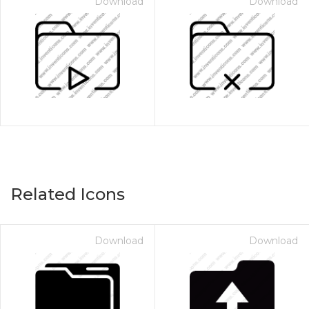
Download
Download
Related Icons
Download
Download