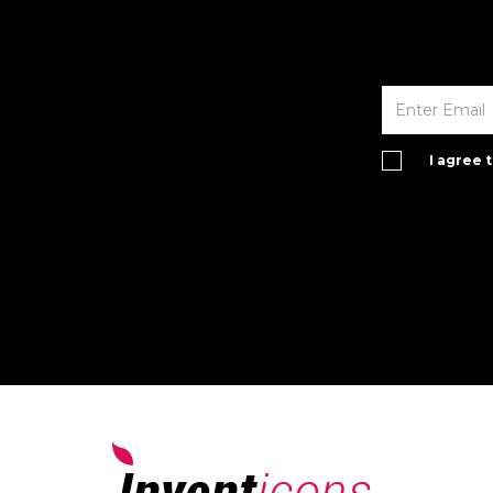
I agree 