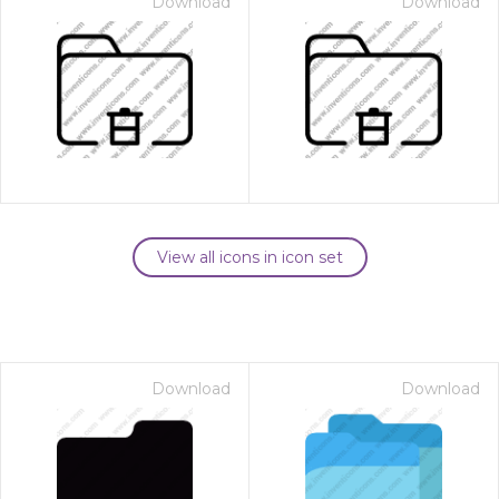
Download
Download
View all icons in icon set
Download
Download