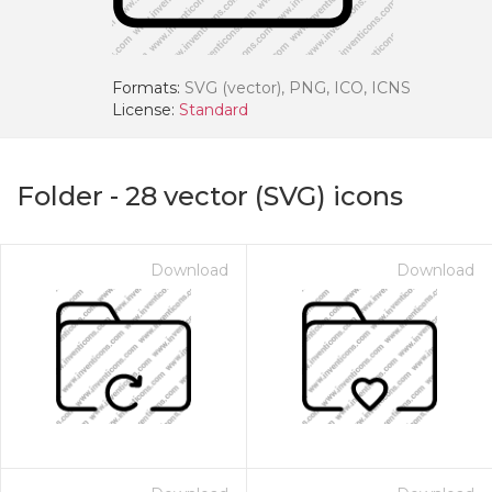
Formats:
SVG (vector), PNG, ICO, ICNS
License:
Standard
Folder
-
28
vector (SVG) icons
Download
Download