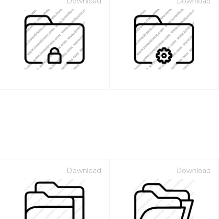
Download
Download
Download
Download