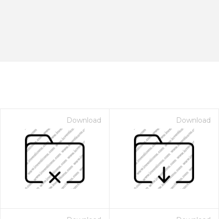
Download
Download