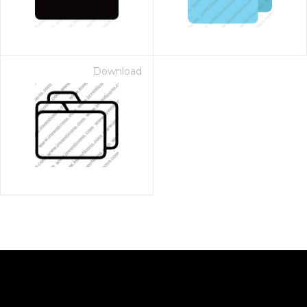
Download