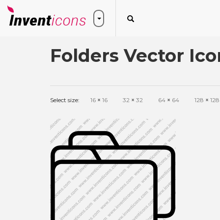
Folders Vector Ico
Select size:
16
×
16
32
×
32
64
×
64
128
×
128