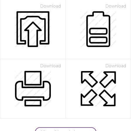
Download
Download
Download
Download