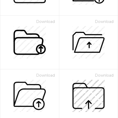
Download
Download
Download
Download