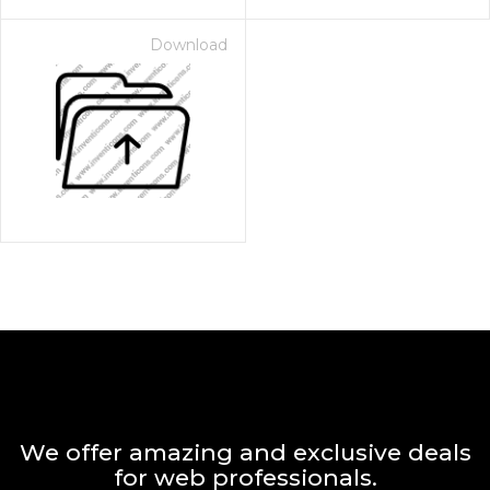
Download
We offer amazing and exclusive deals
for web professionals.