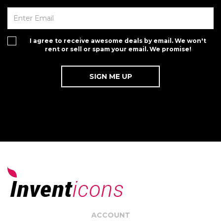
I agree to receive awesome deals by email. We won't
rent or sell or spam your email. We promise!
ACCOUNT