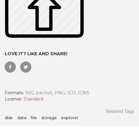
LOVE IT? LIKE AND SHARE!
Formats:
SVG (vector), PNG, ICO, ICNS
 Month - Paid Annually
License:
Standard
Related Tags
disk
data
file
storage
explorer