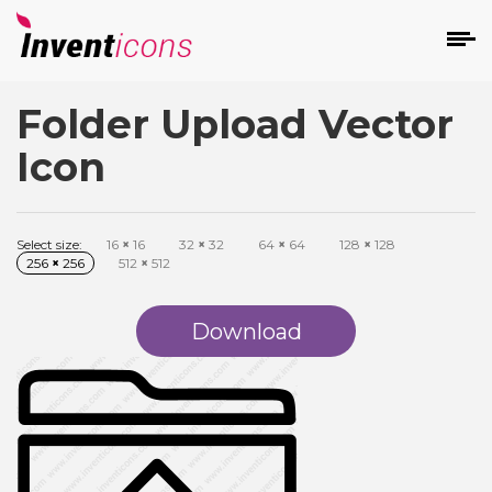
Folder Upload Vector
d
Icon
Select size:
16
×
16
32
×
32
64
×
64
128
×
128
256
×
256
512
×
512
s
on
Download