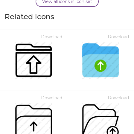
View all icons in icon set
Related Icons
Download
Download
Download
Download