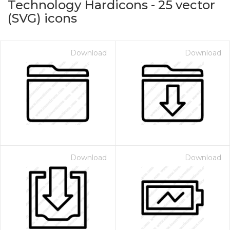
Technology Hardicons
-
25
vector
(SVG) icons
Download
Download
on for $1.00
Download
Download