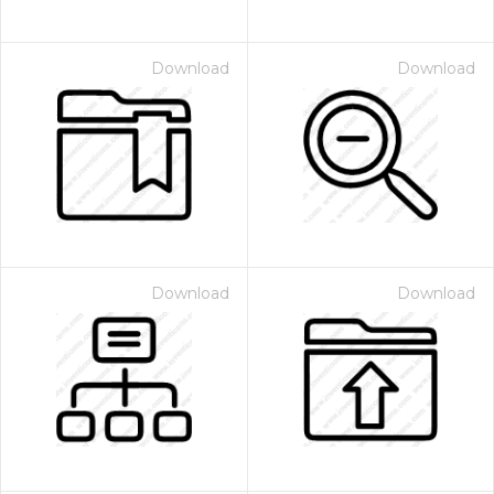
Download
Download
Download
Download