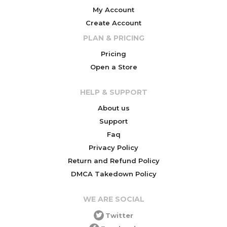
My Account
Create Account
PLAN & PRICING
Pricing
Open a Store
HELP & SUPPORT
About us
Support
Faq
Privacy Policy
Return and Refund Policy
DMCA Takedown Policy
WE ARE SOCIAL
Twitter