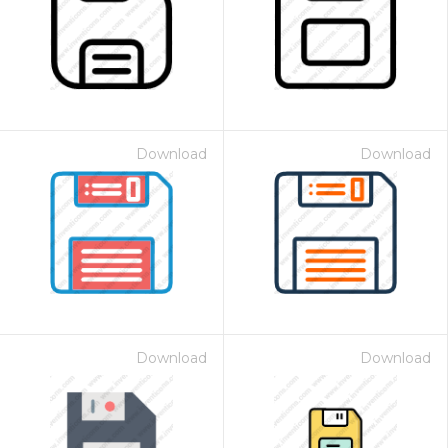
Download
Download
Download
Download