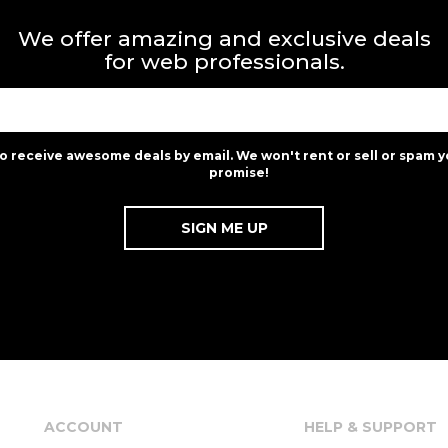
We offer amazing and exclusive deals
for web professionals.
to receive awesome deals by email. We won't rent or sell or spam y
promise!
ACCOUNT
HELP & SUPPORT