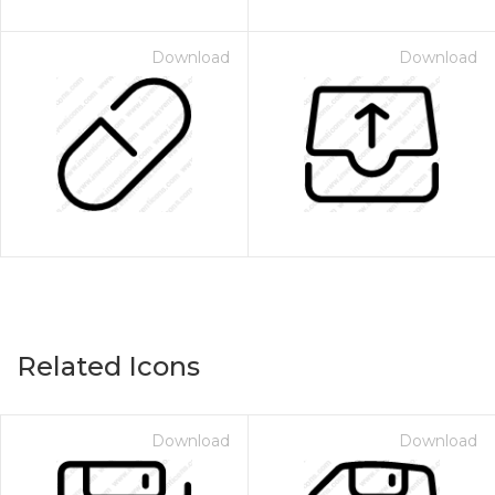
Download
Download
Related Icons
Download
Download