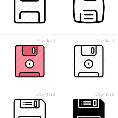
Download
Download
Download
Download