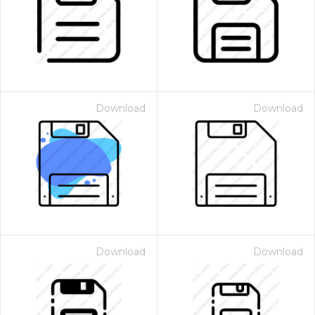
Download
Download
Download
Download