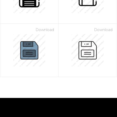
Download
Download