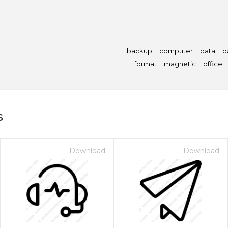
backup
computer
data
d
format
magnetic
office
s
Download
Download