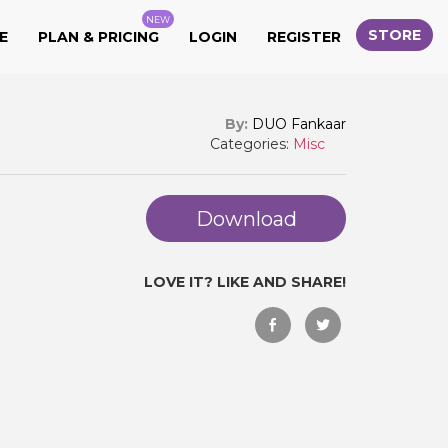
NEW
STORE
E
PLAN & PRICING
LOGIN
REGISTER
By:
DUO Fankaar
Categories:
Misc
Download
LOVE IT? LIKE AND SHARE!