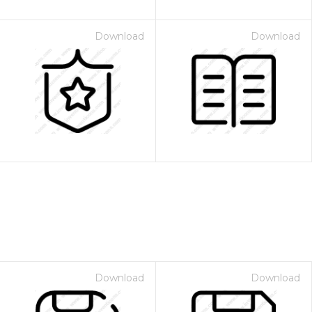
Download
Download
Download
Download