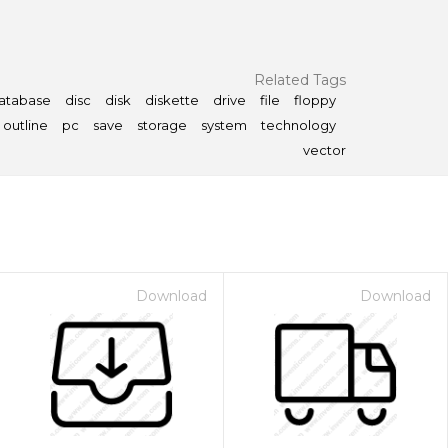
Related Tags
atabase
disc
disk
diskette
drive
file
floppy
outline
pc
save
storage
system
technology
vector
Download
Download