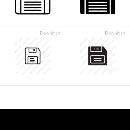
Download
Download