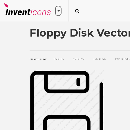
Floppy Disk Vecto
Select size:
16
×
16
32
×
32
64
×
64
128
×
128