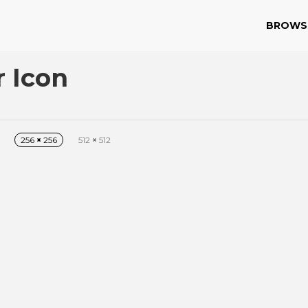
BROWS
r Icon
256
×
256
512
×
512