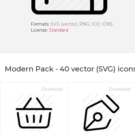
Formats:
SVG (vector), PNG, ICO, ICNS
License:
Standard
Modern Pack
-
40
vector (SVG) icon
Download
Download