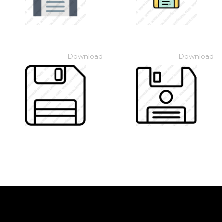
Download
Download