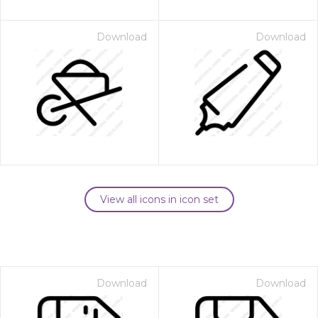
Download
Download
View all icons in icon set
Download
Download