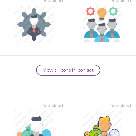
Download
Download
View all icons in icon set
Download
Download