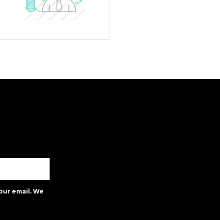
our email. We