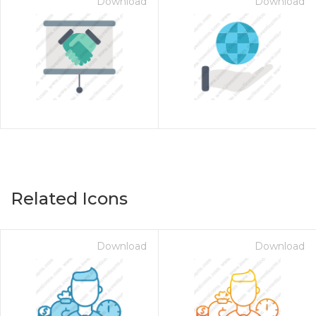
Download
Download
Related Icons
Download
Download