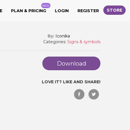
NEW
STORE
E
PLAN & PRICING
LOGIN
REGISTER
By:
Iconika
Categories:
Signs & symbols
Download
LOVE IT? LIKE AND SHARE!