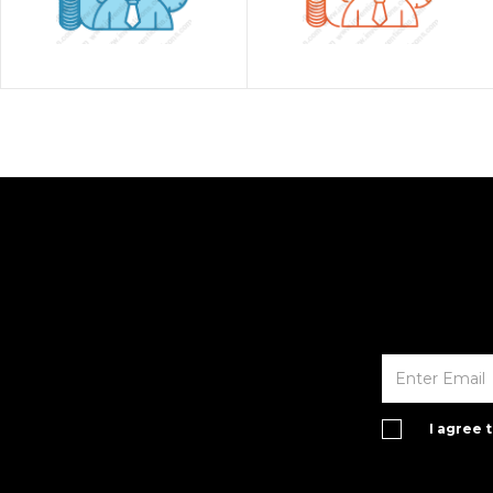
I agree 