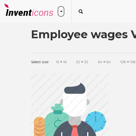
Employee wages V
Select size:
16
×
16
32
×
32
64
×
64
128
×
128