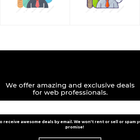
We offer amazing and exclusive deals
for web professionals.
to receive awesome deals by email. We won't rent or sell or spam y
promise!