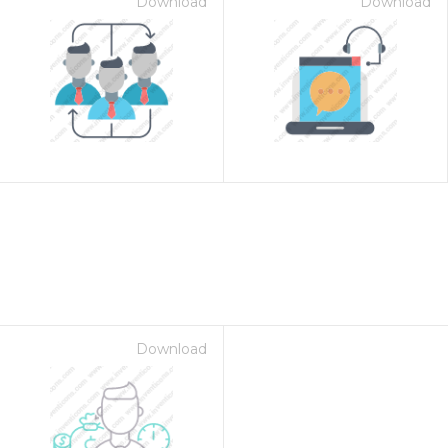
Download
Download
Download