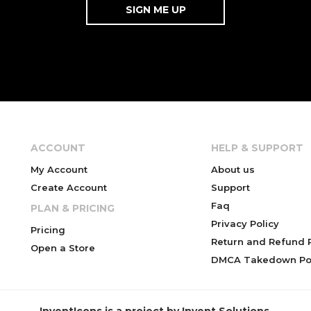
ACCOUNT
HELP & SUPPORT
My Account
About us
Create Account
Support
Faq
PLAN & PRICING
Privacy Policy
Pricing
Return and Refund P
Open a Store
DMCA Takedown Pol