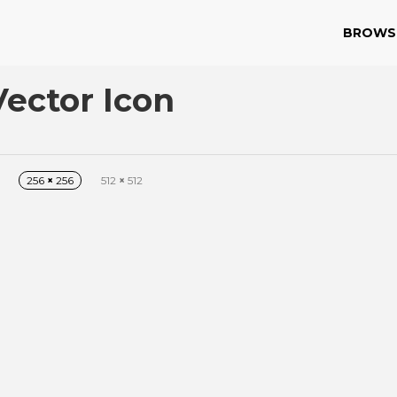
BROWS
ector Icon
256
×
256
512
×
512