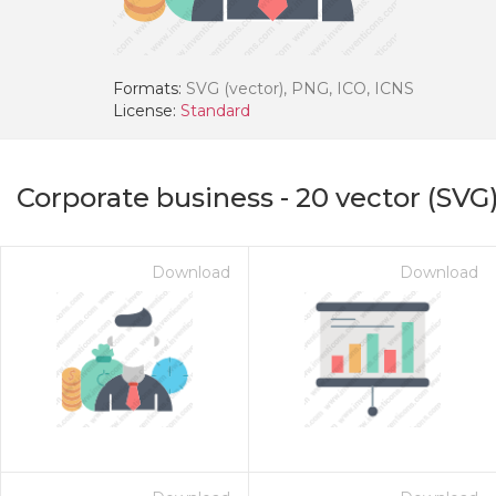
Formats:
SVG (vector), PNG, ICO, ICNS
License:
Standard
Corporate business
-
20
vector (SVG)
Download
Download