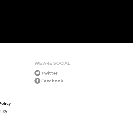
WE ARE SOCIAL
Twitter
Facebook
olicy
icy