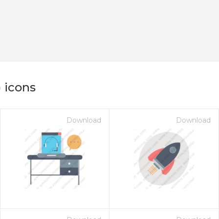
 icons
Download
Download