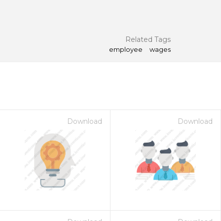
Related Tags
employee
wages
Download
Download