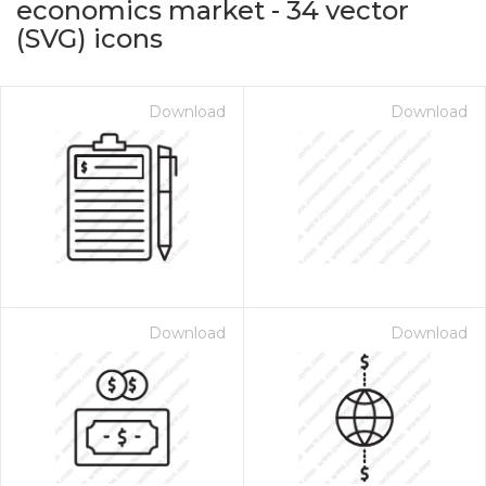
economics market
-
34
vector
(SVG) icons
Download
Download
on for $1.00
Download
Download