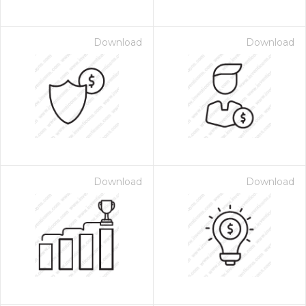
Download
Download
Download
Download