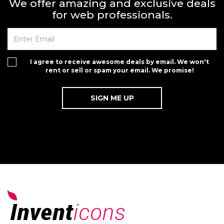
We offer amazing and exclusive deals
for web professionals.
I agree to receive awesome deals by email. We won't
rent or sell or spam your email. We promise!