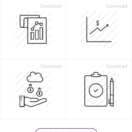
Download
Download
Download
Download