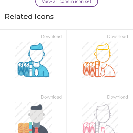
View all icons in icon set
Related Icons
Download
Download
Download
Download