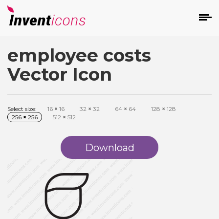
employee costs
d
Vector Icon
Select size:
16
×
16
32
×
32
64
×
64
128
×
128
256
×
256
512
×
512
s
on
Download