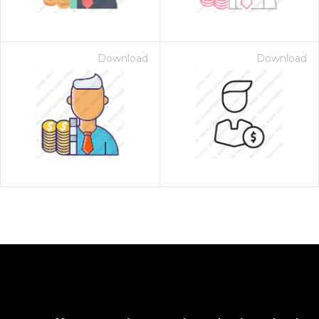
Download
Download