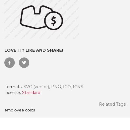
LOVE IT? LIKE AND SHARE!
Formats:
SVG (vector), PNG, ICO, ICNS
 Month - Paid Annually
License:
Standard
Related Tags
employee costs