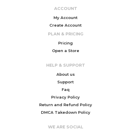
ACCOUNT
My Account
Create Account
PLAN & PRICING
Pricing
Open a Store
HELP & SUPPORT
About us
Support
Faq
Privacy Policy
Return and Refund Policy
DMCA Takedown Policy
WE ARE SOCIAL