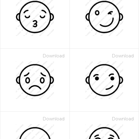
Download
Download
Download
Download