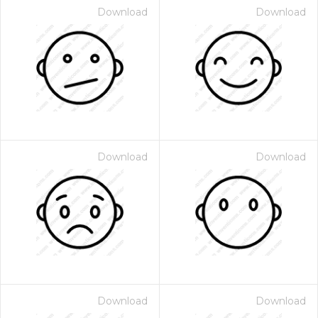
Download
Download
Download
Download
Download
Download