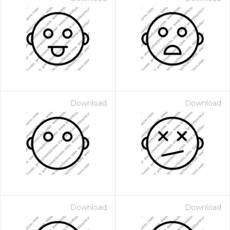
Download
Download
Download
Download