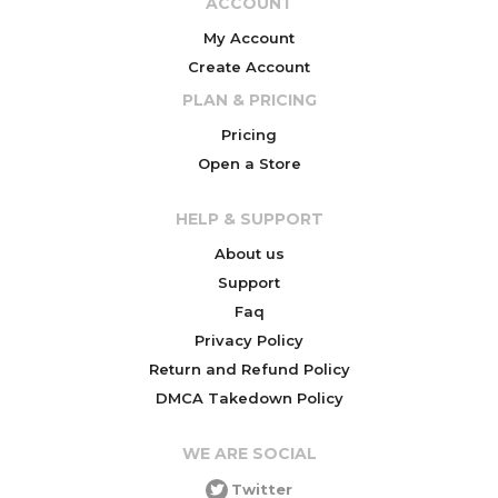
ACCOUNT
My Account
Create Account
PLAN & PRICING
Pricing
Open a Store
HELP & SUPPORT
About us
Support
Faq
Privacy Policy
Return and Refund Policy
DMCA Takedown Policy
WE ARE SOCIAL
Twitter