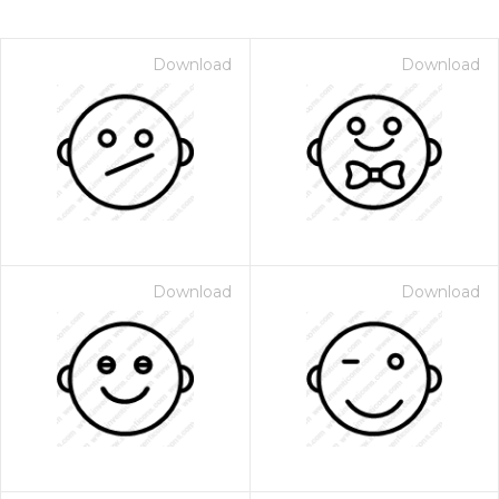
Download
Download
Download
Download