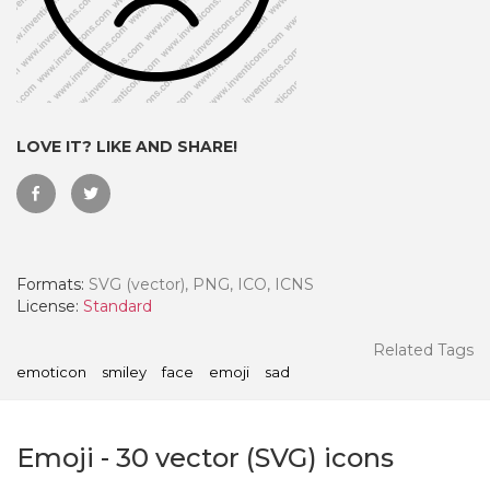
LOVE IT? LIKE AND SHARE!
Formats:
SVG (vector), PNG, ICO, ICNS
License:
Standard
 Month - Paid Annually
Related Tags
emoticon
smiley
face
emoji
sad
Emoji
-
30
vector (SVG) icons