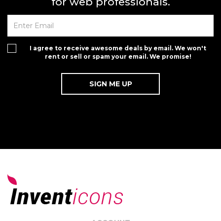
for web professionals.
I agree to receive awesome deals by email. We won't
rent or sell or spam your email. We promise!