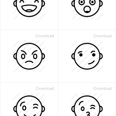
Download
Download
Download
Download