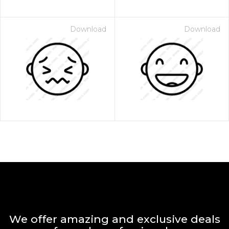
Download
Download
We offer amazing and exclusive deals