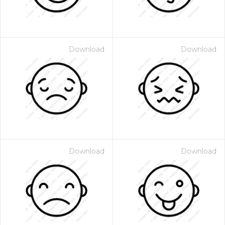
Download
Download
Download
Download