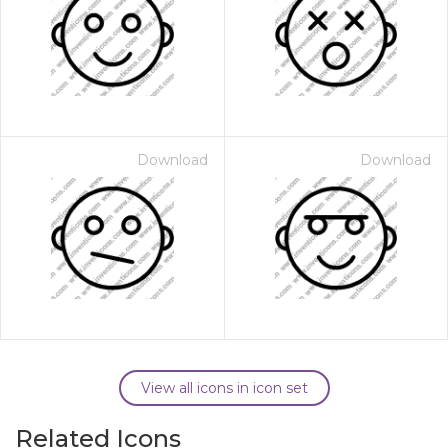
Download
Download
View all icons in icon set
Related Icons